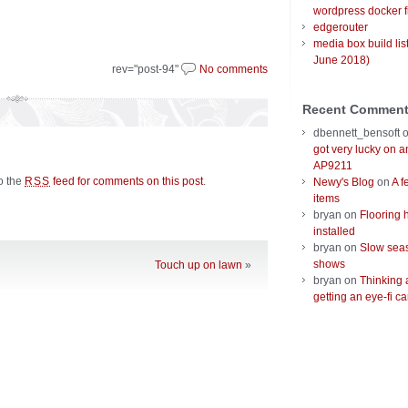
wordpress docker f
edgerouter
media box build lis
June 2018)
rev="post-94"
No comments
Recent Commen
dbennett_bensoft
got very lucky on 
AP9211
to the
feed for comments on this post
.
RSS
Newy's Blog
on
A f
items
bryan
on
Flooring 
installed
bryan
on
Slow seas
shows
Touch up on lawn
»
bryan
on
Thinking 
getting an eye-fi ca