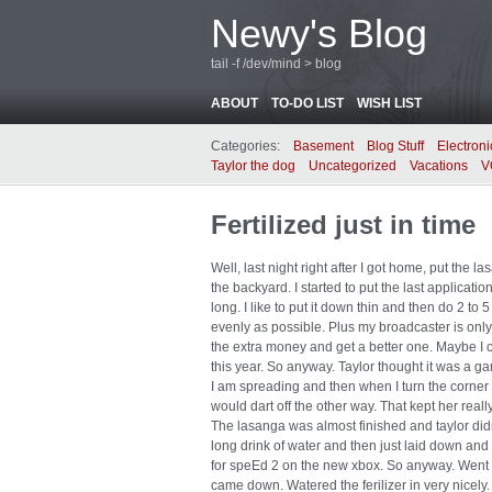
Newy's Blog
tail -f /dev/mind > blog
ABOUT
TO-DO LIST
WISH LIST
Categories:
Basement
Blog Stuff
Electroni
Taylor the dog
Uncategorized
Vacations
V
Fertilized just in time
Well, last night right after I got home, put the la
the backyard. I started to put the last application
long. I like to put it down thin and then do 2 to
evenly as possible. Plus my broadcaster is only a
the extra money and get a better one. Maybe I c
this year. So anyway. Taylor thought it was a 
I am spreading and then when I turn the corner
would dart off the other way. That kept her reall
The lasanga was almost finished and taylor did
long drink of water and then just laid down an
for speEd 2 on the new xbox. So anyway. Went to
came down. Watered the ferilizer in very nicely