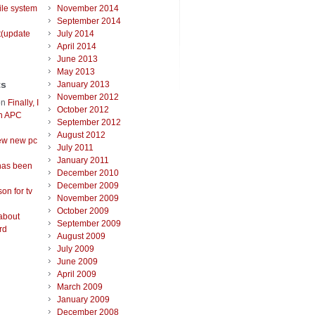
ile system
November 2014
September 2014
t(update
July 2014
April 2014
June 2013
May 2013
ts
January 2013
November 2012
on
Finally, I
October 2012
an APC
September 2012
August 2012
ew new pc
July 2011
January 2011
has been
December 2010
December 2009
on for tv
November 2009
October 2009
about
September 2009
rd
August 2009
July 2009
June 2009
April 2009
March 2009
January 2009
December 2008