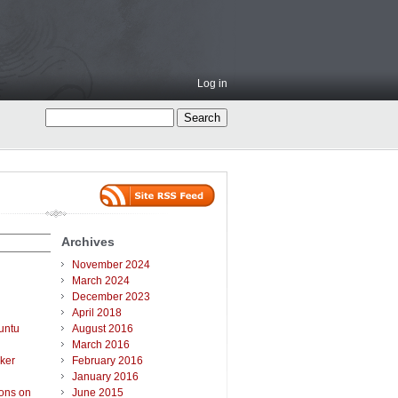
Log in
Archives
November 2024
March 2024
December 2023
April 2018
untu
August 2016
March 2016
ker
February 2016
January 2016
ions on
June 2015