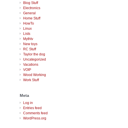
Blog Stuff
Electronics
General
Home Stuff
HowTo
Linux
Lists
Mythtv
New toys
RC Stuff
Taylor the dog
Uncategorized
Vacations
VOIP
Wood Working
Work Stuff
Meta
Log in
Entries feed
Comments feed
WordPress.org