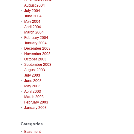
September 2004
August 2004
July 2004
June 2004
May 2004
April 2004
March 2004
February 2004
January 2004
December 2003
November 2003
October 2003
September 2003
August 2003
July 2003
June 2003
May 2003
April 2003
March 2003
February 2003
January 2003
Categories
Basement