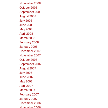
November 2008
October 2008
September 2008
August 2008
July 2008
June 2008
May 2008
April 2008
March 2008
February 2008
January 2008
December 2007
November 2007
October 2007
September 2007
August 2007
July 2007
June 2007
May 2007
April 2007
March 2007
February 2007
January 2007
December 2006
November 2006