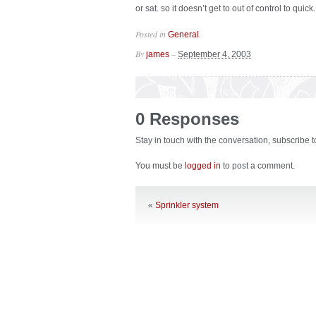
or sat. so it doesn’t get to out of control to quick.
Posted in
.
General
By
–
james
September 4, 2003
0 Responses
Stay in touch with the conversation, subscribe 
You must be
logged in
to post a comment.
«
Sprinkler system