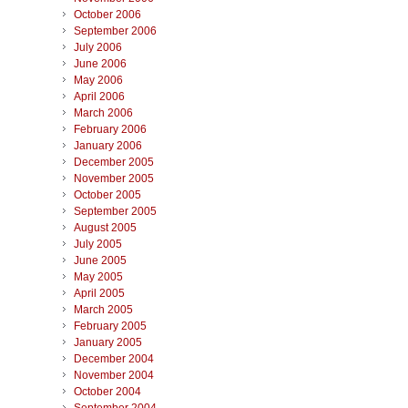
October 2006
September 2006
July 2006
June 2006
May 2006
April 2006
March 2006
February 2006
January 2006
December 2005
November 2005
October 2005
September 2005
August 2005
July 2005
June 2005
May 2005
April 2005
March 2005
February 2005
January 2005
December 2004
November 2004
October 2004