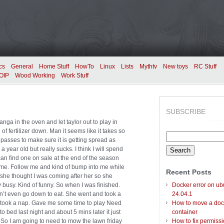
cs
General
Home Stuff
HowTo
Linux
Lists
Mythtv
New toys
RC Stuff
OIP
Wood Working
Work Stuff
SUBSCRIBE
sanga in the oven and let taylor out to play in
 of fertilizer down. Man it seems like it takes so
Search
 5 passes to make sure it is getting spread as
for:
 year old but really sucks. I think I will spend
an find one on sale at the end of the season
game. Follow me and kind of bump into me while
Recent Posts
 she thought I was coming after her so she
y busy. Kind of funny. So when I was finished.
Docker error on ub
n’t even go down to eat. She went and took a
24.04.1
d took a nap. Gave me some time to play Need
How to move a doc
 bed last night and about 5 mins later it just
container
. So I am going to need to mow the lawn friday
How to fix permiss