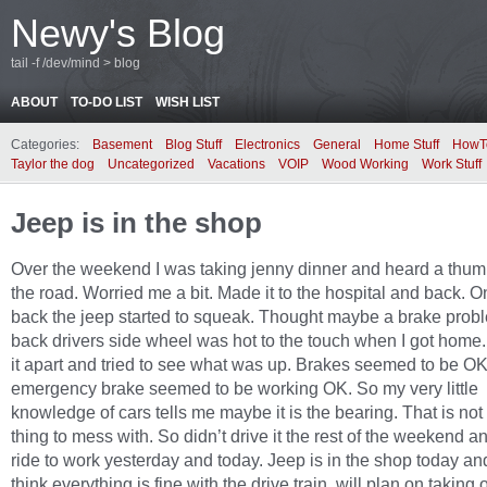
Newy's Blog
tail -f /dev/mind > blog
ABOUT
TO-DO LIST
WISH LIST
Categories:
Basement
Blog Stuff
Electronics
General
Home Stuff
HowT
Taylor the dog
Uncategorized
Vacations
VOIP
Wood Working
Work Stuff
Jeep is in the shop
Over the weekend I was taking jenny dinner and heard a thum
the road. Worried me a bit. Made it to the hospital and back. 
back the jeep started to squeak. Thought maybe a brake prob
back drivers side wheel was hot to the touch when I got home.
it apart and tried to see what was up. Brakes seemed to be O
emergency brake seemed to be working OK. So my very little
knowledge of cars tells me maybe it is the bearing. That is no
thing to mess with. So didn’t drive it the rest of the weekend a
ride to work yesterday and today. Jeep is in the shop today an
think everything is fine with the drive train, will plan on taking o