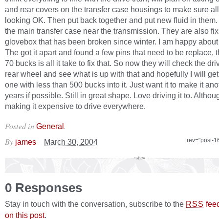
and rear covers on the transfer case housings to make sure al
looking OK. Then put back together and put new fluid in them. 
the main transfer case near the transmission. They are also fi
glovebox that has been broken since winter. I am happy about 
The got it apart and found a few pins that need to be replace, tha
70 bucks is all it take to fix that. So now they will check the dri
rear wheel and see what is up with that and hopefully I will get 
one with less than 500 bucks into it. Just want it to make it ano
years if possible. Still in great shape. Love driving it to. Althou
making it expensive to drive everywhere.
Posted in
.
General
By
–
rev="post-1
james
March 30, 2004
0 Responses
Stay in touch with the conversation, subscribe to the
fee
RSS
on this post
.