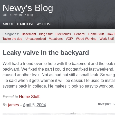
Newy's Blog
tail -f /dev/mind > blog
ABOUT
TO-DO LIST
WISH LIST
Categories:
Basement
Blog Stuff
Electronics
General
Home Stuff
HowT
Taylor the dog
Uncategorized
Vacations
VOIP
Wood Working
Work Stuff
Leaky valve in the backyard
Well had a friend over to help with the basement and the leak 
backyard. We fixed the part I could not get fixed last weekend
caused another leak. Not as bad but still a small leak. So we 
He said when it gets warmer it will be easier. He used to instal
systems back in college. He makes it look so easy to work on.
Posted in
.
Home Stuff
By
–
rev="post-1
james
April 5, 2004