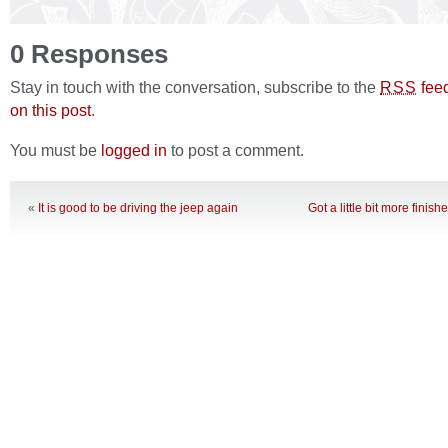
0 Responses
Stay in touch with the conversation, subscribe to the
fee
RSS
on this post
.
You must be
logged in
to post a comment.
«
It is good to be driving the jeep again
Got a little bit more finish