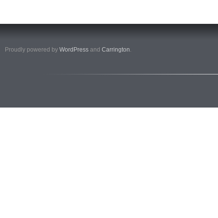
Proudly powered by
WordPress
and
Carrington
.