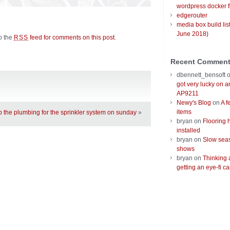
wordpress docker f
edgerouter
media box build lis
June 2018)
to the
feed for comments on this post
.
RSS
Recent Commen
dbennett_bensoft
got very lucky on 
AP9211
Newy's Blog
on
A f
items
up the plumbing for the sprinkler system on sunday
»
bryan
on
Flooring 
installed
bryan
on
Slow seas
shows
bryan
on
Thinking 
getting an eye-fi ca