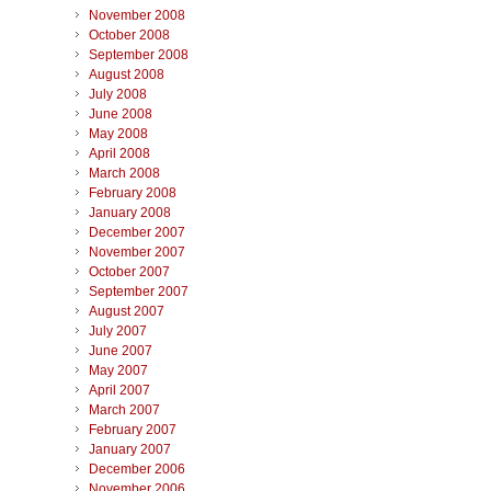
November 2008
October 2008
September 2008
August 2008
July 2008
June 2008
May 2008
April 2008
March 2008
February 2008
January 2008
December 2007
November 2007
October 2007
September 2007
August 2007
July 2007
June 2007
May 2007
April 2007
March 2007
February 2007
January 2007
December 2006
November 2006