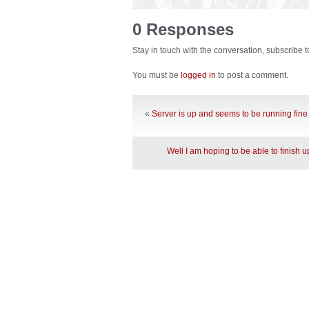
0 Responses
Stay in touch with the conversation, subscribe 
You must be
logged in
to post a comment.
«
Server is up and seems to be running fine
Well I am hoping to be able to finish 