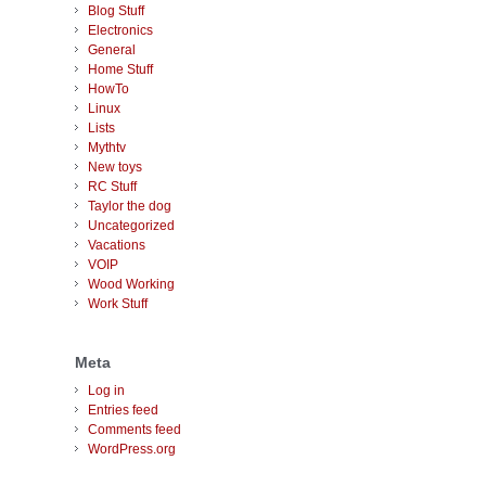
Blog Stuff
Electronics
General
Home Stuff
HowTo
Linux
Lists
Mythtv
New toys
RC Stuff
Taylor the dog
Uncategorized
Vacations
VOIP
Wood Working
Work Stuff
Meta
Log in
Entries feed
Comments feed
WordPress.org