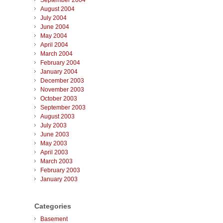
September 2004
August 2004
July 2004
June 2004
May 2004
April 2004
March 2004
February 2004
January 2004
December 2003
November 2003
October 2003
September 2003
August 2003
July 2003
June 2003
May 2003
April 2003
March 2003
February 2003
January 2003
Categories
Basement