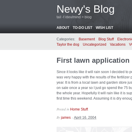
Newy's Blog
tail -f /dev/mind > blog
ABOUT
TO-DO LIST
WISH LIST
Categories:
Basement
Blog Stuff
Electroni
Taylor the dog
Uncategorized
Vacations
V
First lawn application
Since it looks like it will rain soon I decided to p
was very happy with the results of the fertilizer p
year. It is from a local lawn and garden store j
on sale once a year so I just go spend the 75 buc
the whole year. Hopefully it will rain like it is su
first time this weekend. Assuming it is dry enou
Posted in
.
Home Stuff
By
–
james
April 16, 2004