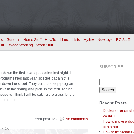
cs
General
Home Stuff
HowTo
Linux
Lists
Mythtv
New toys
RC Stuff
OIP
Wood Working
Work Stuff
SUBSCRIBE
ut down the first lawn application last night. I
rogram I tried last year, so I got it again this
Search
ust down the street. They put the 4 step program
for:
ks in the spring and pick up the fertilizer for
ppose to. Think I will be cutting the grass for the
gh to do so.
Recent Posts
Docker error on ub
24.04.1
rev="post-182"
No comments
How to move a doc
container
How to fix permiss