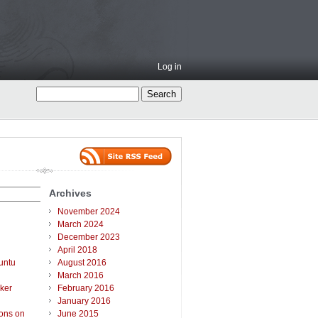
Log in
Archives
November 2024
March 2024
December 2023
April 2018
untu
August 2016
March 2016
ker
February 2016
January 2016
ions on
June 2015