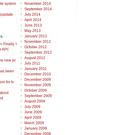
ile system
November 2014
September 2014
t(update
July 2014
April 2014
June 2013
May 2013
ts
January 2013
November 2012
on
Finally, I
October 2012
an APC
September 2012
August 2012
ew new pc
July 2011
January 2011
has been
December 2010
December 2009
on for tv
November 2009
October 2009
about
September 2009
rd
August 2009
July 2009
June 2009
April 2009
March 2009
January 2009
December 2008