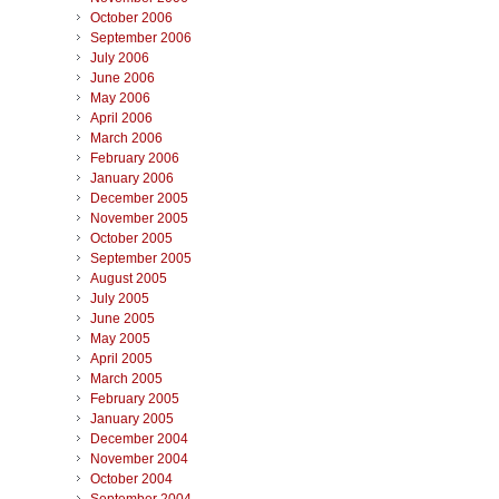
October 2006
September 2006
July 2006
June 2006
May 2006
April 2006
March 2006
February 2006
January 2006
December 2005
November 2005
October 2005
September 2005
August 2005
July 2005
June 2005
May 2005
April 2005
March 2005
February 2005
January 2005
December 2004
November 2004
October 2004