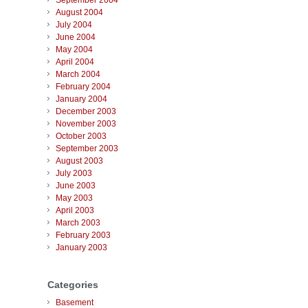
September 2004
August 2004
July 2004
June 2004
May 2004
April 2004
March 2004
February 2004
January 2004
December 2003
November 2003
October 2003
September 2003
August 2003
July 2003
June 2003
May 2003
April 2003
March 2003
February 2003
January 2003
Categories
Basement