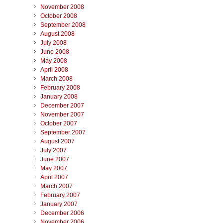
November 2008
October 2008
September 2008
August 2008
July 2008
June 2008
May 2008
April 2008
March 2008
February 2008
January 2008
December 2007
November 2007
October 2007
September 2007
August 2007
July 2007
June 2007
May 2007
April 2007
March 2007
February 2007
January 2007
December 2006
November 2006