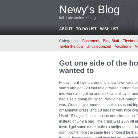
Newy's Blog
tail -f /dev/mind > blog
ABOUT
TO-DO LIST
WISH LIST
Categories:
Basement
Blog Stuff
Electroni
Taylor the dog
Uncategorized
Vacations
V
Got one side of the ho
wanted to
Friday night I went around to a few lawn care p
sam’s and got 220 foot role of weed barrier. S
into work and got up and took care of taylor and 
had a sale going on. Wish I would have bought mo
was. Would have needed to make a second trip 
ornamental grass’ and 10 bags of very nice cy
Used 15 bags of mulch on the one side alone. 
instead of 3.49 a bag. The grass was 25% off als
town. I got some more mulch a meijer on sunday
didn’t come from the same tree or forest for that 