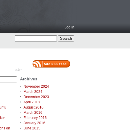
Log in
Archives
November 2024
March 2024
December 2023
April 2018
untu
August 2016
March 2016
ker
February 2016
January 2016
ions on
June 2015