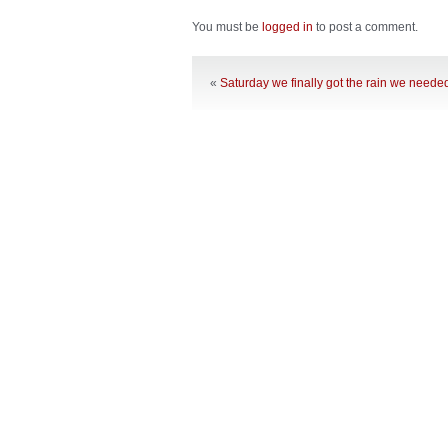
You must be
logged in
to post a comment.
«
Saturday we finally got the rain we neede