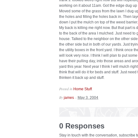
frank’s. looked weird right now but will hopeful
working on it about 11am. Got the edge dug up a
Moved some of the grass from the lawn I dug up
the holes and filling the holes back in. Then la
down I put the mulch on top of the weed barrier.
My back is killing me right now. But that part is
to the back of the area I mulched. Just need to
house. Talked to the neighbor on the other side
the other side but in both of our yards. Just tryin
the utility boxes in the front yard. I think once 
will look very nice. I think I will plan to put so
have their pulling day, into those areas and arou
yard this year. Next year I think I will mulch rig
think that will do it for beds and stuff. Just nee
thinken it back up and stuff.
Posted in
.
Home Stuff
By
–
james
May 3, 2004
0 Responses
Stay in touch with the conversation, subscribe 