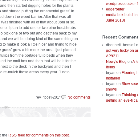
ly blend together eventually. So sunday I started
wordpress docker f
nd then started digging holes for the plants.
edgerouter
 and started putting the ornamental grass’ in
media box build lis
yed down the weed barrier. After that was all
June 2018)
 Was finished with all of that about 3pm or so.
 done. I plan to add one or two pine tree/shrubs
 go pick one or two out and get them back to my
Recent Commen
 and we will be doing kind of the same thing on
g to make it look a little nicer and trying to hide
dbennett_bensoft
the grass’ grow a bit more the area I just planted
got very lucky on 
me tulips from the portage tulip beds when they
AP9211
nd the mail box and then that will be it for the
Newy's Blog
on
A f
ht next to the deck in the backyard and then I
items
d to re-mulch those areas every year. Just to
bryan
on
Flooring 
installed
bryan
on
Slow seas
shows
bryan
on
Thinking 
rev="post-201"
No comments
getting an eye-fi ca
to the
feed for comments on this post
.
RSS