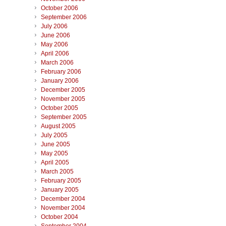
October 2006
September 2006
July 2006
June 2006
May 2006
April 2006
March 2006
February 2006
January 2006
December 2005
November 2005
October 2005
September 2005
August 2005
July 2005
June 2005
May 2005
April 2005
March 2005
February 2005
January 2005
December 2004
November 2004
October 2004