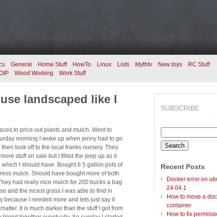
cs
General
Home Stuff
HowTo
Linux
Lists
Mythtv
New toys
RC Stuff
OIP
Wood Working
Work Stuff
use landscaped like I
SUBSCRIBE
laces to price out plants and mulch. Went to
Search
aturday morning I woke up when jenny had to go
for:
then took off to the local franks nursery. They
re stuff on sale but I filled the jeep up as it
which I should have. Bought 6 5 gallon pots of
Recent Posts
press mulch. Should have bought more of both.
Docker error on ub
They had really nice mulch for 200 bucks a bag
24.04.1
o and the nicest grass I was able to find in
How to move a doc
 because I needed more and lets just say it
container
matter. It is much darker than the stuff I got from
How to fix permiss