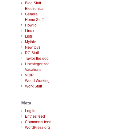
Blog Stuff
Electronics
General
Home Stuff
HowTo
Linux
Lists
Mythtv
New toys
RC Stuff
Taylor the dog
Uncategorized
Vacations
VOIP
Wood Working
Work Stuff
Meta
Log in
Entries feed
Comments feed
WordPress.org