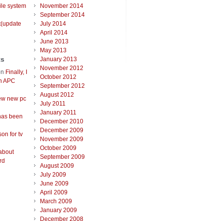
ile system
November 2014
September 2014
t(update
July 2014
April 2014
June 2013
May 2013
ts
January 2013
November 2012
on
Finally, I
October 2012
an APC
September 2012
August 2012
ew new pc
July 2011
January 2011
has been
December 2010
December 2009
on for tv
November 2009
October 2009
about
September 2009
rd
August 2009
July 2009
June 2009
April 2009
March 2009
January 2009
December 2008