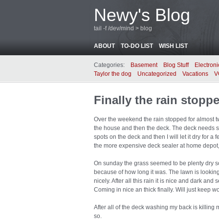
Newy's Blog
tail -f /dev/mind > blog
ABOUT
TO-DO LIST
WISH LIST
Categories:
Basement
Blog Stuff
Electroni
Taylor the dog
Uncategorized
Vacations
V
Finally the rain stopp
Over the weekend the rain stopped for almost t
the house and then the deck. The deck needs so
spots on the deck and then I will let it dry for a
the more expensive deck sealer at home depot, hope
On sunday the grass seemed to be plenty dry s
because of how long it was. The lawn is looking
nicely. After all this rain it is nice and dark an
Coming in nice an thick finally. Will just keep wo
After all of the deck washing my back is killing 
so.