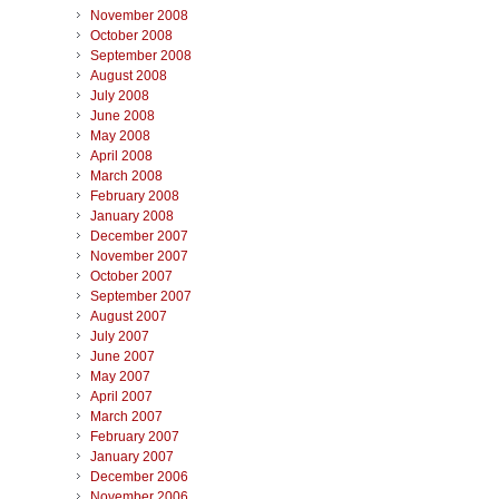
November 2008
October 2008
September 2008
August 2008
July 2008
June 2008
May 2008
April 2008
March 2008
February 2008
January 2008
December 2007
November 2007
October 2007
September 2007
August 2007
July 2007
June 2007
May 2007
April 2007
March 2007
February 2007
January 2007
December 2006
November 2006