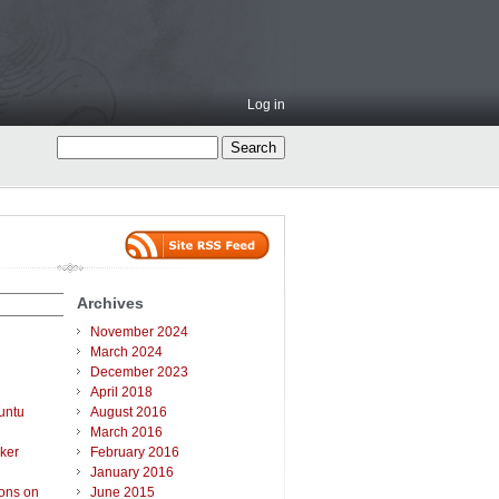
Log in
Archives
November 2024
March 2024
December 2023
April 2018
untu
August 2016
March 2016
ker
February 2016
January 2016
ions on
June 2015