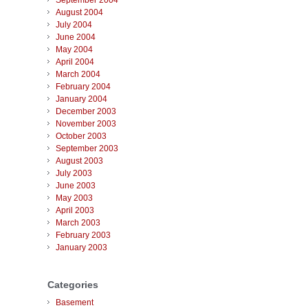
September 2004
August 2004
July 2004
June 2004
May 2004
April 2004
March 2004
February 2004
January 2004
December 2003
November 2003
October 2003
September 2003
August 2003
July 2003
June 2003
May 2003
April 2003
March 2003
February 2003
January 2003
Categories
Basement