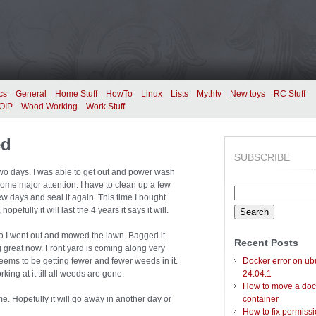
cs
General
Home Stuff
HowTo
Linux
Lists
Mythtv
New toys
RC Stuff
OIP
Wood Working
Work Stuff
ed
SUBSCRIBE
wo days. I was able to get out and power wash
me major attention. I have to clean up a few
Search
 few days and seal it again. This time I bought
for:
fully it will last the 4 years it says it will.
o I went out and mowed the lawn. Bagged it
Recent Posts
 great now. Front yard is coming along very
d seems to be getting fewer and fewer weeds in it.
Docker error on ub
rking at it till all weeds are gone.
24.04.1
How to move a doc
me. Hopefully it will go away in another day or
container
How to fix permiss