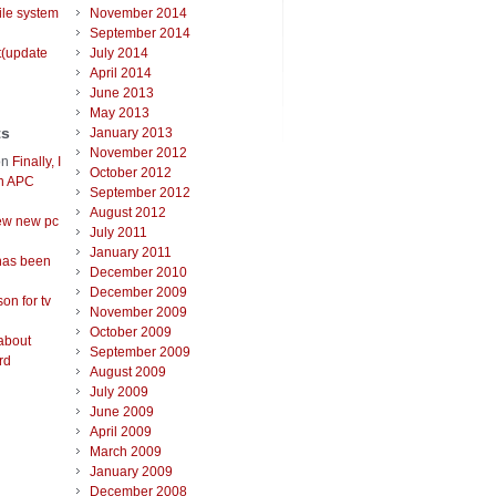
ile system
November 2014
September 2014
t(update
July 2014
April 2014
June 2013
May 2013
ts
January 2013
November 2012
on
Finally, I
October 2012
an APC
September 2012
August 2012
ew new pc
July 2011
January 2011
has been
December 2010
December 2009
on for tv
November 2009
October 2009
about
September 2009
rd
August 2009
July 2009
June 2009
April 2009
March 2009
January 2009
December 2008