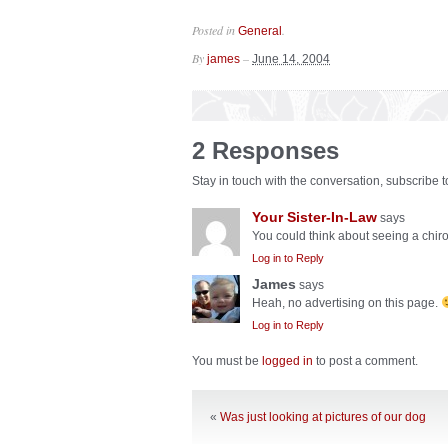
Posted in
.
General
By
–
james
June 14, 2004
2 Responses
Stay in touch with the conversation, subscribe 
Your Sister-In-Law
says
You could think about seeing a chir
Log in to Reply
James
says
Heah, no advertising on this page.
Log in to Reply
You must be
logged in
to post a comment.
«
Was just looking at pictures of our dog