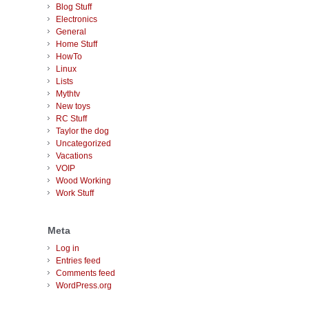
Blog Stuff
Electronics
General
Home Stuff
HowTo
Linux
Lists
Mythtv
New toys
RC Stuff
Taylor the dog
Uncategorized
Vacations
VOIP
Wood Working
Work Stuff
Meta
Log in
Entries feed
Comments feed
WordPress.org