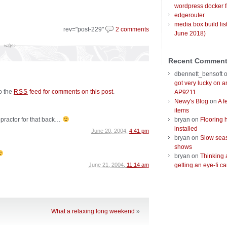
wordpress docker f
edgerouter
media box build lis
rev="post-229"
2 comments
June 2018)
Recent Commen
dbennett_bensoft
got very lucky on 
to the
feed for comments on this post
.
RSS
AP9211
Newy's Blog
on
A f
items
opractor for that back…
bryan
on
Flooring 
installed
June 20, 2004,
4:41 pm
bryan
on
Slow seas
shows
bryan
on
Thinking 
June 21, 2004,
11:14 am
getting an eye-fi ca
What a relaxing long weekend
»