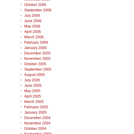
October 2006
September 2006
July 2006
June 2006
May 2006
April 2006
March 2006
February 2006
January 2006
December 2005
November 2005
October 2005
September 2005
August 2005
July 2005
June 2005
May 2005
April 2005
March 2005
February 2005
January 2005
December 2004
November 2004
October 2004