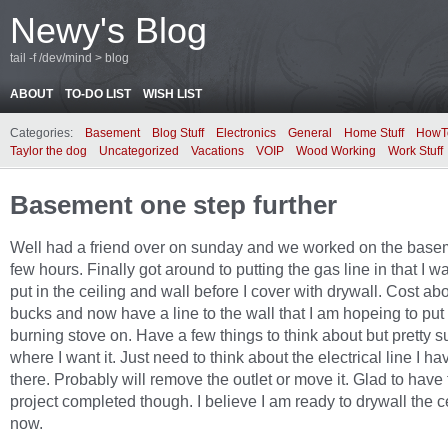
Newy's Blog
tail -f /dev/mind > blog
ABOUT
TO-DO LIST
WISH LIST
Categories:
Basement
Blog Stuff
Electronics
General
Home Stuff
HowT
Taylor the dog
Uncategorized
Vacations
VOIP
Wood Working
Work Stuff
Basement one step further
Well had a friend over on sunday and we worked on the basem
few hours. Finally got around to putting the gas line in that I w
put in the ceiling and wall before I cover with drywall. Cost ab
bucks and now have a line to the wall that I am hopeing to put
burning stove on. Have a few things to think about but pretty su
where I want it. Just need to think about the electrical line I ha
there. Probably will remove the outlet or move it. Glad to have 
project completed though. I believe I am ready to drywall the c
now.