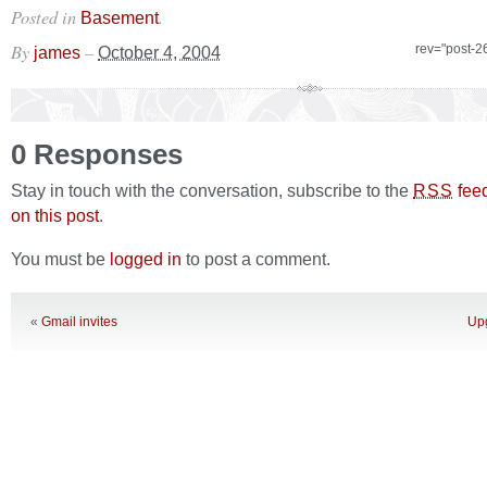
Posted in
.
Basement
By
–
rev="post-2
james
October 4, 2004
0 Responses
Stay in touch with the conversation, subscribe to the
fee
RSS
on this post
.
You must be
logged in
to post a comment.
«
Gmail invites
Upg