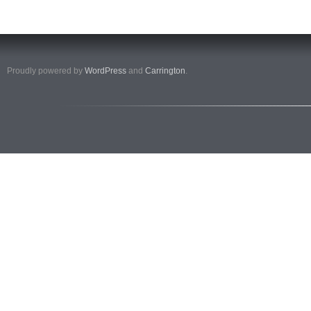
Proudly powered by
WordPress
and
Carrington
.