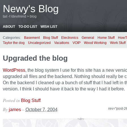
Newy's Blog
tail -f /dev/mind > blog
ABOUT
TO-DO LIST
WISH LIST
Categories:
Basement
Blog Stuff
Electronics
General
Home Stuff
HowT
Taylor the dog
Uncategorized
Vacations
VOIP
Wood Working
Work Stuff
Upgraded the blog
WordPress
, the blog system I use for this site has a new version
upgraded all files and the backend. Nothing should really be 
On the backend I cleaned up a bunch of stuff that I had left in t
version. I think I should have it back to the way I had it before.
Posted in
.
Blog Stuff
By
–
rev="post-2
james
October 7, 2004