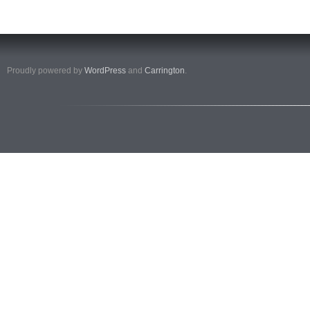
Proudly powered by
WordPress
and
Carrington
.