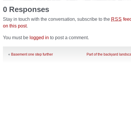
0 Responses
Stay in touch with the conversation, subscribe to the
fee
RSS
on this post
.
You must be
logged in
to post a comment.
«
Basement one step further
Part of the backyard landsca