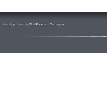
Proudly powered by
WordPress
and
Carrington
.