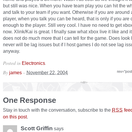
but still was nice. When you have team play you can hit the wh
and talk to your team if you want. Otherwise if you are around
player, when you talk you can be heard, that is only if you are 
enough to the player. Still very cool. I have no need to get xbox 
now. Xlink/Kai is great. I finally saw what xbox live it like and it
does not do much more that I can tell for the game. Does look l
never will be lag issues but if I host games I do not see lag is
anyway.
Posted in
.
Electronics
By
–
rev="pos
james
November 22, 2004
One Response
Stay in touch with the conversation, subscribe to the
fee
RSS
on this post
.
Scott Griffin
says