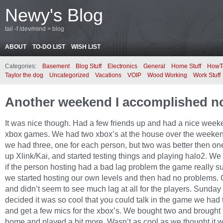
Newy's Blog
tail -f /dev/mind > blog
ABOUT
TO-DO LIST
WISH LIST
Categories:
Basement
Blog Stuff
Electronics
General
Home Stuff
HowT
Taylor the dog
Uncategorized
Vacations
VOIP
Wood Working
Work Stuff
Another weekend I accomplished n
It was nice though. Had a few friends up and had a nice week
xbox games. We had two xbox’s at the house over the weeke
we had three, one for each person, but two was better then on
up Xlink/Kai, and started testing things and playing halo2. We
if the person hosting had a bad lag problem the game really s
we started hosting our own levels and then had no problems. 
and didn’t seem to see much lag at all for the players. Sunday
decided it was so cool that you could talk in the game we had 
and get a few mics for the xbox’s. We bought two and brought
home and played a bit more. Wasn’t as cool as we thought it 