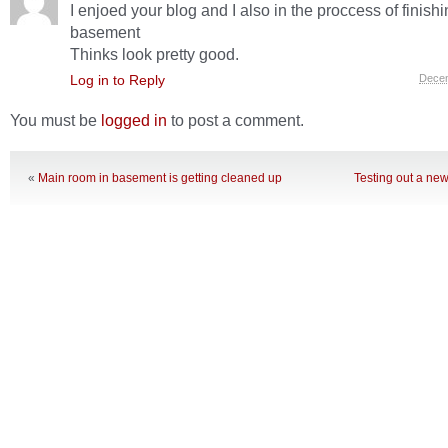
I enjoed your blog and I also in the proccess of finish
basement
Thinks look pretty good.
Log in to Reply
Decem
You must be
logged in
to post a comment.
«
Main room in basement is getting cleaned up
Testing out a new