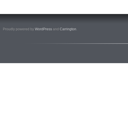
Proudly powered by
WordPress
and
Carrington
.