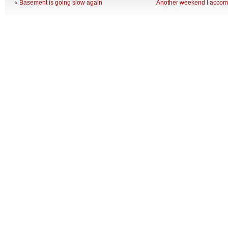
«
Basement is going slow again
Another weekend I accom