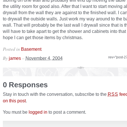
storing on one wall and probably will end up moving the table
the utility room for good also. After that I want to start moving al
drywall from the wall they are against to the finished wall. I can
to drywall the outside walls. Just work my way around to the 
wall. That will probably be the last wall I drywall since that is t
will have to take apart to get the shower and cabinets into that
hope I can get those items by christmas.
Posted in
.
Basement
By
–
rev="post-2
james
November 4, 2004
0 Responses
Stay in touch with the conversation, subscribe to the
fee
RSS
on this post
.
You must be
logged in
to post a comment.