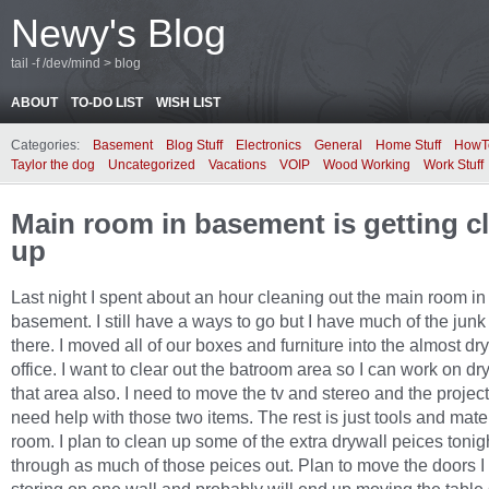
Newy's Blog
tail -f /dev/mind > blog
ABOUT
TO-DO LIST
WISH LIST
Categories:
Basement
Blog Stuff
Electronics
General
Home Stuff
HowT
Taylor the dog
Uncategorized
Vacations
VOIP
Wood Working
Work Stuff
Main room in basement is getting c
up
Last night I spent about an hour cleaning out the main room in
basement. I still have a ways to go but I have much of the junk 
there. I moved all of our boxes and furniture into the almost dr
office. I want to clear out the batroom area so I can work on dr
that area also. I need to move the tv and stereo and the projector
need help with those two items. The rest is just tools and mater
room. I plan to clean up some of the extra drywall peices tonigh
through as much of those peices out. Plan to move the doors 