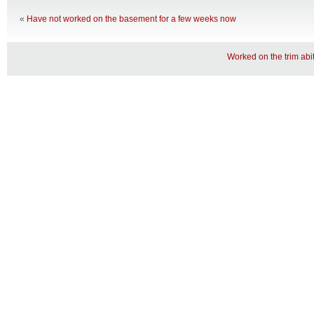
«
Have not worked on the basement for a few weeks now
Worked on the trim abit