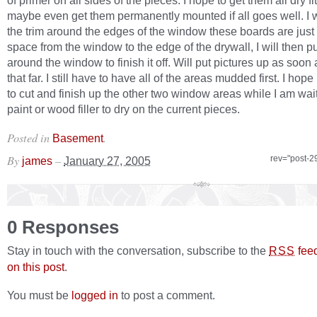
of primer on all sides of the pieces. I hope to get them all dry f
maybe even get them permanently mounted if all goes well. I wi
the trim around the edges of the window these boards are just to
space from the window to the edge of the drywall, I will then pu
around the window to finish it off. Will put pictures up as soon 
that far. I still have to have all of the areas mudded first. I hope 
to cut and finish up the other two window areas while I am wait
paint or wood filler to dry on the current pieces.
Posted in
.
Basement
By
–
rev="post-2
james
January 27, 2005
0 Responses
Stay in touch with the conversation, subscribe to the
fee
RSS
on this post
.
You must be
logged in
to post a comment.