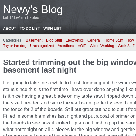
Newy's Blog
tail -f /dev/mind > blog
ABOUT
TO-DO LIST
WISH LIST
Categories:
Basement
Blog Stuff
Electronics
General
Home Stuff
HowT
Taylor the dog
Uncategorized
Vacations
VOIP
Wood Working
Work Stuff
Started trimming out the big window
basement last night
It is going to take me a while to finish trimming out the windo
stairs since this is the first time I have ever done anything like
is it nice having a great blade on my table saw. I ripped down 
the size I needed and since the wall is not perfectly level I cou
the fence for 2 of the boards. Still but great but had to cut it fre
Filled in some blemishes last night and put a coat of primer on
the boards to see how it looked. I plan on finishing up the san
what not tonight on all 4 pieces for the big window and get the f