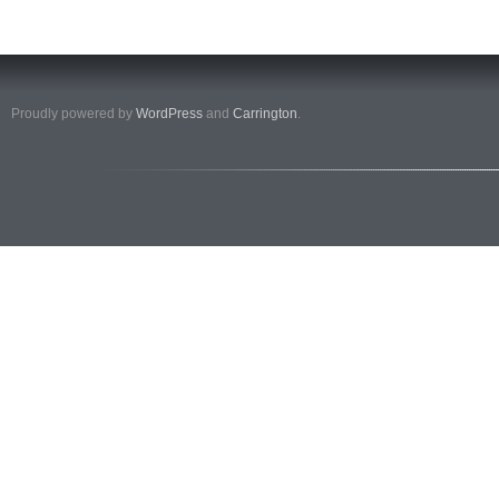
Proudly powered by
WordPress
and
Carrington
.