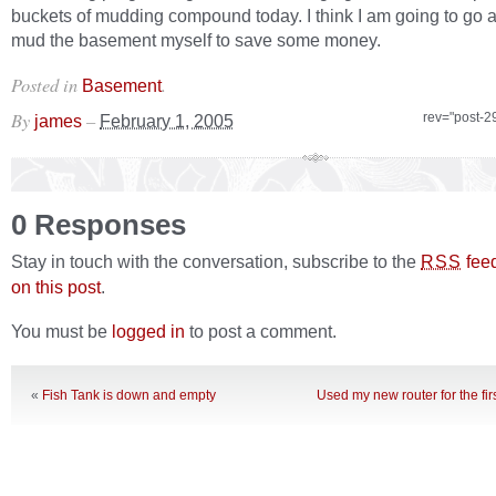
buckets of mudding compound today. I think I am going to go
mud the basement myself to save some money.
Posted in
.
Basement
By
–
rev="post-2
james
February 1, 2005
0 Responses
Stay in touch with the conversation, subscribe to the
fee
RSS
on this post
.
You must be
logged in
to post a comment.
«
Fish Tank is down and empty
Used my new router for the firs