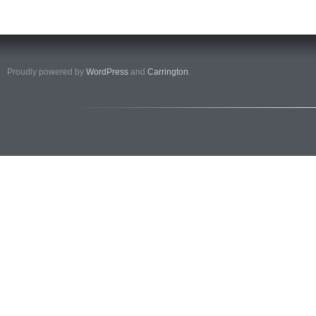
Proudly powered by
WordPress
and
Carrington
.