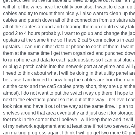
get back behind the furnace and need to figure out what I am 
will all of the wires near the utility box also. I want to clean up
cables and try to mount them nicely. I also want to clean up t
cables and punch down all of the connection from up stairs al
all of the cables around and cleaning them up could easily ta
good 2 to 4 hours probably. I want to go up and change the ja
upstairs at the same time so I have 2 cat 5 connections in eac
upstairs. I can run either data or phone to each of them. I want 
them at the same time I get them organized and punched down
to run phone and data to each jack upstairs so I can just plug 
or plug a patch cable into the network port at anytime and will 
I need to think about what I will be doing in that utility panel ar
because I am limited to how long the cables are from the main
cut the coax and the cat5 cables pretty short, they are up at the
almost). I do not want to put the switch way up there. I hope to
next to the electrical panel so it is out of the way. I believe I c
look nice and have it out of the way at the same time. I plan to 
shelves around that area eventually and just use it for storage.
foot rack in the corner that I believe I will keep there and it will
of my network equipment and at least one if not two servers. At
am making progress again. I think I will go get two more 60 p