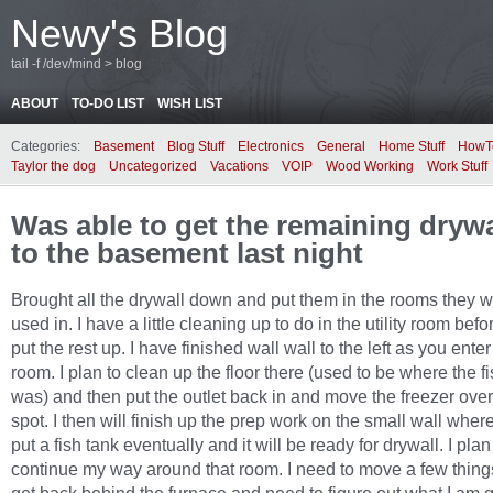
Newy's Blog
tail -f /dev/mind > blog
ABOUT
TO-DO LIST
WISH LIST
Categories:
Basement
Blog Stuff
Electronics
General
Home Stuff
HowT
Taylor the dog
Uncategorized
Vacations
VOIP
Wood Working
Work Stuff
Was able to get the remaining dryw
to the basement last night
Brought all the drywall down and put them in the rooms they wi
used in. I have a little cleaning up to do in the utility room befo
put the rest up. I have finished wall wall to the left as you enter 
room. I plan to clean up the floor there (used to be where the f
was) and then put the outlet back in and move the freezer over 
spot. I then will finish up the prep work on the small wall where
put a fish tank eventually and it will be ready for drywall. I plan
continue my way around that room. I need to move a few thing