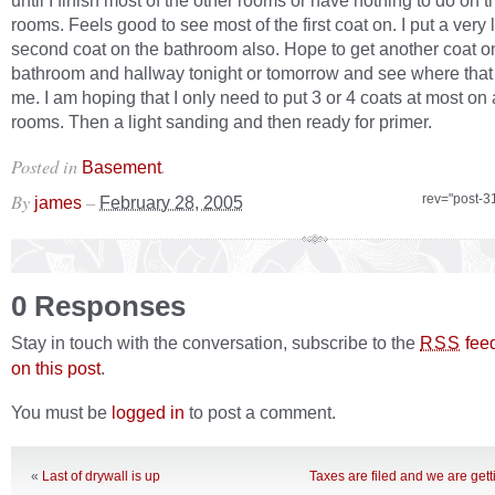
until I finish most of the other rooms or have nothing to do on t
rooms. Feels good to see most of the first coat on. I put a very l
second coat on the bathroom also. Hope to get another coat o
bathroom and hallway tonight or tomorrow and see where that
me. I am hoping that I only need to put 3 or 4 coats at most on a
rooms. Then a light sanding and then ready for primer.
Posted in
.
Basement
By
–
rev="post-3
james
February 28, 2005
0 Responses
Stay in touch with the conversation, subscribe to the
fee
RSS
on this post
.
You must be
logged in
to post a comment.
«
Last of drywall is up
Taxes are filed and we are get