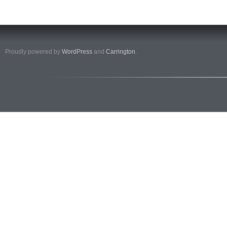
Proudly powered by
WordPress
and
Carrington
.