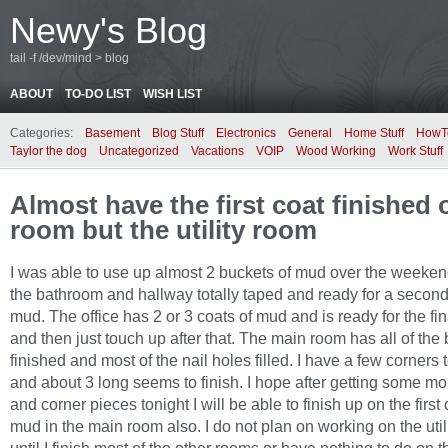
Newy's Blog
tail -f /dev/mind > blog
ABOUT
TO-DO LIST
WISH LIST
Categories:
Basement
Blog Stuff
Electronics
General
Home Stuff
HowT
Taylor the dog
Uncategorized
Vacations
VOIP
Wood Working
Work Stuff
Almost have the first coat finished 
room but the utility room
I was able to use up almost 2 buckets of mud over the weeken
the bathroom and hallway totally taped and ready for a second
mud. The office has 2 or 3 coats of mud and is ready for the fin
and then just touch up after that. The main room has all of the b
finished and most of the nail holes filled. I have a few corners t
and about 3 long seems to finish. I hope after getting some m
and corner pieces tonight I will be able to finish up on the first 
mud in the main room also. I do not plan on working on the util