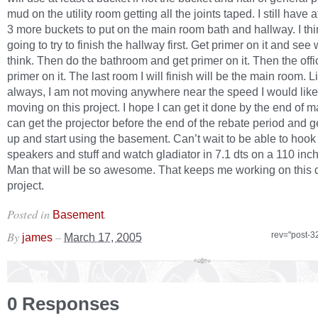
mud on the utility room getting all the joints taped. I still have a
3 more buckets to put on the main room bath and hallway. I thi
going to try to finish the hallway first. Get primer on it and see 
think. Then do the bathroom and get primer on it. Then the off
primer on it. The last room I will finish will be the main room. L
always, I am not moving anywhere near the speed I would like
moving on this project. I hope I can get it done by the end of m
can get the projector before the end of the rebate period and ge
up and start using the basement. Can’t wait to be able to hook 
speakers and stuff and watch gladiator in 7.1 dts on a 110 inc
Man that will be so awesome. That keeps me working on this
project.
Posted in
.
Basement
By
–
rev="post-3
james
March 17, 2005
0 Responses