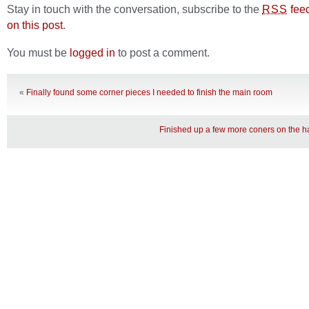
Stay in touch with the conversation, subscribe to the
fee
RSS
on this post
.
You must be
logged in
to post a comment.
«
Finally found some corner pieces I needed to finish the main room
Finished up a few more coners on the ha