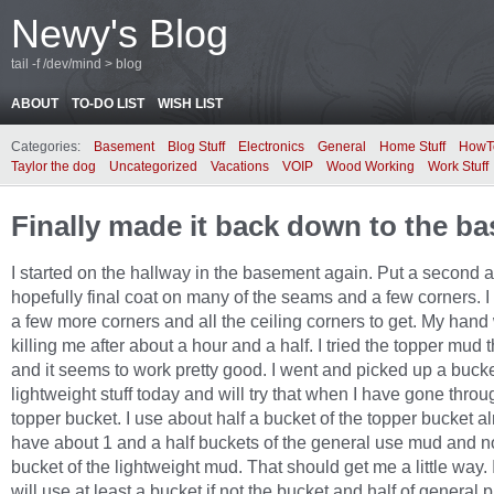
Newy's Blog
tail -f /dev/mind > blog
ABOUT
TO-DO LIST
WISH LIST
Categories:
Basement
Blog Stuff
Electronics
General
Home Stuff
HowT
Taylor the dog
Uncategorized
Vacations
VOIP
Wood Working
Work Stuff
Finally made it back down to the b
I started on the hallway in the basement again. Put a second 
hopefully final coat on many of the seams and a few corners. I 
a few more corners and all the ceiling corners to get. My hand
killing me after about a hour and a half. I tried the topper mud t
and it seems to work pretty good. I went and picked up a bucke
lightweight stuff today and will try that when I have gone throu
topper bucket. I use about half a bucket of the topper bucket al
have about 1 and a half buckets of the general use mud and 
bucket of the lightweight mud. That should get me a little way. I
will use at least a bucket if not the bucket and half of general