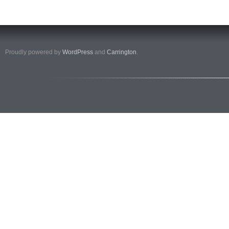
Proudly powered by
WordPress
and
Carrington
.