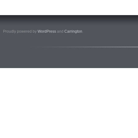
Proudly powered by
WordPress
and
Carrington
.