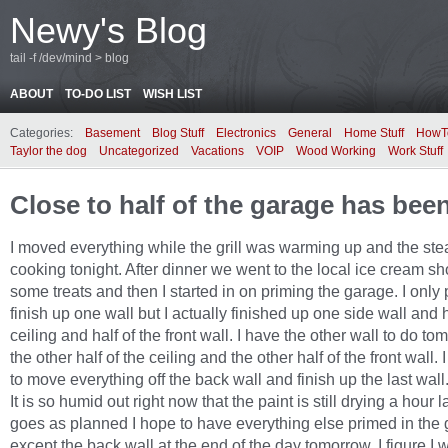
Newy's Blog
tail -f /dev/mind > blog
ABOUT
TO-DO LIST
WISH LIST
Categories:
Basement
Blog Stuff
Electronics
General
Home Stuff
HowT
Taylor the dog
Uncategorized
Vacations
VOIP
Wood Working
Work Stuff
Close to half of the garage has bee
I moved everything while the grill was warming up and the st
cooking tonight. After dinner we went to the local ice cream sh
some treats and then I started in on priming the garage. I only
finish up one wall but I actually finished up one side wall and h
ceiling and half of the front wall. I have the other wall to do t
the other half of the ceiling and the other half of the front wall.
to move everything off the back wall and finish up the last wall
It is so humid out right now that the paint is still drying a hour lat
goes as planned I hope to have everything else primed in the
except the back wall at the end of the day tomorrow. I figure I w