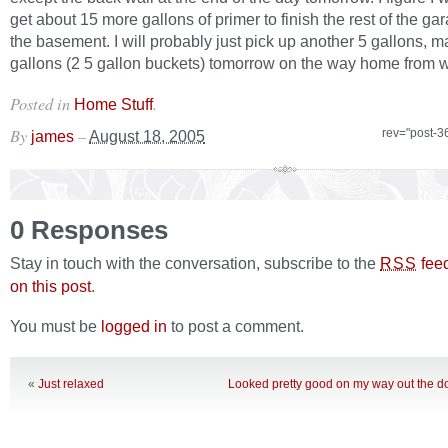
get about 15 more gallons of primer to finish the rest of the g
the basement. I will probably just pick up another 5 gallons, 
gallons (2 5 gallon buckets) tomorrow on the way home from w
Posted in
.
Home Stuff
By
–
rev="post-3
james
August 18, 2005
0 Responses
Stay in touch with the conversation, subscribe to the
fee
RSS
on this post
.
You must be
logged in
to post a comment.
«
Just relaxed
Looked pretty good on my way out the do