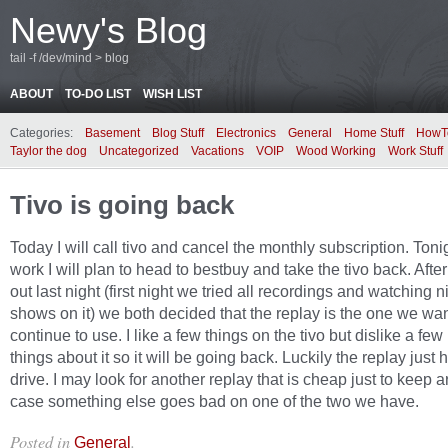
Newy's Blog
tail -f /dev/mind > blog
ABOUT
TO-DO LIST
WISH LIST
Categories:
Basement
Blog Stuff
Electronics
General
Home Stuff
HowT
Taylor the dog
Uncategorized
Vacations
VOIP
Wood Working
Work Stuff
Tivo is going back
Today I will call tivo and cancel the monthly subscription. Tonig
work I will plan to head to bestbuy and take the tivo back. After 
out last night (first night we tried all recordings and watching n
shows on it) we both decided that the replay is the one we wan
continue to use. I like a few things on the tivo but dislike a fe
things about it so it will be going back. Luckily the replay just
drive. I may look for another replay that is cheap just to keep 
case something else goes bad on one of the two we have.
Posted in
.
General