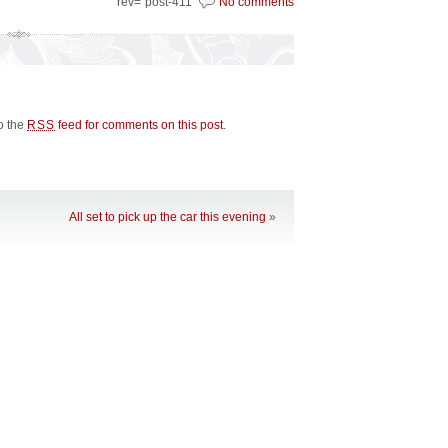
rev="post-411"
No comments
to the
feed for comments on this post
.
RSS
All set to pick up the car this evening
»