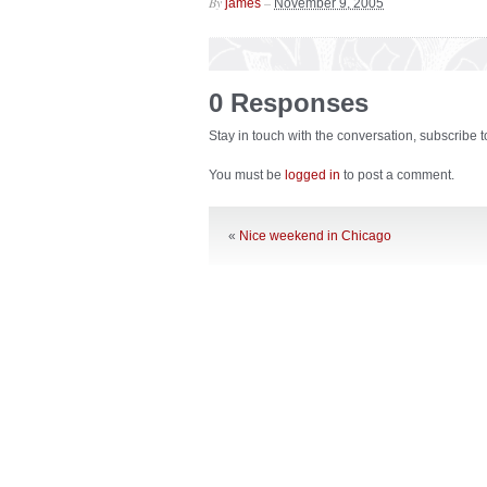
By
–
james
November 9, 2005
0 Responses
Stay in touch with the conversation, subscribe 
You must be
logged in
to post a comment.
«
Nice weekend in Chicago