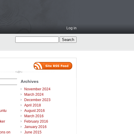
Log in
Archives
November 2024
March 2024
December 2023
April 2018
untu
August 2016
March 2016
ker
February 2016
January 2016
ions on
June 2015