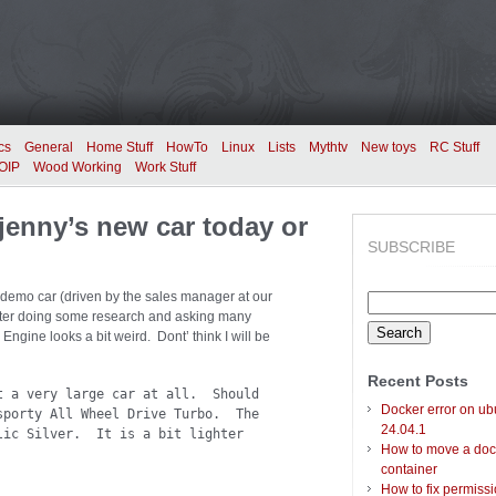
cs
General
Home Stuff
HowTo
Linux
Lists
Mythtv
New toys
RC Stuff
OIP
Wood Working
Work Stuff
jenny’s new car today or
SUBSCRIBE
demo car (driven by the sales manager at our
Search
 After doing some research and asking many
for:
Engine looks a bit weird. Dont’ think I will be
Recent Posts
t a very large car at all. Should
Docker error on ub
sporty All Wheel Drive Turbo. The
24.04.1
lic Silver. It is a bit lighter
How to move a doc
container
How to fix permiss