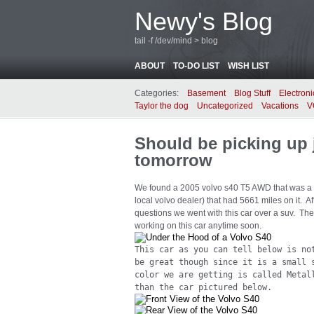
Newy's Blog
tail -f /dev/mind > blog
ABOUT
TO-DO LIST
WISH LIST
Categories:
Basement
Blog Stuff
Electroni
Taylor the dog
Uncategorized
Vacations
V
Should be picking up 
tomorrow
We found a 2005 volvo s40 T5 AWD that was a 
local volvo dealer) that had 5661 miles on it.
questions we went with this car over a suv. The 
working on this car anytime soon.
This car as you can tell below is no
be great though since it is a small 
color we are getting is called Metal
than the car pictured below.