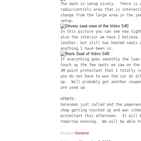
The dash is setup nicely. There is 
radio/controls area that is interest
change from the large area in the je
setup.
In this picture you can see how tigh
also the interior we have I believe
leather, but still has heated seats 
anything I have been in.
If everything goes smoothly the loan
touch up the few spots we saw on the
3M paint protectant that I totally r
you do not have to wax the car at al
up. Will probably get another coupon
are used up.
UPDATE:
Salesman just called and the paperwo
shop getting touched up and was sche
protectant this afternoon. It will b
tomorrow evening. We will be able to
Posted in
.
General