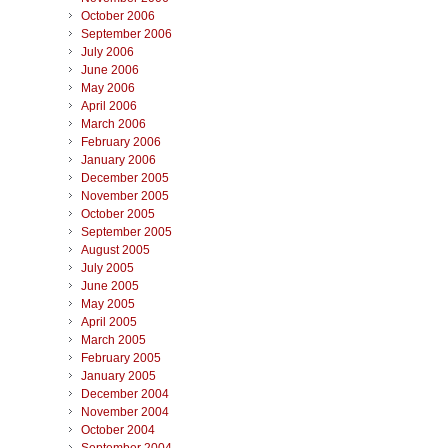
October 2006
September 2006
July 2006
June 2006
May 2006
April 2006
March 2006
February 2006
January 2006
December 2005
November 2005
October 2005
September 2005
August 2005
July 2005
June 2005
May 2005
April 2005
March 2005
February 2005
January 2005
December 2004
November 2004
October 2004