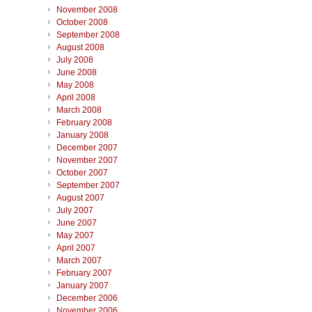
November 2008
October 2008
September 2008
August 2008
July 2008
June 2008
May 2008
April 2008
March 2008
February 2008
January 2008
December 2007
November 2007
October 2007
September 2007
August 2007
July 2007
June 2007
May 2007
April 2007
March 2007
February 2007
January 2007
December 2006
November 2006