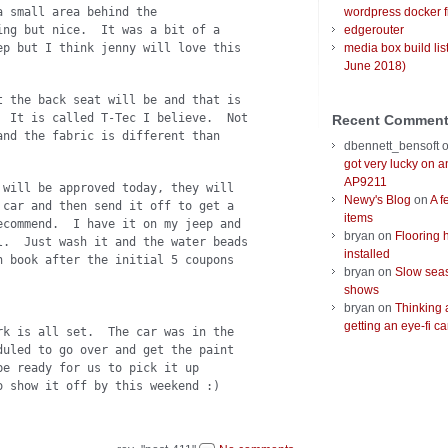
a small area behind the
wordpress docker f
ing but nice. It was a bit of a
edgerouter
ep but I think jenny will love this
media box build lis
June 2018)
t the back seat will be and that is
. It is called T-Tec I believe. Not
Recent Commen
and the fabric is different than
dbennett_bensoft
got very lucky on 
AP9211
 will be approved today, they will
Newy's Blog
on
A f
 car and then send it off to get a
items
ecommend. I have it on my jeep and
bryan
on
Flooring 
l. Just wash it and the water beads
installed
 book after the initial 5 coupons
bryan
on
Slow seas
shows
bryan
on
Thinking 
getting an eye-fi ca
rk is all set. The car was in the
duled to go over and get the paint
e ready for us to pick it up
 show it off by this weekend :)