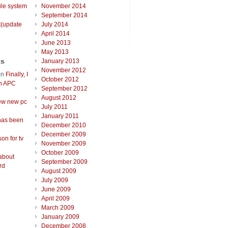
ile system
November 2014
September 2014
t(update
July 2014
April 2014
June 2013
May 2013
ts
January 2013
November 2012
on
Finally, I
October 2012
an APC
September 2012
August 2012
ew new pc
July 2011
January 2011
has been
December 2010
December 2009
on for tv
November 2009
October 2009
about
September 2009
rd
August 2009
July 2009
June 2009
April 2009
March 2009
January 2009
December 2008