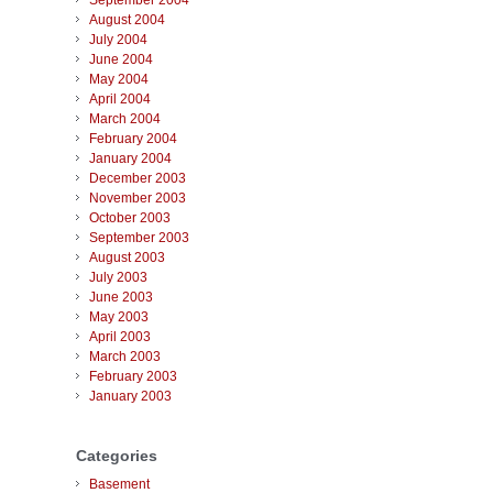
September 2004
August 2004
July 2004
June 2004
May 2004
April 2004
March 2004
February 2004
January 2004
December 2003
November 2003
October 2003
September 2003
August 2003
July 2003
June 2003
May 2003
April 2003
March 2003
February 2003
January 2003
Categories
Basement