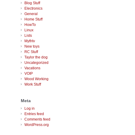
Blog Stuff
Electronics
General
Home Stuff
HowTo
Linux
Lists
Mythtv
New toys
RC Stuff
Taylor the dog
Uncategorized
Vacations
VOIP
Wood Working
Work Stuff
Meta
Log in
Entries feed
Comments feed
WordPress.org