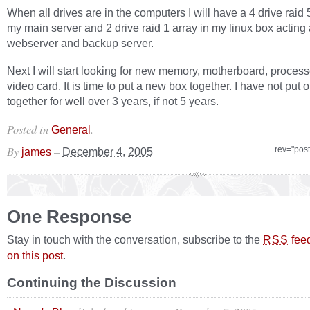
When all drives are in the computers I will have a 4 drive raid 
my main server and 2 drive raid 1 array in my linux box acting 
webserver and backup server.
Next I will start looking for new memory, motherboard, proces
video card. It is time to put a new box together. I have not put 
together for well over 3 years, if not 5 years.
Posted in
.
General
By
–
rev="pos
james
December 4, 2005
One Response
Stay in touch with the conversation, subscribe to the
fee
RSS
on this post
.
Continuing the Discussion