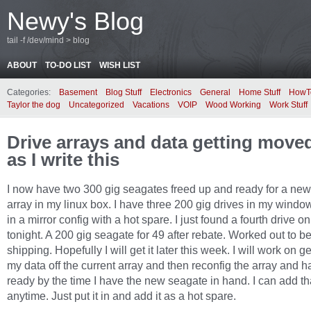
Newy's Blog
tail -f /dev/mind > blog
ABOUT
TO-DO LIST
WISH LIST
Categories:
Basement
Blog Stuff
Electronics
General
Home Stuff
HowT
Taylor the dog
Uncategorized
Vacations
VOIP
Wood Working
Work Stuff
Drive arrays and data getting move
as I write this
I now have two 300 gig seagates freed up and ready for a new
array in my linux box. I have three 200 gig drives in my windo
in a mirror config with a hot spare. I just found a fourth drive on
tonight. A 200 gig seagate for 49 after rebate. Worked out to be
shipping. Hopefully I will get it later this week. I will work on ge
my data off the current array and then reconfig the array and ha
ready by the time I have the new seagate in hand. I can add th
anytime. Just put it in and add it as a hot spare.