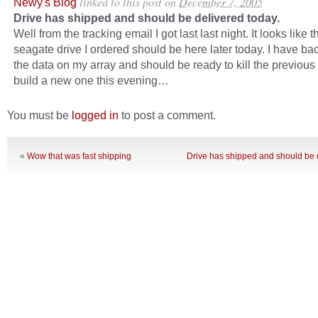
linked to this post
on
December 7, 2005
Newy's Blog
Drive has shipped and should be delivered today.
Well from the tracking email I got last last night. It looks like 
seagate drive I ordered should be here later today. I have bac
the data on my array and should be ready to kill the previous
build a new one this evening…
You must be
logged in
to post a comment.
«
Wow that was fast shipping
Drive has shipped and should be d