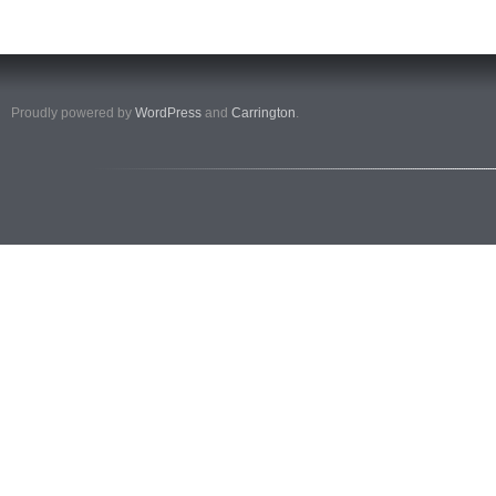
Proudly powered by
WordPress
and
Carrington
.