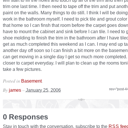
will start to fill the holes and touch up all of the trim and then p
trim one last time. I then need to tape off the trim and put anoth
paint on the walls. Many things to do still. I think I will be doing 
work in the bathroom myself. I need to pick tile and grout color
that home so I can finsh that room before the carpet goes down. 
have to mount the cabinet and sink before I can tile. I need to
shoe molding to finish the trim in the bathroom after I have tiled
get as much completed this weekend as I can. I may end up ta
another day off soon so I can finish a bit more on the basemen
can get moving in a single day I get so much more completed.
closer to carpet everyday. I will plan to clean up the rooms ton
take a few pictures.
Posted in
.
Basement
By
–
rev="post-4
james
January 25, 2006
0 Responses
Stay in touch with the conversation, subscribe to the
fee
RSS