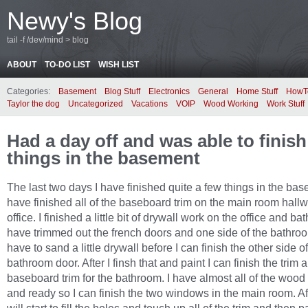
Newy's Blog
tail -f /dev/mind > blog
ABOUT
TO-DO LIST
WISH LIST
Categories:
Basement
Blog Stuff
Electronics
General
Home Stuff
HowT
Taylor the dog
Uncategorized
Vacations
VOIP
Wood Working
Work Stuff
Had a day off and was able to finis
things in the basement
The last two days I have finished quite a few things in the bas
have finished all of the baseboard trim on the main room hall
office. I finished a little bit of drywall work on the office and ba
have trimmed out the french doors and one side of the bathroo
have to sand a little drywall before I can finish the other side of
bathroom door. After I finsh that and paint I can finish the trim 
baseboard trim for the bathroom. I have almost all of the wood
and ready so I can finish the two windows in the main room. Aft