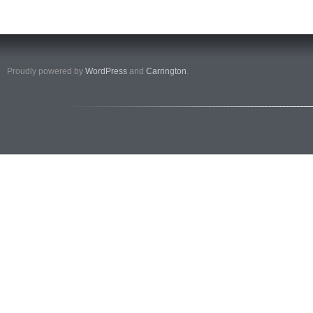
Proudly powered by
WordPress
and
Carrington
.