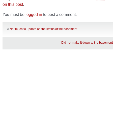
on this post
.
You must be
logged in
to post a comment.
«
Not much to update on the status of the basement
Did not make it down to the basement 