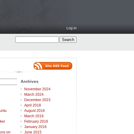
Log in
Archives
November 2024
March 2024
December 2023
April 2018
untu
August 2016
March 2016
ker
February 2016
January 2016
ions on
June 2015