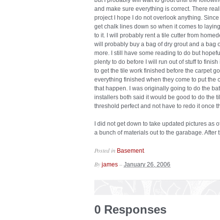
but I probably will wait to grout until the followi
and make sure everything is correct. There really
project I hope I do not overlook anything. Since 
get chalk lines down so when it comes to laying 
to it. I will probably rent a tile cutter from home
will probably buy a bag of dry grout and a bag 
more. I still have some reading to do but hopeful
plenty to do before I will run out of stuff to finis
to get the tile work finished before the carpet go
everything finished when they come to put the ca
that happen. I was originally going to do the bat
installers both said it would be good to do the til
threshold perfect and not have to redo it once th
I did not get down to take updated pictures as of
a bunch of materials out to the garabage. After th
Posted in
.
Basement
By
–
james
January 26, 2006
0 Responses