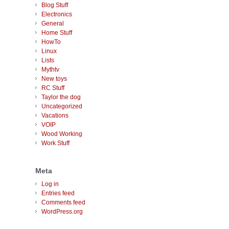
Blog Stuff
Electronics
General
Home Stuff
HowTo
Linux
Lists
Mythtv
New toys
RC Stuff
Taylor the dog
Uncategorized
Vacations
VOIP
Wood Working
Work Stuff
Meta
Log in
Entries feed
Comments feed
WordPress.org