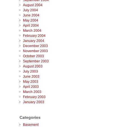
September 2004
August 2004
July 2004
June 2004
May 2004
April 2004
March 2004
February 2004
January 2004
December 2003
November 2003
October 2003
September 2003
August 2003
July 2003
June 2003
May 2003
April 2003
March 2003
February 2003
January 2003
Categories
Basement