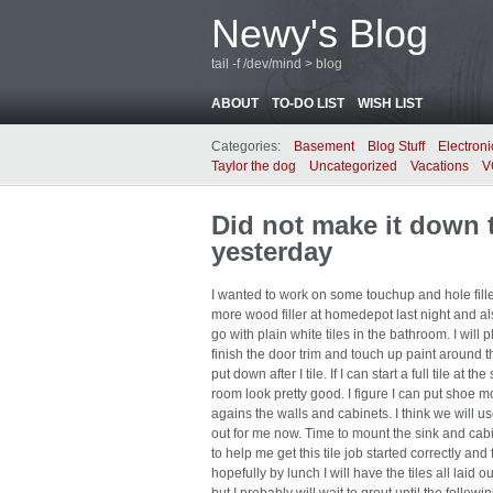
Newy's Blog
tail -f /dev/mind > blog
ABOUT
TO-DO LIST
WISH LIST
Categories:
Basement
Blog Stuff
Electroni
Taylor the dog
Uncategorized
Vacations
V
Did not make it down t
yesterday
I wanted to work on some touchup and hole fille
more wood filler at homedepot last night and als
go with plain white tiles in the bathroom. I will
finish the door trim and touch up paint around t
put down after I tile. If I can start a full tile a
room look pretty good. I figure I can put shoe 
agains the walls and cabinets. I think we will u
out for me now. Time to mount the sink and cabi
to help me get this tile job started correctly and
hopefully by lunch I will have the tiles all laid o