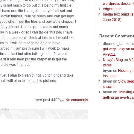
ng weekend just to let the thinset dry all the way
wordpress docker f
 is not much to do but this being my first tile
edgerouter
I have one tile I can get the layout all set and
media box build lis
down thinset, I will be ready and can get right
June 2018)
depot when I get the tiles and buy a tile chipper. I
of dry thinset. Unless premixed is not much
ly in a week or so I can tackle this job. I have
Recent Commen
h in the basement. I think at this time I would like
es in. It will be nice to be able to have
dbennett_bensoft
rpet in. I am pretty sure I will work to make
got very lucky on 
hroom last but after talking to the 2 carpet
AP9211
e first and then put the carpet in to get the
Newy's Blog
on
A f
e tile was finshed.
items
bryan
on
Flooring 
 yet. I plan to clean things up tonight and take
installed
at I will plan to take a few pictures.
bryan
on
Slow seas
shows
bryan
on
Thinking 
getting an eye-fi ca
rev="post-449"
No comments