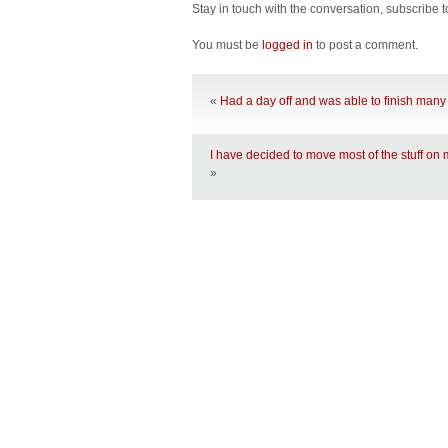
Stay in touch with the conversation, subscribe 
You must be
logged in
to post a comment.
«
Had a day off and was able to finish many
I have decided to move most of the stuff on
»