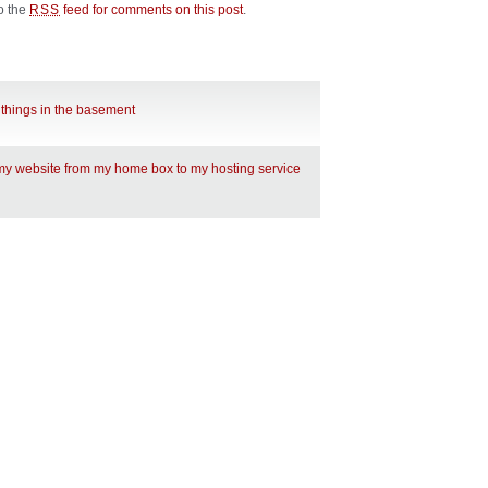
to the
feed for comments on this post
.
RSS
 things in the basement
 my website from my home box to my hosting service