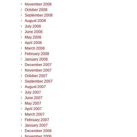
November 2008
October 2008
September 2008
August 2008
July 2008
June 2008
May 2008
April 2008
March 2008
February 2008
January 2008
December 2007
November 2007
October 2007
September 2007
August 2007
July 2007
June 2007
May 2007
April 2007
March 2007
February 2007
January 2007
December 2006
November 2006