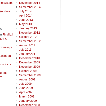
ile system
November 2014
September 2014
t(update
July 2014
April 2014
June 2013
May 2013
ts
January 2013
November 2012
on
Finally, I
October 2012
an APC
September 2012
August 2012
ew new pc
July 2011
January 2011
has been
December 2010
December 2009
on for tv
November 2009
October 2009
about
September 2009
rd
August 2009
July 2009
June 2009
April 2009
March 2009
January 2009
December 2008