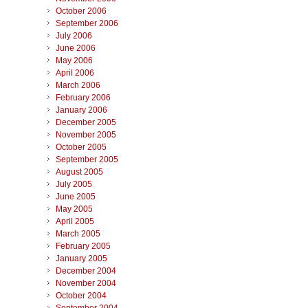
October 2006
September 2006
July 2006
June 2006
May 2006
April 2006
March 2006
February 2006
January 2006
December 2005
November 2005
October 2005
September 2005
August 2005
July 2005
June 2005
May 2005
April 2005
March 2005
February 2005
January 2005
December 2004
November 2004
October 2004