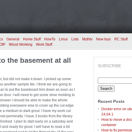
cs
General
Home Stuff
HowTo
Linux
Lists
Mythtv
New toys
RC Stuff
OIP
Wood Working
Work Stuff
o the basement at all
SUBSCRIBE
r, but did not make it down. I picked up some
Search
o another sample tile. I think we are going to
for:
 plan to put the baseboard trim down as soon as I
he door. I will need to get some shoe molding to
t the shower I should be able to make the whole
Recent Posts
molding everywere else to cover up the cut edge
Docker error on ub
se a medium to dark grout. I have my work cut
24.04.1
net perminatly. I have 3 books from the library
How to move a doc
 finished. I plan to start early on a saturday and
container
ut and ready for grout. I will have to read a bit
How to fix permiss