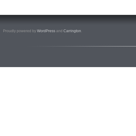
Proudly powered by
WordPress
and
Carrington
.