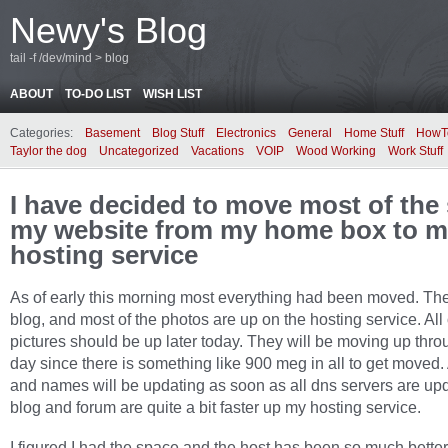
Newy's Blog
tail -f /dev/mind > blog
ABOUT
TO-DO LIST
WISH LIST
Categories:
Basement
Blog Stuff
Electronics
General
Home Stuff
HowT
Taylor the dog
Uncategorized
Vacations
VOIP
Wood Working
Work Stuff
I have decided to move most of the 
my website from my home box to 
hosting service
As of early this morning most everything had been moved. Th
blog, and most of the photos are up on the hosting service. All 
pictures should be up later today. They will be moving up thro
day since there is something like 900 meg in all to get moved. 
and names will be updating as soon as all dns servers are up
blog and forum are quite a bit faster up my hosting service.
I figured I had the space and the host has been so much bette