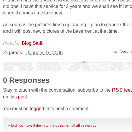
old one. I have this service for 2 years and we shall see if I stic
when it comes time to renew.
As soon as the pictures finish uploading, I plan to reindex the 
and I will post new pictures of the basement at that time.
Posted in
.
Blog Stuff
By
–
rev="post-4
james
January 27, 2006
0 Responses
Stay in touch with the conversation, subscribe to the
fee
RSS
on this post
.
You must be
logged in
to post a comment.
«
Did not make it down to the basement at all yesterday