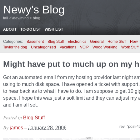
Newy's Blog
tail -f /dev/mind > blog
ABOUT
TO-DO LIST
WISH LIST
Categories:
Basement
Blog Stuff
Electronics
General
Home Stuff
HowT
Taylor the dog
Uncategorized
Vacations
VOIP
Wood Working
Work Stuff
Might have put to much up on my h
Got an automated email from my hosting providor last night sa
using to much disk space. I have opened a ticket with suppor
to hear back as to what I have to do. I am suppose to get 10 gi
space. I hope this was just a soft limit and they can adjust my
and I am all set.
Posted in
.
Blog Stuff
By
–
rev="post-4
james
January 28, 2006