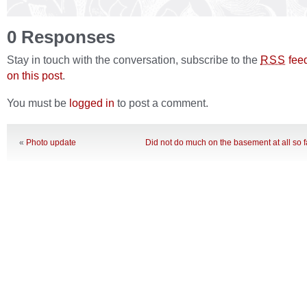
0 Responses
Stay in touch with the conversation, subscribe to the
fee
RSS
on this post
.
You must be
logged in
to post a comment.
«
Photo update
Did not do much on the basement at all so 