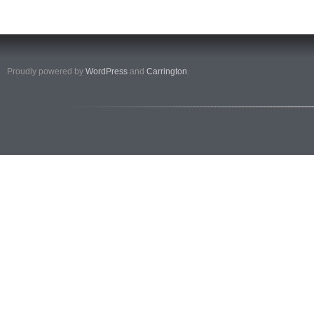
Proudly powered by
WordPress
and
Carrington
.