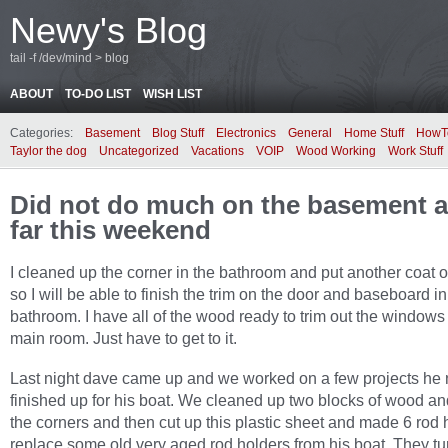
Newy's Blog
tail -f /dev/mind > blog
ABOUT
TO-DO LIST
WISH LIST
Categories:
Basement
Blog Stuff
Electronics
General
Home Stuff
HowT
Taylor the dog
Uncategorized
Vacations
VOIP
Wood Working
Work Stuff
Did not do much on the basement at
far this weekend
I cleaned up the corner in the bathroom and put another coat o
so I will be able to finish the trim on the door and baseboard in
bathroom. I have all of the wood ready to trim out the windows 
main room. Just have to get to it.
Last night dave came up and we worked on a few projects he
finished up for his boat. We cleaned up two blocks of wood a
the corners and then cut up this plastic sheet and made 6 rod 
replace some old very aged rod holders from his boat. They tu