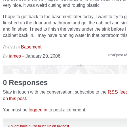
very nice. It was weird cutting and routing plastic.
I hope to get back to the basement later today. I want to try to g
finished on the door and bathroom and get the cabinet and sin
and finished. I need to finish the valves under the sink before I
cabinet back in. I may have running water in that bathroom thi
Posted in
.
Basement
By
–
rev="post-4
james
January 29, 2006
0 Responses
Stay in touch with the conversation, subscribe to the
fee
RSS
on this post
.
You must be
logged in
to post a comment.
«
Might have put to much up on my host