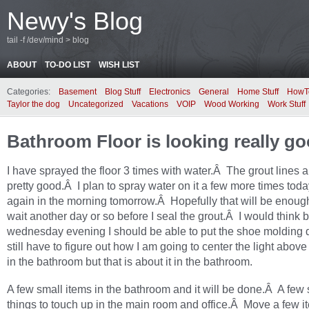
Newy's Blog
tail -f /dev/mind > blog
ABOUT
TO-DO LIST
WISH LIST
Categories:
Basement
Blog Stuff
Electronics
General
Home Stuff
HowT
Taylor the dog
Uncategorized
Vacations
VOIP
Wood Working
Work Stuff
Bathroom Floor is looking really g
I have sprayed the floor 3 times with water.Â The grout lines a
pretty good.Â I plan to spray water on it a few more times tod
again in the morning tomorrow.Â Hopefully that will be enough
wait another day or so before I seal the grout.Â I would think 
wednesday evening I should be able to put the shoe molding
still have to figure out how I am going to center the light above
in the bathroom but that is about it in the bathroom.
A few small items in the bathroom and it will be done.Â A few 
things to touch up in the main room and office.Â Move a few i