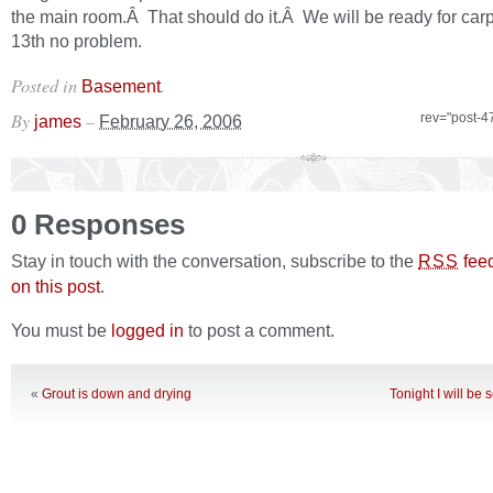
the main room.Â That should do it.Â We will be ready for carp
13th no problem.
Posted in
.
Basement
By
–
rev="post-4
james
February 26, 2006
0 Responses
Stay in touch with the conversation, subscribe to the
fee
RSS
on this post
.
You must be
logged in
to post a comment.
«
Grout is down and drying
Tonight I will be 