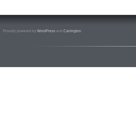
Proudly powered by
WordPress
and
Carrington
.