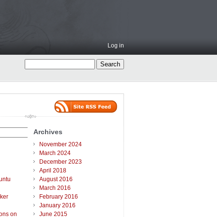
Log in
Archives
November 2024
March 2024
December 2023
April 2018
untu
August 2016
March 2016
ker
February 2016
January 2016
ions on
June 2015