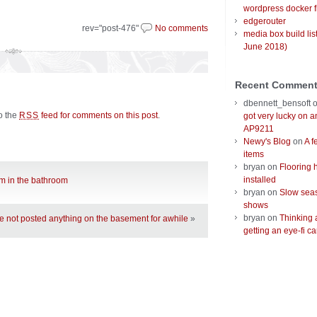
wordpress docker f
edgerouter
rev="post-476"
No comments
media box build lis
June 2018)
Recent Commen
dbennett_bensoft
to the
feed for comments on this post
.
RSS
got very lucky on 
AP9211
Newy's Blog
on
A f
items
bryan
on
Flooring 
installed
rim in the bathroom
bryan
on
Slow seas
shows
bryan
on
Thinking 
ve not posted anything on the basement for awhile
»
getting an eye-fi ca