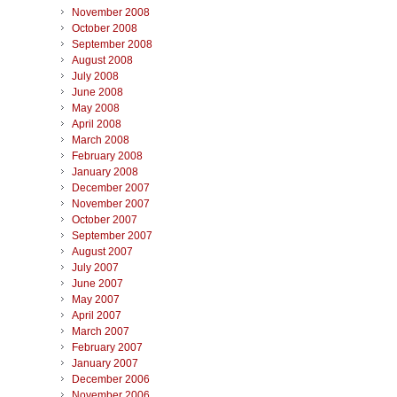
November 2008
October 2008
September 2008
August 2008
July 2008
June 2008
May 2008
April 2008
March 2008
February 2008
January 2008
December 2007
November 2007
October 2007
September 2007
August 2007
July 2007
June 2007
May 2007
April 2007
March 2007
February 2007
January 2007
December 2006
November 2006