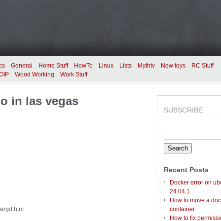
cs
General
Home Stuff
HowTo
Linux
Lists
Mythtv
New toys
RC Stuff
OIP
Wood Working
Work Stuff
o in las vegas
SUBSCRIBE
Search
for:
Recent Posts
Docker error on ub
24.04.1
How to move a doc
airgd.htm
container
How to fix permiss