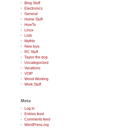
Blog Stuff
Electronics
General
Home Stuff
HowTo
Linux
Lists
Mythtv
New toys
RC Stuff
Taylor the dog
Uncategorized
Vacations
VOIP
Wood Working
Work Stuff
Meta
Log in
Entries feed
Comments feed
WordPress.org