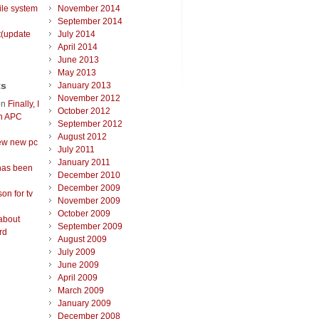
ile system
November 2014
September 2014
t(update
July 2014
April 2014
June 2013
May 2013
ts
January 2013
November 2012
on
Finally, I
October 2012
an APC
September 2012
August 2012
ew new pc
July 2011
January 2011
has been
December 2010
December 2009
on for tv
November 2009
October 2009
about
September 2009
rd
August 2009
July 2009
June 2009
April 2009
March 2009
January 2009
December 2008