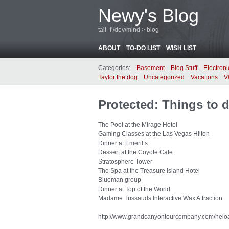
Newy's Blog
tail -f /dev/mind > blog
ABOUT
TO-DO LIST
WISH LIST
Categories:
Basement
Blog Stuff
Electroni
Taylor the dog
Uncategorized
Vacations
V
Protected: Things to d
The Pool at the Mirage Hotel
Gaming Classes at the Las Vegas Hilton
Dinner at Emeril’s
Dessert at the Coyote Cafe
Stratosphere Tower
The Spa at the Treasure Island Hotel
Blueman group
Dinner at Top of the World
Madame Tussauds Interactive Wax Attraction
http://www.grandcanyontourcompany.com/helo