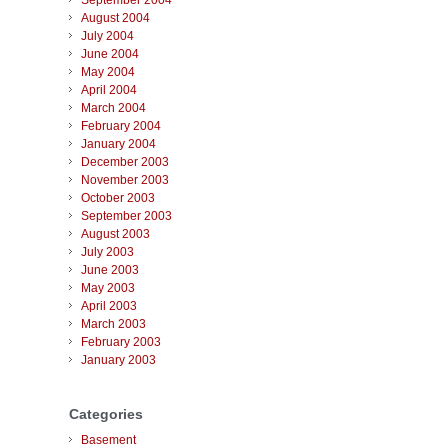
September 2004
August 2004
July 2004
June 2004
May 2004
April 2004
March 2004
February 2004
January 2004
December 2003
November 2003
October 2003
September 2003
August 2003
July 2003
June 2003
May 2003
April 2003
March 2003
February 2003
January 2003
Categories
Basement