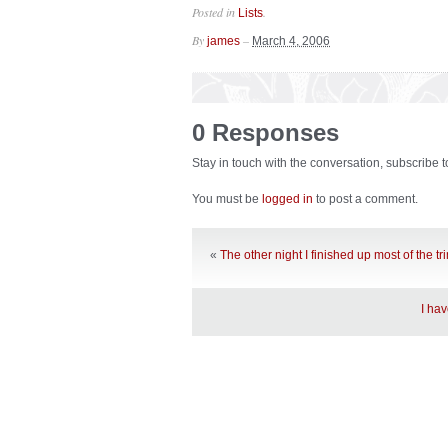
Posted in
.
Lists
By
–
james
March 4, 2006
0 Responses
Stay in touch with the conversation, subscribe 
You must be
logged in
to post a comment.
«
The other night I finished up most of the t
I ha