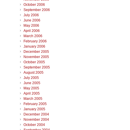
October 2006
September 2006
July 2006
June 2006
May 2006
April 2006
March 2006
February 2006
January 2006
December 2005
November 2005
October 2005
September 2005
August 2005
July 2005
June 2005
May 2005
April 2005
March 2005
February 2005
January 2005
December 2004
November 2004
October 2004