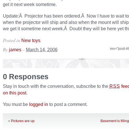
get it next week sometime.
Update:Â Projector has been ordered.Â Now I have to wait t
when the projector will ship and also when the mount will shi
we get it sometime next week.Â Doubt they will be here yet th
Posted in
.
New toys
By
–
rev="post-4
james
March 14, 2006
0 Responses
Stay in touch with the conversation, subscribe to the
fee
RSS
on this post
.
You must be
logged in
to post a comment.
«
Pictures are up
Basement is fillin