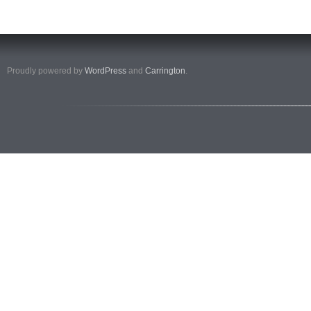
Proudly powered by
WordPress
and
Carrington
.