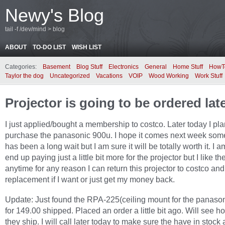
Newy's Blog
tail -f /dev/mind > blog
ABOUT
TO-DO LIST
WISH LIST
Categories:
Basement
Blog Stuff
Electronics
General
Home Stuff
HowT
Taylor the dog
Uncategorized
Vacations
VOIP
Wood Working
Work Stuff
Projector is going to be ordered lat
I just applied/bought a membership to costco. Later today I pla
purchase the panasonic 900u. I hope it comes next week some
has been a long wait but I am sure it will be totally worth it. I 
end up paying just a little bit more for the projector but I like th
anytime for any reason I can return this projector to costco and
replacement if I want or just get my money back.
Update: Just found the RPA-225(ceiling mount for the panaso
for 149.00 shipped. Placed an order a little bit ago. Will see h
they ship. I will call later today to make sure the have in stock a