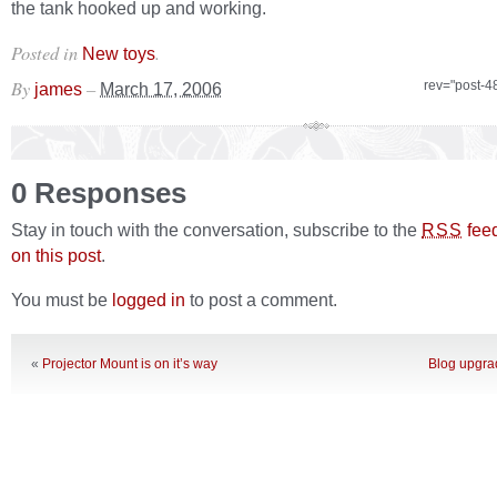
the tank hooked up and working.
Posted in
.
New toys
By
–
rev="post-4
james
March 17, 2006
0 Responses
Stay in touch with the conversation, subscribe to the
fee
RSS
on this post
.
You must be
logged in
to post a comment.
«
Projector Mount is on it’s way
Blog upgra