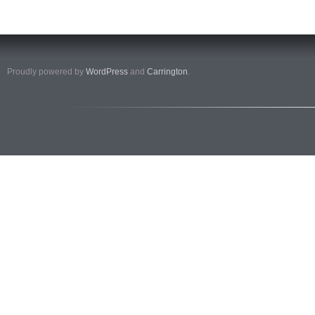
Proudly powered by
WordPress
and
Carrington
.