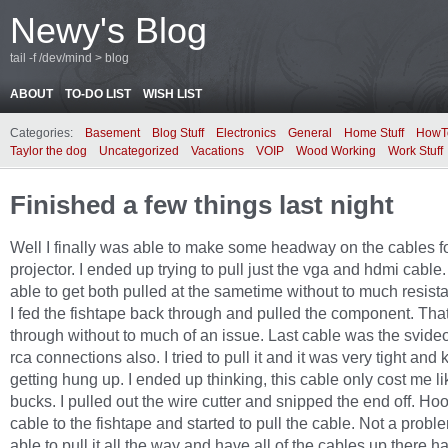
Newy's Blog
tail -f /dev/mind > blog
ABOUT
TO-DO LIST
WISH LIST
Categories:
Basement
Blog Stuff
Electronics
General
Home Stuff
HowT
Taylor the dog
Uncategorized
Vacations
VOIP
Wood Working
Work Stuff
Finished a few things last night
Well I finally was able to make some headway on the cables fo
projector. I ended up trying to pull just the vga and hdmi cable.
able to get both pulled at the sametime without to much resist
I fed the fishtape back through and pulled the component. Th
through without to much of an issue. Last cable was the svide
rca connections also. I tried to pull it and it was very tight and 
getting hung up. I ended up thinking, this cable only cost me li
bucks. I pulled out the wire cutter and snipped the end off. Ho
cable to the fishtape and started to pull the cable. Not a probl
able to pull it all the way and have all of the cables up there ha