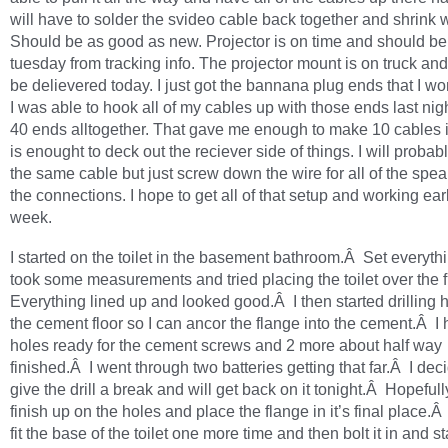
will have to solder the svideo cable back together and shrink w
Should be as good as new. Projector is on time and should be
tuesday from tracking info. The projector mount is on truck and
be delievered today. I just got the bannana plug ends that I w
I was able to hook all of my cables up with those ends last nig
40 ends alltogether. That gave me enough to make 10 cables in
is enought to deck out the reciever side of things. I will probab
the same cable but just screw down the wire for all of the spea
the connections. I hope to get all of that setup and working ear
week.
I started on the toilet in the basement bathroom.Â Set everyth
took some measurements and tried placing the toilet over the
Everything lined up and looked good.Â I then started drilling h
the cement floor so I can ancor the flange into the cement.Â I
holes ready for the cement screws and 2 more about half way
finished.Â I went through two batteries getting that far.Â I dec
give the drill a break and will get back on it tonight.Â Hopefull
finish up on the holes and place the flange in it’s final place.
fit the base of the toilet one more time and then bolt it in and st