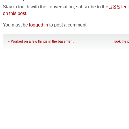
Stay in touch with the conversation, subscribe to the
fee
RSS
on this post
.
You must be
logged in
to post a comment.
«
Worked on a few things in the basement
Took the p