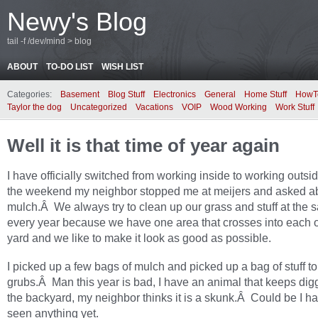
Newy's Blog
tail -f /dev/mind > blog
ABOUT
TO-DO LIST
WISH LIST
Categories:
Basement
Blog Stuff
Electronics
General
Home Stuff
HowT
Taylor the dog
Uncategorized
Vacations
VOIP
Wood Working
Work Stuff
Well it is that time of year again
I have officially switched from working inside to working outs
the weekend my neighbor stopped me at meijers and asked a
mulch.Â We always try to clean up our grass and stuff at the
every year because we have one area that crosses into each 
yard and we like to make it look as good as possible.
I picked up a few bags of mulch and picked up a bag of stuff to 
grubs.Â Man this year is bad, I have an animal that keeps dig
the backyard, my neighbor thinks it is a skunk.Â Could be I h
seen anything yet.