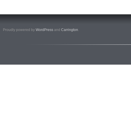
Proudly powered by
WordPress
and
Carrington
.