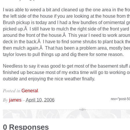
I was able to weed a bit and cleaned up the one area in the fr
the left side of the house if you are looking at the house from 
Brush pickup is today and I had a few bundles of ornimental g
picked up.Â I still have to mulch the right side of the front yar
around the front of the house.Â This year I need to work arou
deck in the back.Â I have to find some shrubs to plant back t
then mulch again.Â That has been a problem area, mostly b
taylor loves to pull things up and dig there for some reason.
Needless to say it was good to get most of the basement stuff a
finished up because most of my extra time will go to working o
outside and enjoying the nice weather finally.
Posted in
.
General
By
–
rev="post-5
james
April 10, 2006
0 Responses