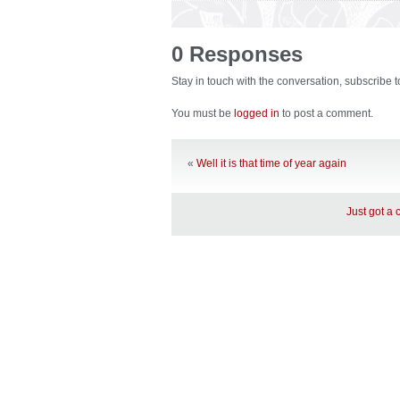
0 Responses
Stay in touch with the conversation, subscribe 
You must be
logged in
to post a comment.
«
Well it is that time of year again
Just got a 