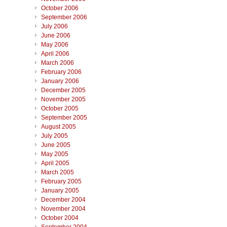
October 2006
September 2006
July 2006
June 2006
May 2006
April 2006
March 2006
February 2006
January 2006
December 2005
November 2005
October 2005
September 2005
August 2005
July 2005
June 2005
May 2005
April 2005
March 2005
February 2005
January 2005
December 2004
November 2004
October 2004