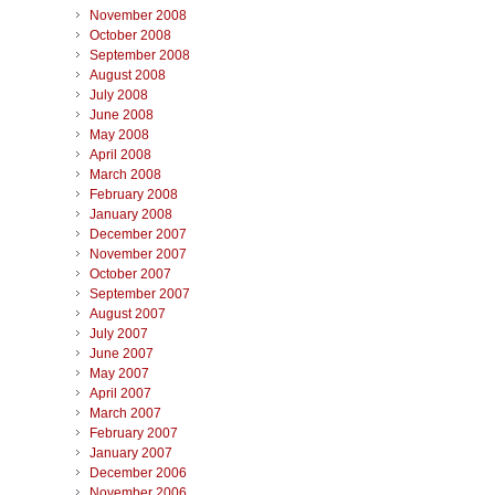
November 2008
October 2008
September 2008
August 2008
July 2008
June 2008
May 2008
April 2008
March 2008
February 2008
January 2008
December 2007
November 2007
October 2007
September 2007
August 2007
July 2007
June 2007
May 2007
April 2007
March 2007
February 2007
January 2007
December 2006
November 2006