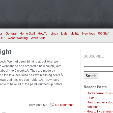
cs
General
Home Stuff
HowTo
Linux
Lists
Mythtv
New toys
RC Stuff
OIP
Wood Working
Work Stuff
ight
SUBSCRIBE
lunge.Â We had been thinking about what we
 we went ahead and ordered a new couch, love
Search
in about 4 to 6 weeks.Â They are made by
for:
nd the love seat also has two reclining seats.Â
 down that has two cup holders.Â I now have
able to have all of the paint touched up before
Recent Posts
Docker error on ub
24.04.1
How to move a doc
rev="post-502"
No comments
container
How to fix permiss