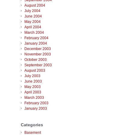
September 2004
August 2004
July 2004
June 2004
May 2004
April 2004
March 2004
February 2004
January 2004
December 2003
November 2003
October 2003
September 2003
August 2003
July 2003
June 2003
May 2003
April 2003
March 2003
February 2003
January 2003
Categories
Basement