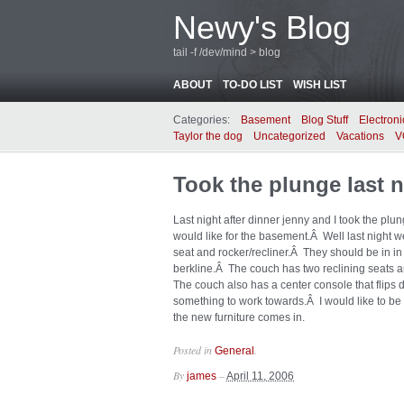
Newy's Blog
tail -f /dev/mind > blog
ABOUT
TO-DO LIST
WISH LIST
Categories:
Basement
Blog Stuff
Electroni
Taylor the dog
Uncategorized
Vacations
V
Took the plunge last n
Last night after dinner jenny and I took the p
would like for the basement.Â Well last night
seat and rocker/recliner.Â They should be in 
berkline.Â The couch has two reclining seats a
The couch also has a center console that flips
something to work towards.Â I would like to be 
the new furniture comes in.
Posted in
.
General
By
–
james
April 11, 2006