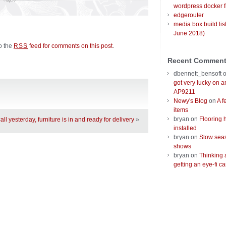
wordpress docker f
edgerouter
media box build lis
June 2018)
to the
feed for comments on this post
.
RSS
Recent Commen
dbennett_bensoft
got very lucky on 
AP9211
Newy's Blog
on
A f
items
bryan
on
Flooring 
call yesterday, furniture is in and ready for delivery
»
installed
bryan
on
Slow seas
shows
bryan
on
Thinking 
getting an eye-fi ca