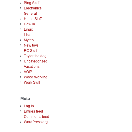
Blog Stuff
Electronics
General
Home Stuff
HowTo
Linux
Lists
Mythtv
New toys
RC Stuff
Taylor the dog
Uncategorized
Vacations
VOIP
Wood Working
Work Stuff
Meta
Log in
Entries feed
Comments feed
WordPress.org