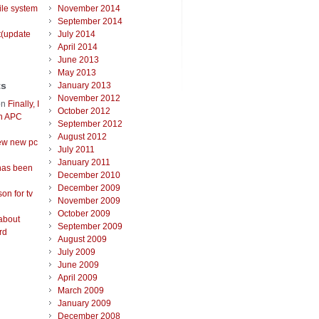
ile system
November 2014
September 2014
t(update
July 2014
April 2014
June 2013
May 2013
ts
January 2013
November 2012
on
Finally, I
October 2012
an APC
September 2012
August 2012
ew new pc
July 2011
January 2011
has been
December 2010
December 2009
on for tv
November 2009
October 2009
about
September 2009
rd
August 2009
July 2009
June 2009
April 2009
March 2009
January 2009
December 2008