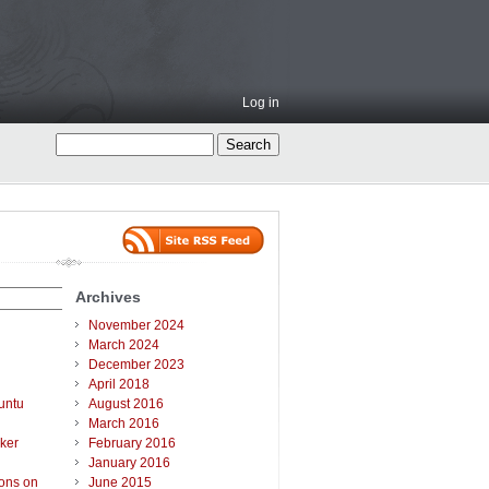
Log in
Archives
November 2024
March 2024
December 2023
April 2018
untu
August 2016
March 2016
ker
February 2016
January 2016
ions on
June 2015