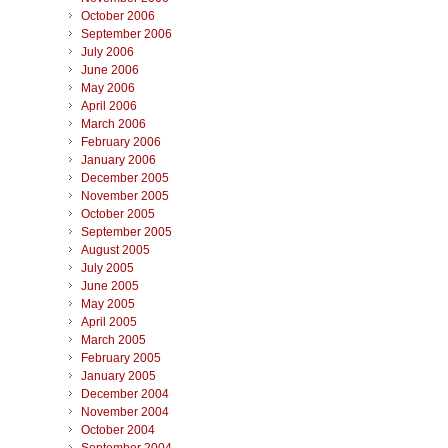
October 2006
September 2006
July 2006
June 2006
May 2006
April 2006
March 2006
February 2006
January 2006
December 2005
November 2005
October 2005
September 2005
August 2005
July 2005
June 2005
May 2005
April 2005
March 2005
February 2005
January 2005
December 2004
November 2004
October 2004