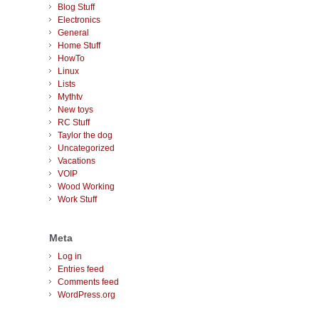
Blog Stuff
Electronics
General
Home Stuff
HowTo
Linux
Lists
Mythtv
New toys
RC Stuff
Taylor the dog
Uncategorized
Vacations
VOIP
Wood Working
Work Stuff
Meta
Log in
Entries feed
Comments feed
WordPress.org