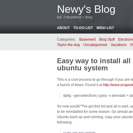
Newy's Blog
tail -f /dev/mind > blog
ABOUT
TO-DO LIST
WISH LIST
Categories:
Basement
Blog Stuff
Electroni
Taylor the dog
Uncategorized
Vacations
V
Easy way to install al
ubuntu system
This is a cool process to go through if you are 
a bunch of times. Found it at
http://www.arsge
dpkg –get-selections | grep -v deinstall > ub
So now youâ€™ve got this list and all is well, u
to be reinstalled for some reason. Go ahead a
Ubuntu back up and running, copy your
ubuntu-
following: