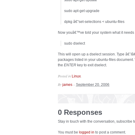
sudo apt-get update
sudo apt-get upgrade
dpkg â€“set-selections < ubuntu-files
Now youâ€™ve told your system what it needs to i
sudo dselect
This will open up a dselect session. Type â€˜
I
â€
packages listed in your ubuntu-files document.
the
ENTER
key to exit dselect.
Posted in
.
Linux
By
–
james
September 20, 2006
0 Responses
Stay in touch with the conversation, subscribe 
You must be
logged in
to post a comment.