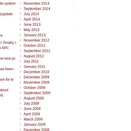
ile system
November 2014
September 2014
t(update
July 2014
April 2014
June 2013
May 2013
ts
January 2013
November 2012
on
Finally, I
October 2012
an APC
September 2012
August 2012
ew new pc
July 2011
January 2011
has been
December 2010
December 2009
on for tv
November 2009
October 2009
about
September 2009
rd
August 2009
July 2009
June 2009
April 2009
March 2009
January 2009
December 2008