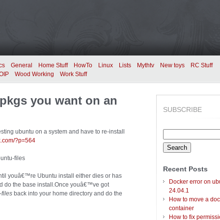
cs
General
Home Stuff
HowTo
Linux
Lists
Mythtv
New toys
RC Stuff
OIP
Wood Working
Work Stuff
l pkgs you want on an
SUBSCRIBE
testing ubuntu on a system and have to re-install
Search
ek.com/?p=564
for:
untu-files
Recent Posts
ntil youâ€™re Ubuntu install either dies or has
Docker error on ub
nd do the base install.Once youâ€™ve got
24.04.1
files
back into your home directory and do the
How to move a doc
container
How to fix permiss