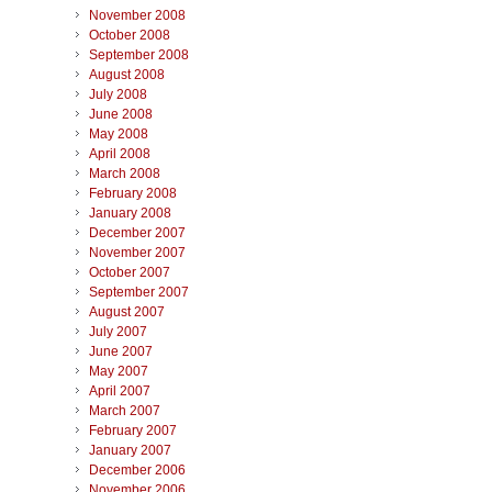
November 2008
October 2008
September 2008
August 2008
July 2008
June 2008
May 2008
April 2008
March 2008
February 2008
January 2008
December 2007
November 2007
October 2007
September 2007
August 2007
July 2007
June 2007
May 2007
April 2007
March 2007
February 2007
January 2007
December 2006
November 2006