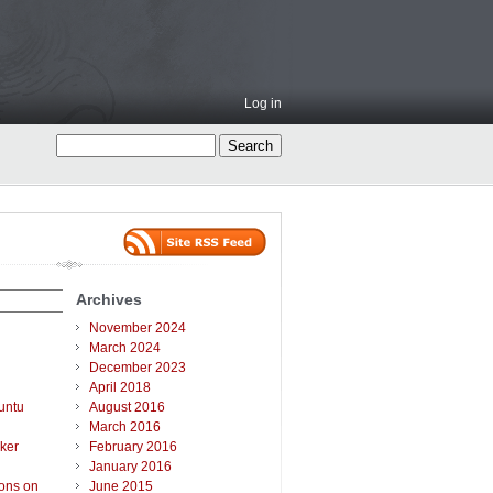
Log in
Archives
November 2024
March 2024
December 2023
April 2018
untu
August 2016
March 2016
ker
February 2016
January 2016
ions on
June 2015