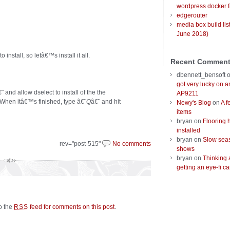
wordpress docker f
edgerouter
media box build lis
June 2018)
nstall, so letâ€™s install it all.
Recent Commen
dbennett_bensoft
got very lucky on 
˜ and allow dselect to install of the the
AP9211
 When itâ€™s finished, type â€˜
Q
â€˜ and hit
Newy's Blog
on
A f
items
bryan
on
Flooring 
installed
bryan
on
Slow seas
rev="post-515"
No comments
shows
bryan
on
Thinking 
getting an eye-fi ca
to the
feed for comments on this post
.
RSS