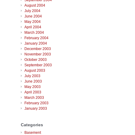
September 2004
August 2004
July 2004
June 2004
May 2004
April 2004
March 2004
February 2004
January 2004
December 2003
November 2003
October 2003
September 2003
August 2003
July 2003
June 2003
May 2003
April 2003
March 2003
February 2003
January 2003
Categories
Basement