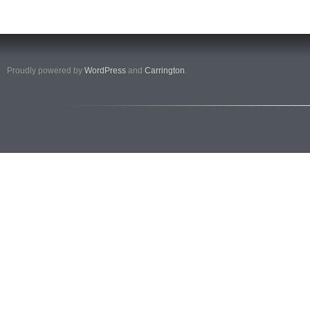
Proudly powered by
WordPress
and
Carrington
.