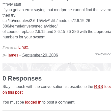
***ivtv stuff
If you get an error saying that modprobe cannot find the ivtv m
then try:
cp /lib/modules/2.6.15/ivtv/* /lib/modules/2.6.15-26-
386/kernel/drivers/media/video/
of course, replace 2.6.15 and 2.6.15-26-386 with the appropria
numbers for your system.
Posted in
.
Linux
By
–
rev="post-5
james
September 20, 2006
0 Responses
Stay in touch with the conversation, subscribe to the
fee
RSS
on this post
.
You must be
logged in
to post a comment.