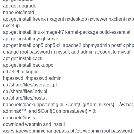
apt-get upgrade
nano /etc/motd
apt-get install freenx nxagent nxdesktop nxviewer nxclient nxp
nxsetup
apt-get install linux-image-k7 kernel-package build-essential
apt-get install mysql-server
apt-get install php5 php5-cli apache2 phpmyadmin postfix p
change root password in mysql, add admin account to mysql
apt-get install cacti
apt-get install backuppc
cd /etc/backuppc
htpasswd ./htpasswd admin
cp /share/files/averatec.pl .
cp /share/files/indy.pl .
cp /share/files/hosts .
nano /etc/backuppc/config.pl $Conf{CgiAdminUsers} = â€˜ba
adminâ€™; and $Conf{CompressLevel} = 3;
nano /etc/hosts
download webmin and install
/usr/share/webmin/changepass.pl /etc/webmin root password