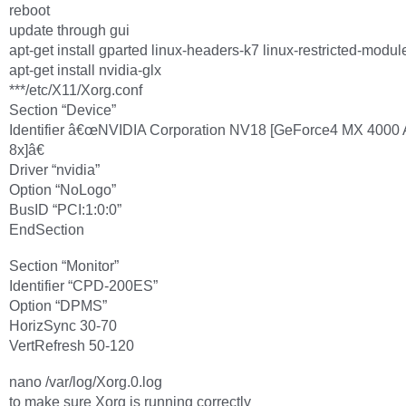
reboot
update through gui
apt-get install gparted linux-headers-k7 linux-restricted-modul
apt-get install nvidia-glx
***/etc/X11/Xorg.conf
Section “Device”
Identifier â€œNVIDIA Corporation NV18 [GeForce4 MX 4000
8x]â€
Driver “nvidia”
Option “NoLogo”
BusID “PCI:1:0:0”
EndSection
Section “Monitor”
Identifier “CPD-200ES”
Option “DPMS”
HorizSync 30-70
VertRefresh 50-120
nano /var/log/Xorg.0.log
to make sure Xorg is running correctly