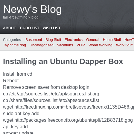
Newy's Blog
tail -f /dev/mind > blog
ABOUT
TO-DO LIST
WISH LIST
Categories:
Basement
Blog Stuff
Electronics
General
Home Stuff
HowT
Taylor the dog
Uncategorized
Vacations
VOIP
Wood Working
Work Stuff
Installing an Ubuntu Dapper Box
Install from cd
Reboot
Remove screen saver from desktop login
cp /etc/apt/sources.list /etc/apt/sources.list.org
cp /share/files/sources.list /etc/apt/sources.list
wget http://free.linux.hp.com/~brett/seveas/freenx/1135D466.gp
sudo apt-key add –
wget http://packages.freecontrib.org/ubuntu/plf/12B83718.gpg 
apt-key add –
apt-get update