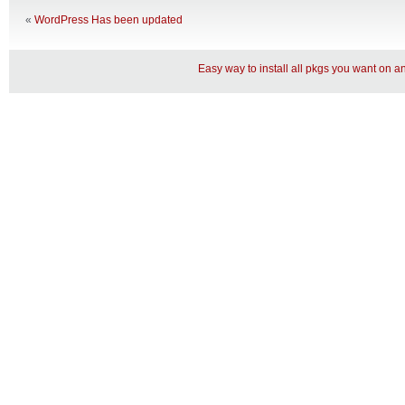
«
WordPress Has been updated
Easy way to install all pkgs you want on 