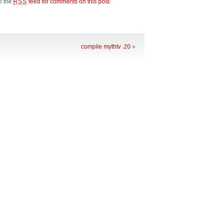
to the
feed for comments on this post
.
RSS
compile mythtv .20
»