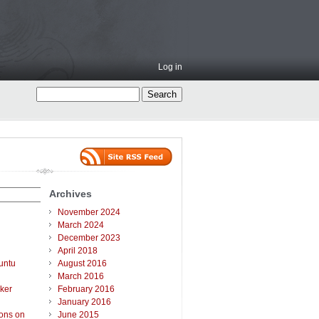
Log in
Archives
November 2024
March 2024
December 2023
April 2018
untu
August 2016
March 2016
ker
February 2016
January 2016
ions on
June 2015