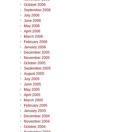
October 2006
September 2006
July 2006
June 2006
May 2006
April 2006
March 2006
February 2006
January 2006
December 2005
November 2005
October 2005
September 2005
August 2005
July 2005
June 2005
May 2005
April 2005
March 2005
February 2005
January 2005
December 2004
November 2004
October 2004