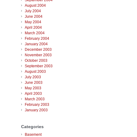
September 2004
August 2004
July 2004
June 2004
May 2004
April 2004
March 2004
February 2004
January 2004
December 2003
November 2003
October 2003
September 2003
August 2003
July 2003
June 2003
May 2003
April 2003
March 2003
February 2003
January 2003
Categories
Basement