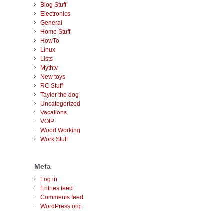
Blog Stuff
Electronics
General
Home Stuff
HowTo
Linux
Lists
Mythtv
New toys
RC Stuff
Taylor the dog
Uncategorized
Vacations
VOIP
Wood Working
Work Stuff
Meta
Log in
Entries feed
Comments feed
WordPress.org