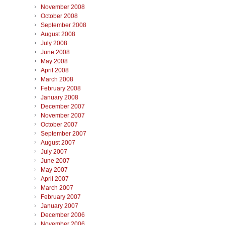
November 2008
October 2008
September 2008
August 2008
July 2008
June 2008
May 2008
April 2008
March 2008
February 2008
January 2008
December 2007
November 2007
October 2007
September 2007
August 2007
July 2007
June 2007
May 2007
April 2007
March 2007
February 2007
January 2007
December 2006
November 2006