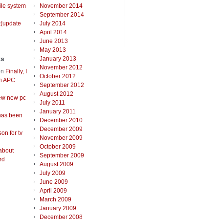
ile system
November 2014
September 2014
t(update
July 2014
April 2014
June 2013
May 2013
ts
January 2013
November 2012
on
Finally, I
October 2012
an APC
September 2012
August 2012
ew new pc
July 2011
January 2011
has been
December 2010
December 2009
on for tv
November 2009
October 2009
about
September 2009
rd
August 2009
July 2009
June 2009
April 2009
March 2009
January 2009
December 2008