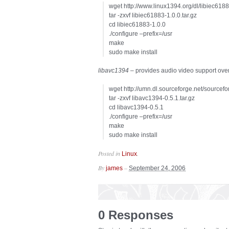
wget http://www.linux1394.org/dl/libiec6188
tar -zxvf libiec61883-1.0.0.tar.gz
cd libiec61883-1.0.0
./configure –prefix=/usr
make
sudo make install
libavc1394
– provides audio video support over 
wget http://umn.dl.sourceforge.net/sourcefo
tar -zxvf libavc1394-0.5.1.tar.gz
cd libavc1394-0.5.1
./configure –prefix=/usr
make
sudo make install
Posted in
.
Linux
By
–
james
September 24, 2006
0 Responses