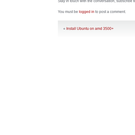
Stay in touch with the conversation, subscribe 
You must be
logged in
to post a comment.
«
Install Ubuntu on amd 3500+