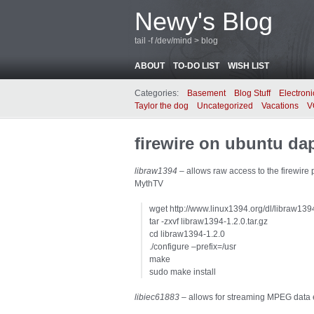
Newy's Blog
tail -f /dev/mind > blog
ABOUT
TO-DO LIST
WISH LIST
Categories:
Basement
Blog Stuff
Electroni
Taylor the dog
Uncategorized
Vacations
V
firewire on ubuntu da
libraw1394
– allows raw access to the firewire 
MythTV
wget http://www.linux1394.org/dl/libraw1394
tar -zxvf libraw1394-1.2.0.tar.gz
cd libraw1394-1.2.0
./configure –prefix=/usr
make
sudo make install
libiec61883
– allows for streaming MPEG data ea