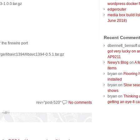
3-1.0.0.tar.gz
wordpress docker f
edgerouter
media box build lis
June 2018)
Recent Commen
the firewire port
dbennett_bensoft
got very lucky on 
rge/libavc1394/libavc1394-0.5.1.tar.gz
AP9211
Newy's Blog
on
A f
items
bryan
on
Flooring 
installed
bryan
on
Slow seas
shows
bryan
on
Thinking 
getting an eye-fi ca
rev="post-520"
No comments