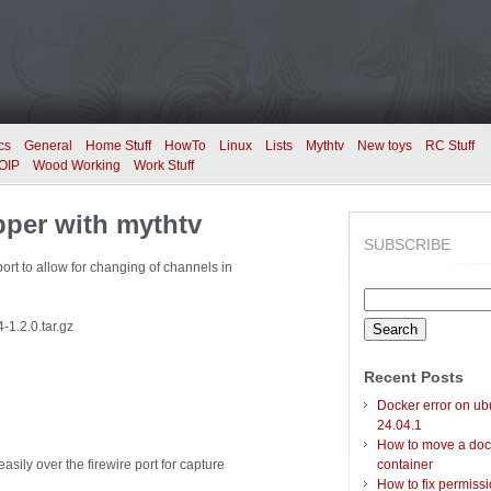
cs
General
Home Stuff
HowTo
Linux
Lists
Mythtv
New toys
RC Stuff
OIP
Wood Working
Work Stuff
pper with mythtv
SUBSCRIBE
port to allow for changing of channels in
Search
for:
-1.2.0.tar.gz
Recent Posts
Docker error on ub
24.04.1
How to move a doc
sily over the firewire port for capture
container
How to fix permiss