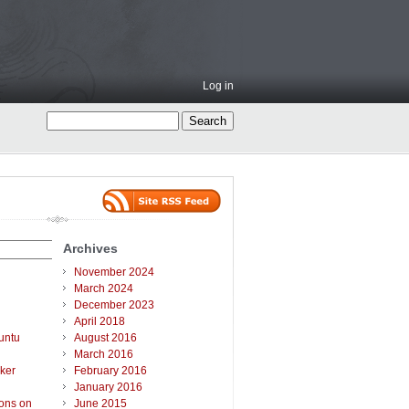
Log in
Archives
November 2024
March 2024
December 2023
April 2018
untu
August 2016
March 2016
ker
February 2016
January 2016
ions on
June 2015