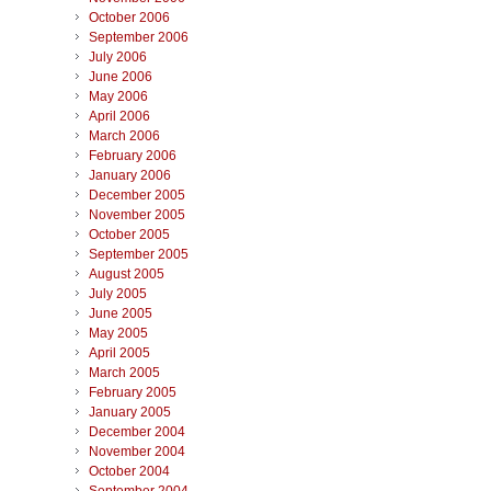
October 2006
September 2006
July 2006
June 2006
May 2006
April 2006
March 2006
February 2006
January 2006
December 2005
November 2005
October 2005
September 2005
August 2005
July 2005
June 2005
May 2005
April 2005
March 2005
February 2005
January 2005
December 2004
November 2004
October 2004