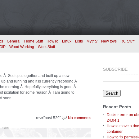
cs
General
Home Stuff
HowTo
Linux
Lists
Mythtv
New toys
RC Stuff
OIP
Wood Working
Work Stuff
SUBSCRIBE
e.Â Got it put together and built up a new
up and running and it is currently recording.Â
Search
in the morning.Â Hopefully everything is good.Â
for:
f pixilation for some reason.Â I am going to
at soon.
Recent Posts
Docker error on ub
rev="post-529"
No comments
24.04.1
How to move a doc
container
How to fix permiss