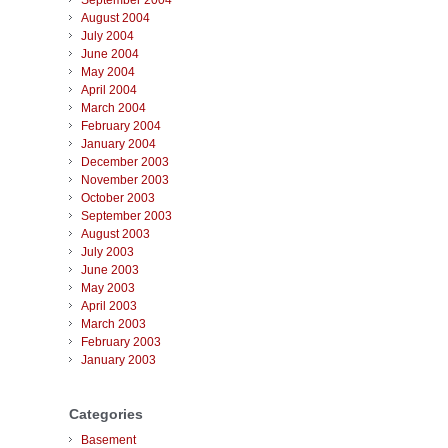
September 2004
August 2004
July 2004
June 2004
May 2004
April 2004
March 2004
February 2004
January 2004
December 2003
November 2003
October 2003
September 2003
August 2003
July 2003
June 2003
May 2003
April 2003
March 2003
February 2003
January 2003
Categories
Basement