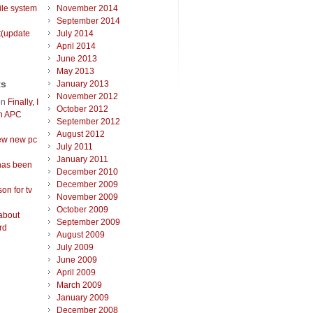
ile system
November 2014
September 2014
t(update
July 2014
April 2014
June 2013
May 2013
ts
January 2013
November 2012
on
Finally, I
October 2012
an APC
September 2012
August 2012
ew new pc
July 2011
January 2011
has been
December 2010
December 2009
on for tv
November 2009
October 2009
about
September 2009
rd
August 2009
July 2009
June 2009
April 2009
March 2009
January 2009
December 2008