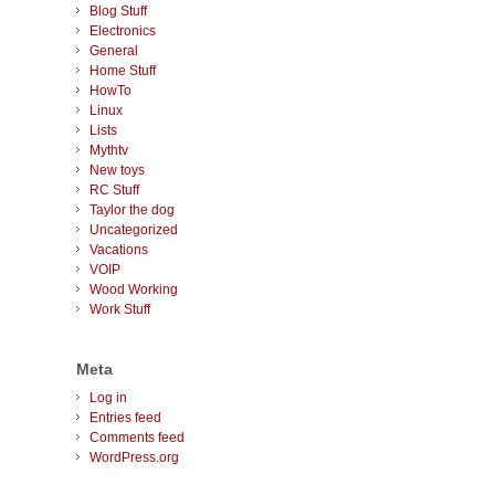
Blog Stuff
Electronics
General
Home Stuff
HowTo
Linux
Lists
Mythtv
New toys
RC Stuff
Taylor the dog
Uncategorized
Vacations
VOIP
Wood Working
Work Stuff
Meta
Log in
Entries feed
Comments feed
WordPress.org