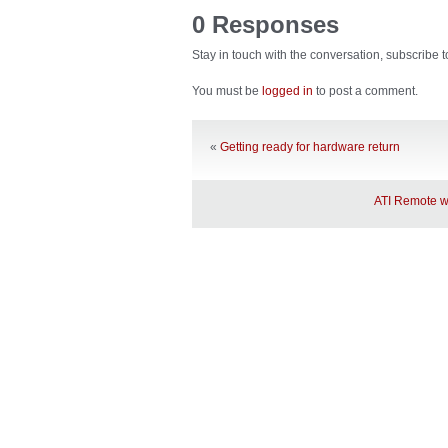
0 Responses
Stay in touch with the conversation, subscribe 
You must be
logged in
to post a comment.
«
Getting ready for hardware return
ATI Remote wo