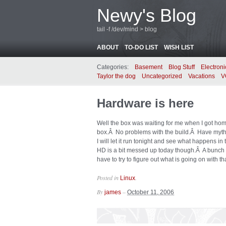
Newy's Blog
tail -f /dev/mind > blog
ABOUT
TO-DO LIST
WISH LIST
Categories:
Basement
Blog Stuff
Electroni
Taylor the dog
Uncategorized
Vacations
V
Hardware is here
Well the box was waiting for me when I got hom
box.Â No problems with the build.Â Have myth 
I will let it run tonight and see what happens 
HD is a bit messed up today though.Â A bunch o
have to try to figure out what is going on with th
Posted in
.
Linux
By
–
james
October 11, 2006