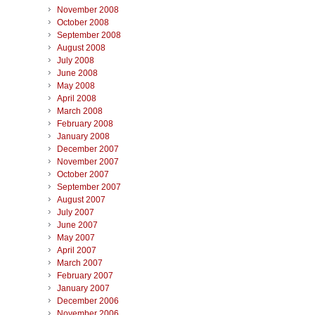
November 2008
October 2008
September 2008
August 2008
July 2008
June 2008
May 2008
April 2008
March 2008
February 2008
January 2008
December 2007
November 2007
October 2007
September 2007
August 2007
July 2007
June 2007
May 2007
April 2007
March 2007
February 2007
January 2007
December 2006
November 2006