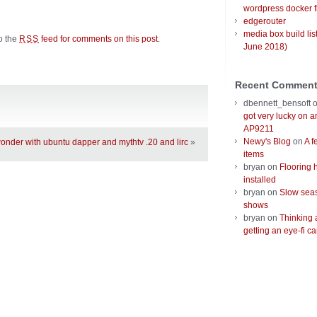
wordpress docker f
edgerouter
media box build lis
to the
feed for comments on this post
.
RSS
June 2018)
Recent Commen
dbennett_bensoft
got very lucky on 
AP9211
Newy's Blog
on
A f
nder with ubuntu dapper and mythtv .20 and lirc
»
items
bryan
on
Flooring 
installed
bryan
on
Slow seas
shows
bryan
on
Thinking 
getting an eye-fi ca