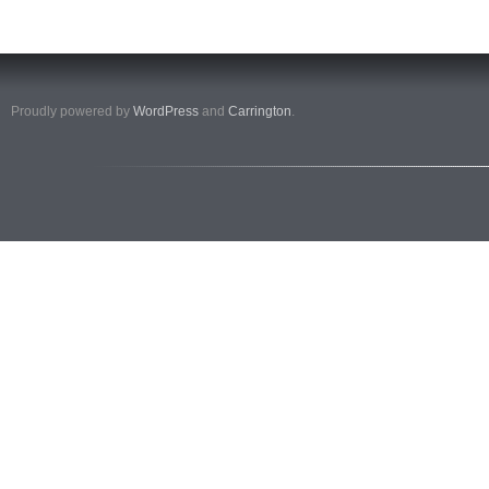
Proudly powered by
WordPress
and
Carrington
.