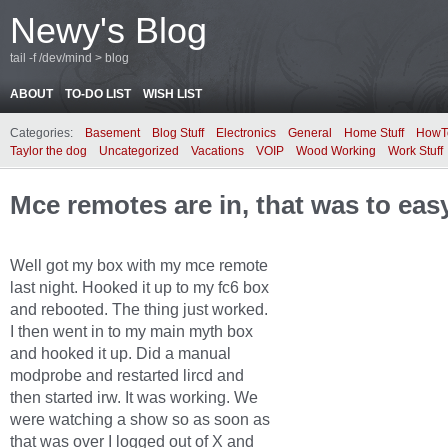
Newy's Blog
tail -f /dev/mind > blog
ABOUT
TO-DO LIST
WISH LIST
Categories:
Basement
Blog Stuff
Electronics
General
Home Stuff
HowT
Taylor the dog
Uncategorized
Vacations
VOIP
Wood Working
Work Stuff
Mce remotes are in, that was to eas
Well got my box with my mce remote
last night. Hooked it up to my fc6 box
and rebooted. The thing just worked.
I then went in to my main myth box
and hooked it up. Did a manual
modprobe and restarted lircd and
then started irw. It was working. We
were watching a show so as soon as
that was over I logged out of X and