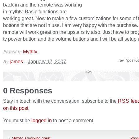
back in and the remote was working
in mythtv. Basic functions are
working great. Now to make a few customizations for some of 
bottons that are not in use. I am very happy with the purchase. 
remote will work great on the upstairs tv also. Just have to pr
tv power button and the volume buttons and I will be all setup 
Posted in
.
Mythtv
By
–
rev="post-5
james
January 17, 2007
0 Responses
Stay in touch with the conversation, subscribe to the
fee
RSS
on this post
.
You must be
logged in
to post a comment.
«
Mythtv is working great
Progr