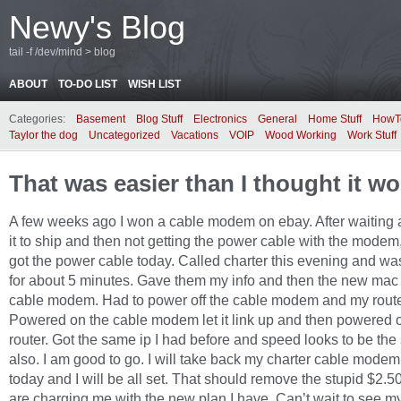
Newy's Blog
tail -f /dev/mind > blog
ABOUT
TO-DO LIST
WISH LIST
Categories:
Basement
Blog Stuff
Electronics
General
Home Stuff
HowT
Taylor the dog
Uncategorized
Vacations
VOIP
Wood Working
Work Stuff
That was easier than I thought it w
A few weeks ago I won a cable modem on ebay. After waiting a
it to ship and then not getting the power cable with the modem, 
got the power cable today. Called charter this evening and wa
for about 5 minutes. Gave them my info and then the new mac 
cable modem. Had to power off the cable modem and my route
Powered on the cable modem let it link up and then powered 
router. Got the same ip I had before and speed looks to be th
also. I am good to go. I will take back my charter cable modem
today and I will be all set. That should remove the stupid $2.5
are charging me with the new plan I have. Can’t wait to see my 