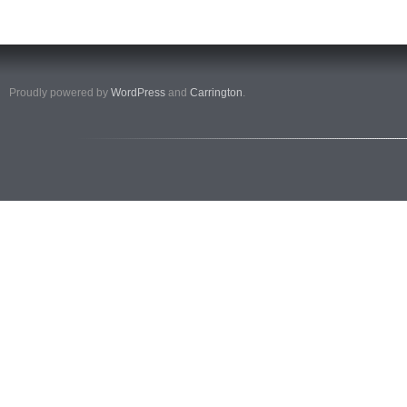
Proudly powered by
WordPress
and
Carrington
.