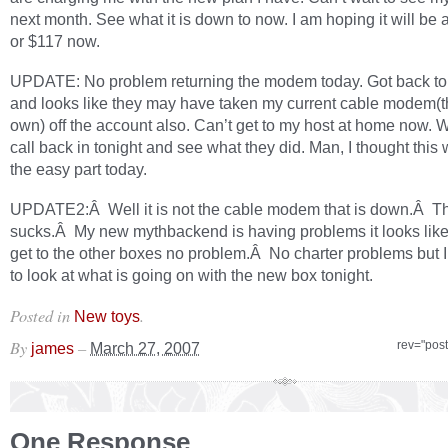
next month. See what it is down to now. I am hoping it will be
or $117 now.
UPDATE: No problem returning the modem today. Got back t
and looks like they may have taken my current cable modem(t
own) off the account also. Can’t get to my host at home now. W
call back in tonight and see what they did. Man, I thought this
the easy part today.
UPDATE2:Â Well it is not the cable modem that is down.Â Th
sucks.Â My new mythbackend is having problems it looks like
get to the other boxes no problem.Â No charter problems but I
to look at what is going on with the new box tonight.
Posted in
.
New toys
By
–
rev="pos
james
March 27, 2007
One Response