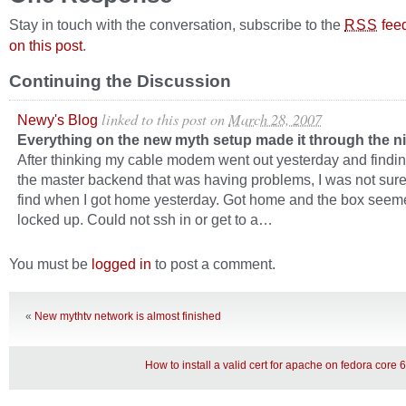
Stay in touch with the conversation, subscribe to the
fee
RSS
on this post
.
Continuing the Discussion
linked to this post
on
March 28, 2007
Newy's Blog
Everything on the new myth setup made it through the 
After thinking my cable modem went out yesterday and findin
the master backend that was having problems, I was not sure
find when I got home yesterday. Got home and the box seem
locked up. Could not ssh in or get to a…
You must be
logged in
to post a comment.
«
New mythtv network is almost finished
How to install a valid cert for apache on fedora core 