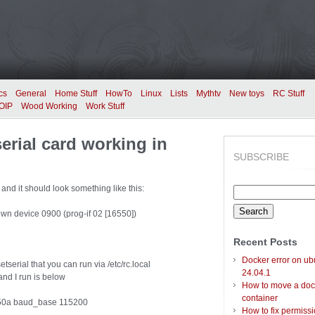
cs
General
Home Stuff
HowTo
Linux
Lists
Mythtv
New toys
RC Stuff
OIP
Wood Working
Work Stuff
serial card working in
SUBSCRIBE
d and it should look something like this:
Search
for:
wn device 0900 (prog-if 02 [16550])
Recent Posts
Docker error on ub
serial that you can run via /etc/rc.local
24.04.1
nd I run is below
How to move a doc
container
16550a baud_base 115200
How to fix permiss