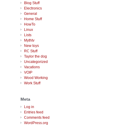
Blog Stuff
Electronics
General
Home Stuff
HowTo
Linux
Lists
Mythtv
New toys
RC Stuff
Taylor the dog
Uncategorized
Vacations
VOIP
Wood Working
Work Stuff
Meta
Log in
Entries feed
Comments feed
WordPress.org