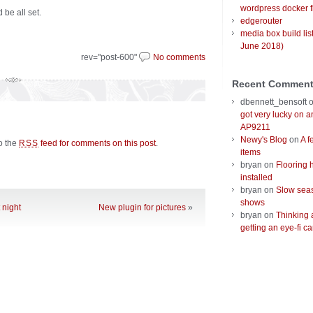
wordpress docker f
 be all set.
edgerouter
media box build lis
June 2018)
rev="post-600"
No comments
Recent Commen
dbennett_bensoft
got very lucky on 
AP9211
Newy's Blog
on
A f
to the
feed for comments on this post
.
RSS
items
bryan
on
Flooring 
installed
bryan
on
Slow seas
shows
 night
New plugin for pictures
»
bryan
on
Thinking 
getting an eye-fi ca