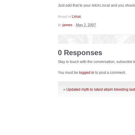
Just add that to your /etc/rc.local and you should
Posted in
.
Linux
By
–
james
May 2, 2007
0 Responses
Stay in touch with the conversation, subscribe 
You must be
logged in
to post a comment.
«
Updated myth to latest atrpm bleeding last