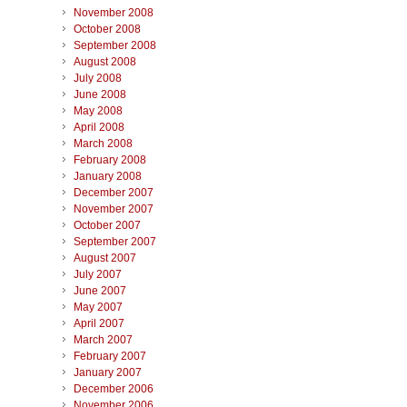
November 2008
October 2008
September 2008
August 2008
July 2008
June 2008
May 2008
April 2008
March 2008
February 2008
January 2008
December 2007
November 2007
October 2007
September 2007
August 2007
July 2007
June 2007
May 2007
April 2007
March 2007
February 2007
January 2007
December 2006
November 2006