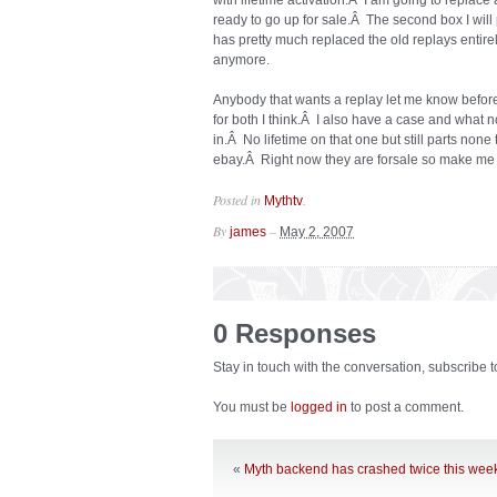
with lifetime activation.Â I am going to replace 
ready to go up for sale.Â The second box I will
has pretty much replaced the old replays enti
anymore.
Anybody that wants a replay let me know before
for both I think.Â I also have a case and what n
in.Â No lifetime on that one but still parts none
ebay.Â Right now they are forsale so make me a
Posted in
.
Mythtv
By
–
james
May 2, 2007
0 Responses
Stay in touch with the conversation, subscribe 
You must be
logged in
to post a comment.
«
Myth backend has crashed twice this wee