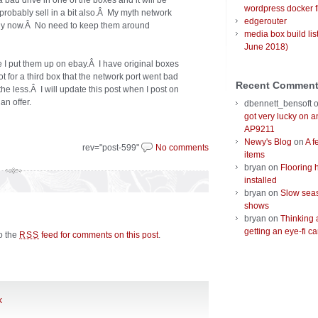
a bad drive in one of the boxes and it will be
wordpress docker f
 probably sell in a bit also.Â My myth network
edgerouter
rely now.Â No need to keep them around
media box build lis
June 2018)
 I put them up on ebay.Â I have original boxes
ot for a third box that the network port went bad
Recent Commen
 the less.Â I will update this post when I post on
n offer.
dbennett_bensoft
got very lucky on 
AP9211
Newy's Blog
on
A f
rev="post-599"
No comments
items
bryan
on
Flooring 
installed
bryan
on
Slow seas
shows
bryan
on
Thinking 
getting an eye-fi ca
to the
feed for comments on this post
.
RSS
k