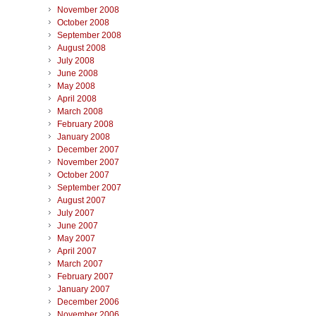
November 2008
October 2008
September 2008
August 2008
July 2008
June 2008
May 2008
April 2008
March 2008
February 2008
January 2008
December 2007
November 2007
October 2007
September 2007
August 2007
July 2007
June 2007
May 2007
April 2007
March 2007
February 2007
January 2007
December 2006
November 2006