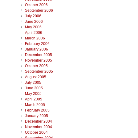
October 2006
September 2006
July 2006
June 2006
May 2006
April 2006
March 2006
February 2006
January 2006
December 2005
November 2005
October 2005
September 2005
August 2005
July 2005
June 2005
May 2005
April 2005
March 2005
February 2005
January 2005
December 2004
November 2004
October 2004