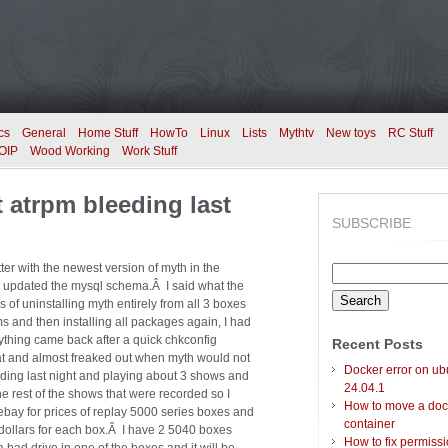
cs
General
Home Stuff
HowTo
Linux
Lists
Mythtv
New toys
RC Stuff
OIP
Wood Working
Work Stuff
 atrpm bleeding last
SUBSCRIBE
ter with the newest version of myth in the
Search
t updated the mysql schema.Â I said what the
for:
s of uninstalling myth entirely from all 3 boxes
s and then installing all packages again, I had
thing came back after a quick chkconfig
Recent Posts
at and almost freaked out when myth would not
Docker error on ub
ding last night and playing about 3 shows and
24.04.1
rest of the shows that were recorded so I
How to move a doc
ebay for prices of replay 5000 series boxes and
container
00 dollars for each box.Â I have 2 5040 boxes
How to fix permiss