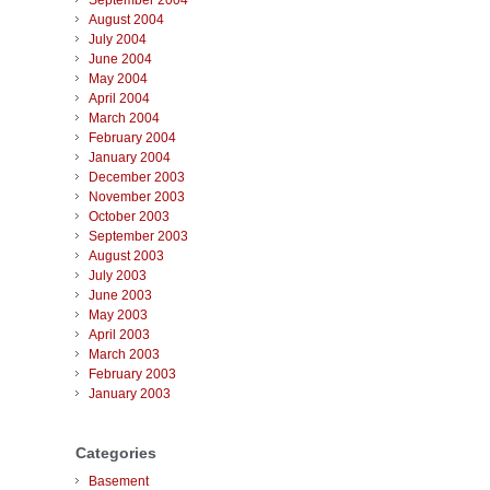
September 2004
August 2004
July 2004
June 2004
May 2004
April 2004
March 2004
February 2004
January 2004
December 2003
November 2003
October 2003
September 2003
August 2003
July 2003
June 2003
May 2003
April 2003
March 2003
February 2003
January 2003
Categories
Basement