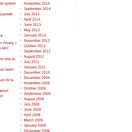
ile system
November 2014
September 2014
t(update
July 2014
April 2014
June 2013
May 2013
ts
January 2013
November 2012
on
Finally, I
October 2012
an APC
September 2012
August 2012
ew new pc
July 2011
January 2011
has been
December 2010
December 2009
on for tv
November 2009
October 2009
about
September 2009
rd
August 2009
July 2009
June 2009
April 2009
March 2009
January 2009
December 2008