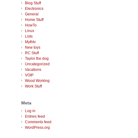
Blog Stuff
Electronics
General
Home Stuff
HowTo
Linux
Lists
Mythtv
New toys
RC Stuff
Taylor the dog
Uncategorized
Vacations
VOIP
Wood Working
Work Stuff
Meta
Log in
Entries feed
Comments feed
WordPress.org