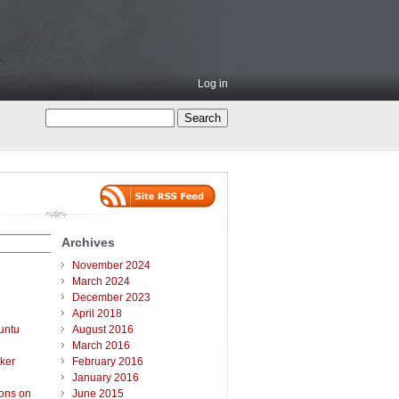
Log in
Archives
November 2024
March 2024
December 2023
April 2018
untu
August 2016
March 2016
ker
February 2016
January 2016
ions on
June 2015