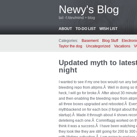
Newy's Blog
tail -f /dev/mind > blog
ABOUT
TO-DO LIST
WISH LIST
Categories:
Basement
Blog Stuff
Electroni
Taylor the dog
Uncategorized
Vacations
V
Updated myth to latest
night
I wanted to see if my one box would run any bet
bleeding repo from atrpms.Â Well in doing so i
heck, I will go for broke.Â After about 30 minute
and then enabling the bleeding repo from atrpm
all three boxes upgraded and rebooted.Â Every
mythbackend on for each box (I forgot about th
startup).Â Made it through about 4 shows recor
deleteing each one.Â Commflagg worked on the 
think it was a success.Â I have been watching 
they look like they are still going for 200 to 3