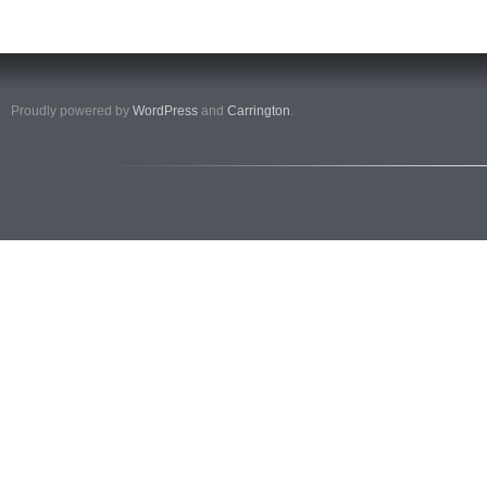
Proudly powered by
WordPress
and
Carrington
.