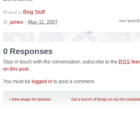
Posted in
.
Blog Stuff
By
–
rev="post-6
james
May 11, 2007
0 Responses
Stay in touch with the conversation, subscribe to the
fee
RSS
on this post
.
You must be
logged in
to post a comment.
«
New plugin for pictures
Got a bunch of things on my list comple