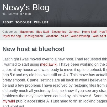
Newy's Blog
tail -f /dev/mind > blog
ABOUT
TO-DO LIST
WISH LIST
Categories:
Basement
Blog Stuff
Electronics
General
Home Stuff
HowT
Taylor the dog
Uncategorized
Vacations
VOIP
Wood Working
Work Stuff
New host at bluehost
Last night I was moved over to a new host. I had requested th
I wanted to start using
mediawiki
. I have been working on the 
a box at my house and was ready to move it up to bluehost. It
php 5.x and my old host was still on 4.x. This move has actual
pretty smooth. Cpanel settings are all back to what I believe t
be and a few problems I have resolved by restoring files from 
did pretty much all yesterday. Let me know if you see any stra
problems that may have been caused by this move.Â Soon I w
my wiki
public accessible.Â I just need to finish locking pag
and what not.