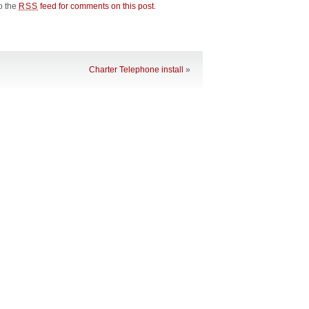
to the
feed for comments on this post
.
RSS
Charter Telephone install
»