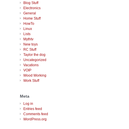
Blog Stuff
Electronics
General
Home Stuff
HowTo
Linux
Lists
Mythtv
New toys
RC Stuff
Taylor the dog
Uncategorized
Vacations
VOIP
Wood Working
Work Stuff
Meta
Log in
Entries feed
Comments feed
WordPress.org