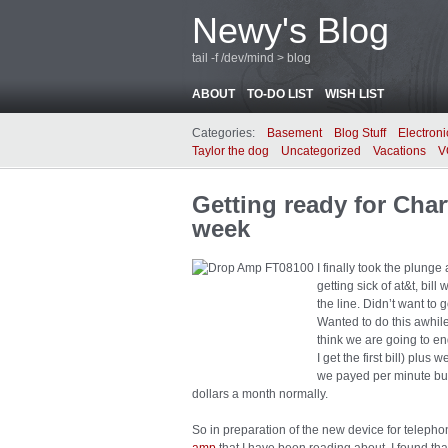
Newy's Blog
tail -f /dev/mind > blog
ABOUT
TO-DO LIST
WISH LIST
Categories:
Basement
Blog Stuff
Electroni
Taylor the dog
Uncategorized
Vacations
V
Getting ready for Char
week
I finally took the plung
getting sick of at&t, bil
the line. Didn’t want to 
Wanted to do this awhile
think we are going to end
I get the first bill) plus
we payed per minute but
dollars a month normally.
So in preparation of the new device for telephon