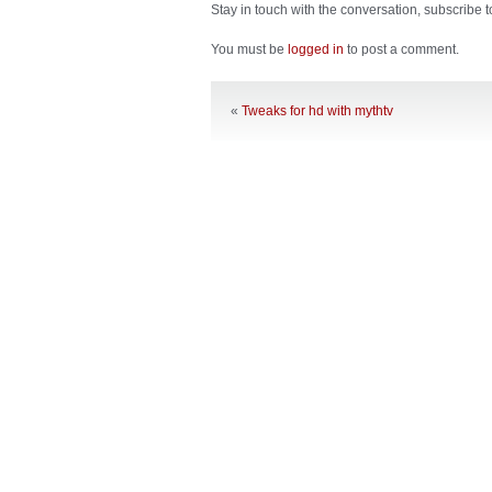
Stay in touch with the conversation, subscribe 
You must be
logged in
to post a comment.
«
Tweaks for hd with mythtv