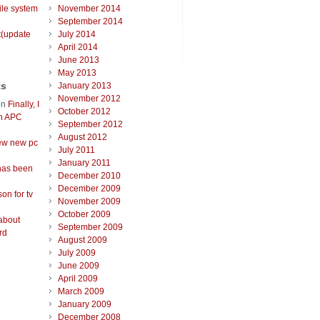
ile system
November 2014
September 2014
t(update
July 2014
April 2014
June 2013
May 2013
ts
January 2013
November 2012
on
Finally, I
October 2012
an APC
September 2012
August 2012
ew new pc
July 2011
January 2011
has been
December 2010
December 2009
on for tv
November 2009
October 2009
about
September 2009
rd
August 2009
July 2009
June 2009
April 2009
March 2009
January 2009
December 2008