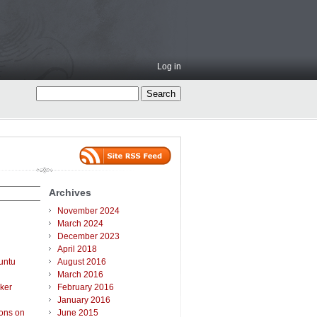
Log in
Archives
November 2024
March 2024
December 2023
April 2018
untu
August 2016
March 2016
ker
February 2016
January 2016
ions on
June 2015