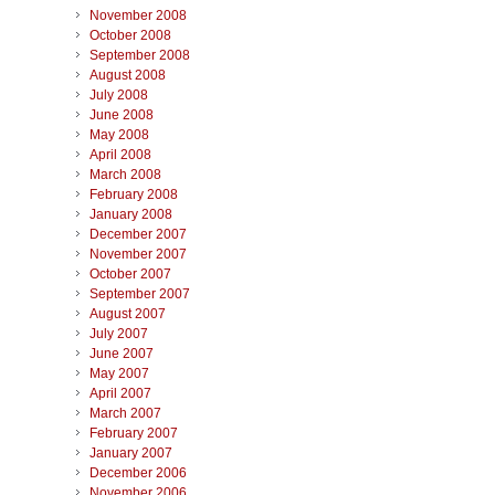
November 2008
October 2008
September 2008
August 2008
July 2008
June 2008
May 2008
April 2008
March 2008
February 2008
January 2008
December 2007
November 2007
October 2007
September 2007
August 2007
July 2007
June 2007
May 2007
April 2007
March 2007
February 2007
January 2007
December 2006
November 2006