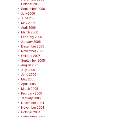
October 2006
September 2006
July 2006
June 2006
May 2006
April 2006
March 2006
February 2006
January 2006
December 2005
November 2005
October 2005
September 2005
August 2005
July 2005
June 2005
May 2005
April 2005
March 2005
February 2005
January 2005
December 2004
November 2004
October 2004