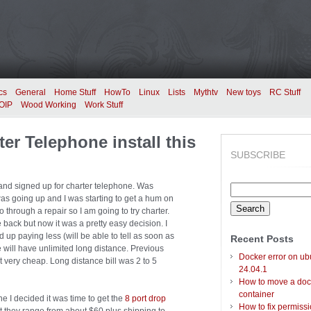
cs
General
Home Stuff
HowTo
Linux
Lists
Mythtv
New toys
RC Stuff
OIP
Wood Working
Work Stuff
ter Telephone install this
SUBSCRIBE
e and signed up for charter telephone. Was
Search
l was going up and I was starting to get a hum on
for:
go through a repair so I am going to try charter.
 back but now it was a pretty easy decision. I
 up paying less (will be able to tell as soon as
Recent Posts
 we will have unlimited long distance. Previous
Docker error on ub
 very cheap. Long distance bill was 2 to 5
24.04.1
How to move a doc
container
e I decided it was time to get the
8 port drop
How to fix permiss