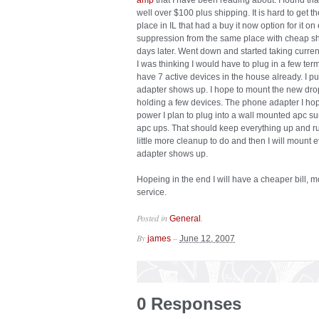
amp
that I have been reading about. I found th
well over $100 plus shipping. It is hard to get 
place in IL that had a buy it now option for it o
suppression from the same place with cheap shi
days later. Went down and started taking curren
I was thinking I would have to plug in a few term
have 7 active devices in the house already. I pu
adapter shows up. I hope to mount the new drop
holding a few devices. The phone adapter I hop
power I plan to plug into a wall mounted apc su
apc ups. That should keep everything up and ru
little more cleanup to do and then I will mount 
adapter shows up.
Hopeing in the end I will have a cheaper bill, m
service.
Posted in
.
General
By
–
james
June 12, 2007
0 Responses