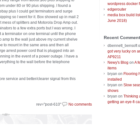
at they range from about $60 plus shipping to
wordpress docker f
them under 80 or 90 plus shipping. I found a
edgerouter
n ebay plus I could get terminators and surge
media box build lis
pping so I went for it. Box showed up in mail 2
June 2018)
t mess of splitters and Motorola Drop Amp out.
inators to a few extra ports but I was wrong. I
t a terminator on one terminal until the phone
Recent Commen
 amp to the wall just above my current shelve
e to mount in the same area and then all
dbennett_bensoft
rge arrest power cord that is plugged into an
got very lucky on 
nning in the event of a power outage. I have a
AP9211
everything to the wall before the telephone
Newy's Blog
on
A f
items
bryan
on
Flooring 
ore service and better/clearer signal from this
installed
bryan
on
Slow seas
shows
bryan
on
Thinking 
getting an eye-fi ca
rev="post-610"
No comments