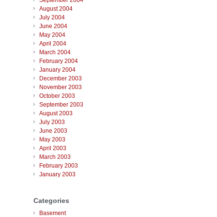
September 2004
August 2004
July 2004
June 2004
May 2004
April 2004
March 2004
February 2004
January 2004
December 2003
November 2003
October 2003
September 2003
August 2003
July 2003
June 2003
May 2003
April 2003
March 2003
February 2003
January 2003
Categories
Basement