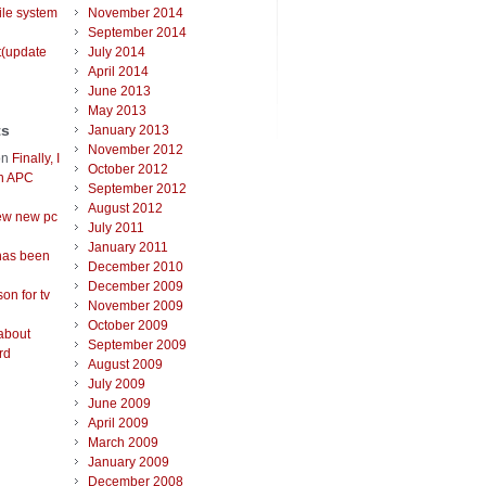
ile system
November 2014
September 2014
t(update
July 2014
April 2014
June 2013
May 2013
ts
January 2013
November 2012
on
Finally, I
October 2012
an APC
September 2012
August 2012
ew new pc
July 2011
January 2011
has been
December 2010
December 2009
on for tv
November 2009
October 2009
about
September 2009
rd
August 2009
July 2009
June 2009
April 2009
March 2009
January 2009
December 2008