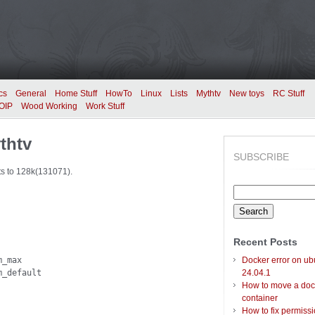
cs
General
Home Stuff
HowTo
Linux
Lists
Mythtv
New toys
RC Stuff
OIP
Wood Working
Work Stuff
thtv
SUBSCRIBE
ts to 128k(131071).
Search
for:
Recent Posts
_max

Docker error on ub
m_default
24.04.1
How to move a doc
container
How to fix permiss