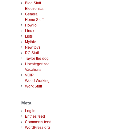
Blog Stuff
Electronics
General
Home Stuff
HowTo
Linux
Lists
Mythtv
New toys
RC Stuff
Taylor the dog
Uncategorized
Vacations
VOIP
Wood Working
Work Stuff
Meta
Log in
Entries feed
Comments feed
WordPress.org