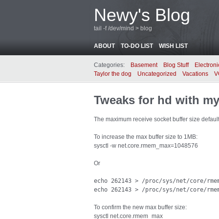
Newy's Blog
tail -f /dev/mind > blog
ABOUT
TO-DO LIST
WISH LIST
Categories:
Basement
Blog Stuff
Electroni
Taylor the dog
Uncategorized
Vacations
V
Tweaks for hd with my
The maximum receive socket buffer size defaul
To increase the max buffer size to 1MB:
sysctl -w net.core.rmem_max=1048576
Or
echo 262143 > /proc/sys/net/core/rmem
echo 262143 > /proc/sys/net/core/rme
To confirm the new max buffer size:
sysctl net.core.rmem_max