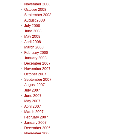
November 2008
October 2008
September 2008
August 2008
July 2008
June 2008
May 2008
April 2008
March 2008
February 2008
January 2008
December 2007
November 2007
October 2007
September 2007
August 2007
July 2007
June 2007
May 2007
April 2007
March 2007
February 2007
January 2007
December 2006
November 2006