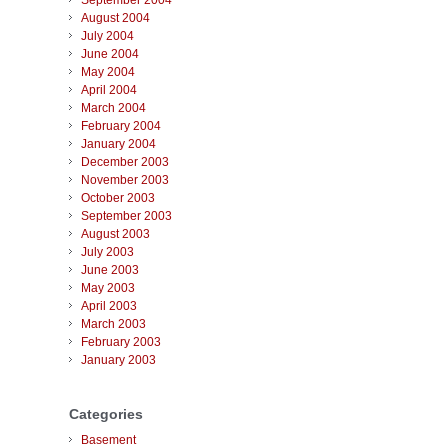
September 2004
August 2004
July 2004
June 2004
May 2004
April 2004
March 2004
February 2004
January 2004
December 2003
November 2003
October 2003
September 2003
August 2003
July 2003
June 2003
May 2003
April 2003
March 2003
February 2003
January 2003
Categories
Basement