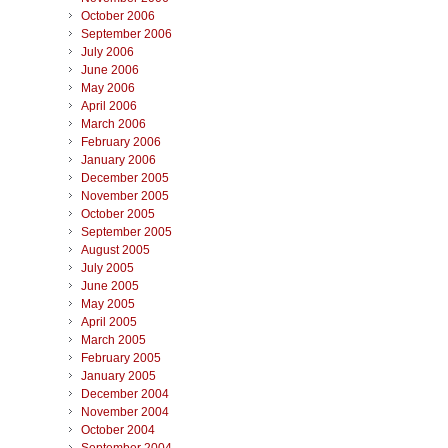
October 2006
September 2006
July 2006
June 2006
May 2006
April 2006
March 2006
February 2006
January 2006
December 2005
November 2005
October 2005
September 2005
August 2005
July 2005
June 2005
May 2005
April 2005
March 2005
February 2005
January 2005
December 2004
November 2004
October 2004