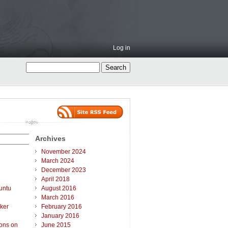
Log in
Archives
November 2024
March 2024
December 2023
April 2018
untu
August 2016
March 2016
ker
February 2016
January 2016
ions on
June 2015