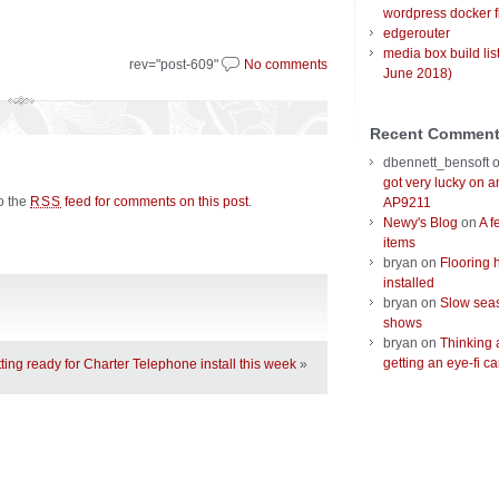
wordpress docker f
edgerouter
media box build lis
rev="post-609"
No comments
June 2018)
Recent Commen
dbennett_bensoft
got very lucky on 
to the
feed for comments on this post
.
RSS
AP9211
Newy's Blog
on
A f
items
bryan
on
Flooring 
installed
bryan
on
Slow seas
shows
bryan
on
Thinking 
getting an eye-fi ca
ting ready for Charter Telephone install this week
»