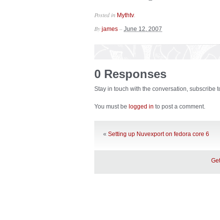
Posted in
.
Mythtv
By
–
james
June 12, 2007
0 Responses
Stay in touch with the conversation, subscribe 
You must be
logged in
to post a comment.
«
Setting up Nuvexport on fedora core 6
Get