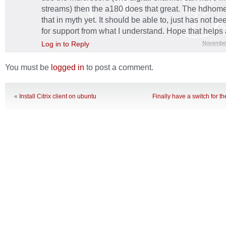
streams) then the a180 does that great. The hdhome
that in myth yet. It should be able to, just has not be
for support from what I understand. Hope that helps a l
Log in to Reply
November
You must be
logged in
to post a comment.
«
Install Citrix client on ubuntu
Finally have a switch for 