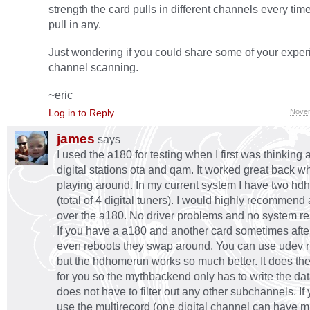
strength the card pulls in different channels every time. A
pull in any.
Just wondering if you could share some of your exper
channel scanning.
~eric
Log in to Reply
Novem
james
says
I used the a180 for testing when I first was thinking 
digital stations ota and qam. It worked great back w
playing around. In my current system I have two h
(total of 4 digital tuners). I would highly recommen
over the a180. No driver problems and no system r
If you have a a180 and another card sometimes afte
even reboots they swap around. You can use udev rul
but the hdhomerun works so much better. It does the 
for you so the mythbackend only has to write the data 
does not have to filter out any other subchannels. If
use the multirecord (one digital channel can have mu