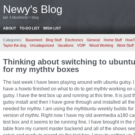
Newy's Blog
tail -f /dev/mind > blog
ABOUT
TO-DO LIST
WISH LIST
Categories:
Basement
Blog Stuff
Electronics
General
Home Stuff
HowT
Taylor the dog
Uncategorized
Vacations
VOIP
Wood Working
Work Stuff
Thinking about switching to ubunt
for my mythtv boxes
The last week I have been playing around with ubuntu gutsy. I
have a howto finished on what to do to get mythtv working on
gutsy. I have the test box up and running at this time. It is just 
gutsy install and then I have gone through and installed all the 
needed for mythtv. I am using the mythbuntu weekly builds for 
version of mythtv. Right now I have my old avermedia a180 car
test box and it seems to be running fine. I have brought in the 
table from my current master backend and all of the shows se