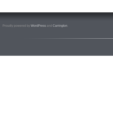
Proudly powered by
WordPress
and
Carrington
.