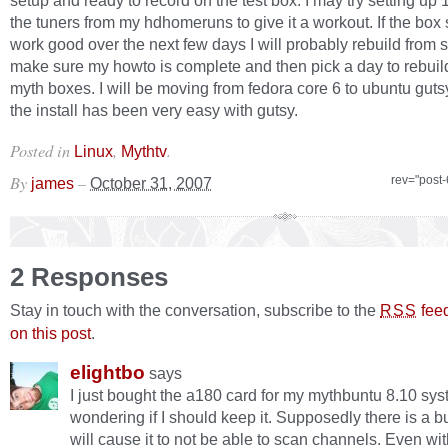
setup and ready to record on the test box. I may try setting up 1
the tuners from my hdhomeruns to give it a workout. If the box
work good over the next few days I will probably rebuild from s
make sure my howto is complete and then pick a day to rebuild
myth boxes. I will be moving from fedora core 6 to ubuntu gutsy
the install has been very easy with gutsy.
Posted in
,
.
Linux
Mythtv
By
–
rev="post
james
October 31, 2007
2 Responses
Stay in touch with the conversation, subscribe to the
fee
RSS
on this post
.
elightbo
says
I just bought the a180 card for my mythbuntu 8.10 sy
wondering if I should keep it. Supposedly there is a bu
will cause it to not be able to scan channels. Even wi