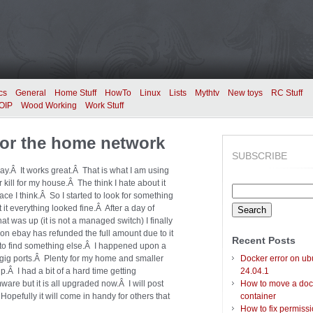
cs
General
Home Stuff
HowTo
Linux
Lists
Mythtv
New toys
RC Stuff
OIP
Wood Working
Work Stuff
 for the home network
SUBSCRIBE
ay.Â It works great.Â That is what I am using
er kill for my house.Â The think I hate about it
Search
nace I think.Â So I started to look for something
for:
 it everything looked fine.Â After a day of
hat was up (it is not a managed switch) I finally
on ebay has refunded the full amount due to it
Recent Posts
out to find something else.Â I happened upon a
 gig ports.Â Plenty for my home and smaller
Docker error on ub
up.Â I had a bit of a hard time getting
24.04.1
ware but it is all upgraded now.Â I will post
How to move a doc
Hopefully it will come in handy for others that
container
How to fix permiss