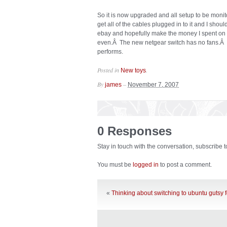
So it is now upgraded and all setup to be monit
get all of the cables plugged in to it and I shou
ebay and hopefully make the money I spent on i
even.Â The new netgear switch has no fans.Â I 
performs.
Posted in
.
New toys
By
–
james
November 7, 2007
0 Responses
Stay in touch with the conversation, subscribe 
You must be
logged in
to post a comment.
«
Thinking about switching to ubuntu gutsy 