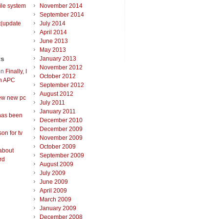
ile system
November 2014
September 2014
t(update
July 2014
April 2014
June 2013
May 2013
ts
January 2013
November 2012
on
Finally, I
October 2012
an APC
September 2012
August 2012
ew new pc
July 2011
January 2011
has been
December 2010
December 2009
on for tv
November 2009
October 2009
about
September 2009
rd
August 2009
July 2009
June 2009
April 2009
March 2009
January 2009
December 2008