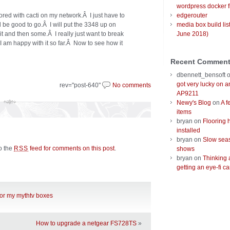
wordpress docker f
ored with cacti on my network.Â I just have to
edgerouter
ld be good to go.Â I will put the 3348 up on
media box build lis
t and then some.Â I really just want to break
June 2018)
am happy with it so far.Â Now to see how it
Recent Commen
dbennett_bensoft
got very lucky on 
rev="post-640"
No comments
AP9211
Newy's Blog
on
A f
items
bryan
on
Flooring 
installed
bryan
on
Slow seas
to the
feed for comments on this post
.
RSS
shows
bryan
on
Thinking 
getting an eye-fi ca
for my mythtv boxes
How to upgrade a netgear FS728TS
»