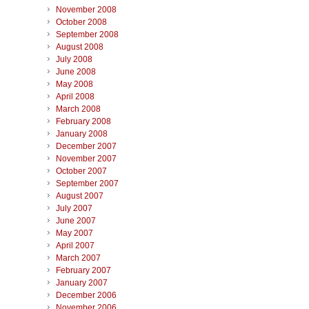
November 2008
October 2008
September 2008
August 2008
July 2008
June 2008
May 2008
April 2008
March 2008
February 2008
January 2008
December 2007
November 2007
October 2007
September 2007
August 2007
July 2007
June 2007
May 2007
April 2007
March 2007
February 2007
January 2007
December 2006
November 2006