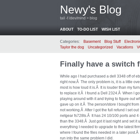
Newy's Blog
tail -f /dev/mind > blog
ABOUT
TO-DO LIST
WISH LIST
Categories:
Basement
Blog Stuff
Electroni
Taylor the dog
Uncategorized
Vacations
V
Finally have a switch
While ago I had purchased a dell 3348 off of eb
right now.Â The only problem is, it is a little ov
most is how loud it is.Â It is louder than my fur
to replace it.Â I found a Dell 2324.Â When I got
playing around with it and trying to figure out w
gave up on it.Â The person/store I bought from 
not working.Â After I got the full refund I set 
netgear fs728ts.Â It has 24 10/100 ports and 4
than the 3348.Â Just got it last night and set it 
everything I needed to upgrade to the latest firm
where I found the files needed in a later post.Â 
run into the same problem I did.