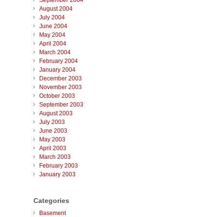
September 2004
August 2004
July 2004
June 2004
May 2004
April 2004
March 2004
February 2004
January 2004
December 2003
November 2003
October 2003
September 2003
August 2003
July 2003
June 2003
May 2003
April 2003
March 2003
February 2003
January 2003
Categories
Basement