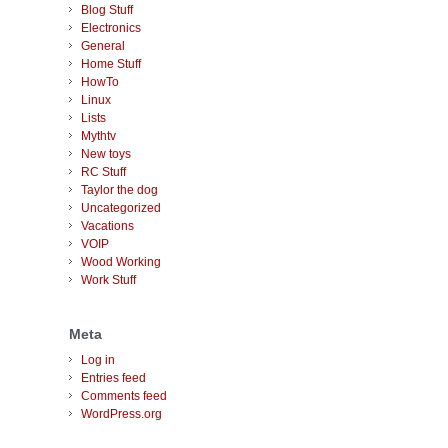
Blog Stuff
Electronics
General
Home Stuff
HowTo
Linux
Lists
Mythtv
New toys
RC Stuff
Taylor the dog
Uncategorized
Vacations
VOIP
Wood Working
Work Stuff
Meta
Log in
Entries feed
Comments feed
WordPress.org