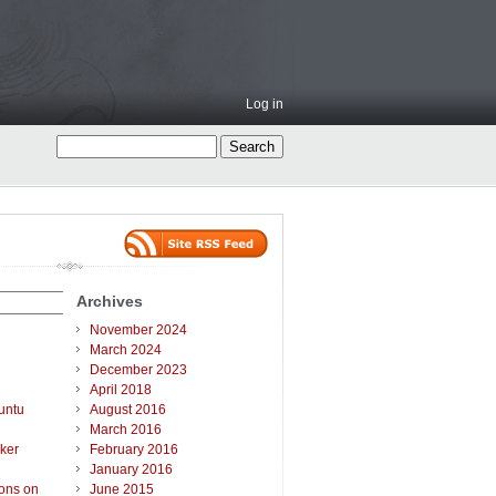
Log in
Archives
November 2024
March 2024
December 2023
April 2018
untu
August 2016
March 2016
ker
February 2016
January 2016
ions on
June 2015