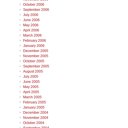
October 2006
September 2006
July 2006
June 2006
May 2006
April 2006
March 2006
February 2006
January 2006
December 2005
November 2005
October 2005
September 2005
August 2005
July 2005
June 2005
May 2005
April 2005
March 2005
February 2005
January 2005
December 2004
November 2004
October 2004