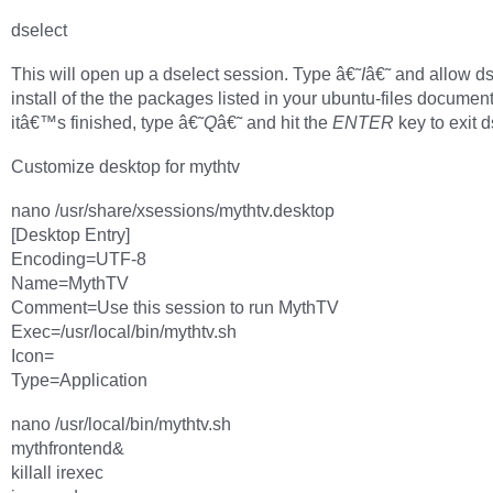
dselect
This will open up a dselect session. Type â€˜
I
â€˜ and allow ds
install of the the packages listed in your ubuntu-files docume
itâ€™s finished, type â€˜
Q
â€˜ and hit the
ENTER
key to exit d
Customize desktop for mythtv
nano /usr/share/xsessions/mythtv.desktop
[Desktop Entry]
Encoding=UTF-8
Name=MythTV
Comment=Use this session to run MythTV
Exec=/usr/local/bin/mythtv.sh
Icon=
Type=Application
nano /usr/local/bin/mythtv.sh
mythfrontend&
killall irexec