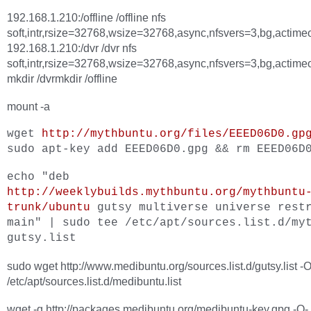
192.168.1.210:/offline /offline nfs
soft,intr,rsize=32768,wsize=32768,async,nfsvers=3,bg,actime
192.168.1.210:/dvr /dvr nfs
soft,intr,rsize=32768,wsize=32768,async,nfsvers=3,bg,actime
mkdir /dvrmkdir /offline
mount -a
wget
http://mythbuntu.org/files/EEED06D0.gp
sudo apt-key add EEED06D0.gpg && rm EEED06D
echo "deb
http://weeklybuilds.mythbuntu.org/mythbuntu
trunk/ubuntu
gutsy multiverse universe rest
main" | sudo tee /etc/apt/sources.list.d/my
gutsy.list
sudo wget http://www.medibuntu.org/sources.list.d/gutsy.list -
/etc/apt/sources.list.d/medibuntu.list
wget -q http://packages.medibuntu.org/medibuntu-key.gpg -O- 