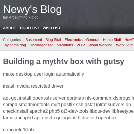
Newy's Blog
tail -f /dev/mind > blog
ABOUT
TO-DO LIST
WISH LIST
Categories:
Basement
Blog Stuff
Electronics
General
Home Stuff
HowT
Taylor the dog
Uncategorized
Vacations
VOIP
Wood Working
Work Stuff
Building a mythtv box with gutsy
make desktop user login automatically
install nvidia restricted driver
apt-get install openssh-server portmap nfs-common xfsprogs 
snmpd smartmontools mutt postfix ssh dstat iptraf subversion
checkinstall apache2 php5 qt3-dev-tools libdts-dev libfreetyp
lame apcupsd apcupsd-cgi logwatch dselect openbox
nano /etc/fstab