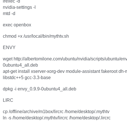
irexec -d
nvidia-settings -l
mtd -d
exec openbox
chmod +x /usr/local/bin/mythtv.sh
ENVY
wget http://albertomilone.com/ubuntu/nvidia/scripts/ubuntu/en
0ubuntu4_all.deb
apt-get install xserver-xorg-dev module-assistant fakeroot dh
libstdc++5 gcc-3.3-base
dpkg -i envy_0.9.9-0ubuntu4_all.deb
LIRC
cp /offline/archive/m1box/lircrc /home/desktop/.mythtv
ln -s /home/desktop/.mythtv/lircrc /home/desktop/.lircrc