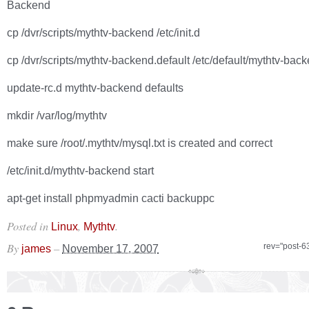
Backend
cp /dvr/scripts/mythtv-backend /etc/init.d
cp /dvr/scripts/mythtv-backend.default /etc/default/mythtv-bac
update-rc.d mythtv-backend defaults
mkdir /var/log/mythtv
make sure /root/.mythtv/mysql.txt is created and correct
/etc/init.d/mythtv-backend start
apt-get install phpmyadmin cacti backuppc
Posted in
,
.
Linux
Mythtv
By
–
rev="post-6
james
November 17, 2007