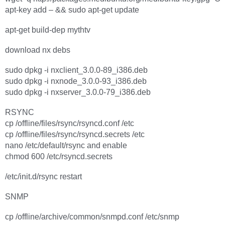
apt-key add – && sudo apt-get update
apt-get build-dep mythtv
download nx debs
sudo dpkg -i nxclient_3.0.0-89_i386.deb
sudo dpkg -i nxnode_3.0.0-93_i386.deb
sudo dpkg -i nxserver_3.0.0-79_i386.deb
RSYNC
cp /offline/files/rsync/rsyncd.conf /etc
cp /offline/files/rsync/rsyncd.secrets /etc
nano /etc/default/rsync and enable
chmod 600 /etc/rsyncd.secrets
/etc/init.d/rsync restart
SNMP
cp /offline/archive/common/snmpd.conf /etc/snmp