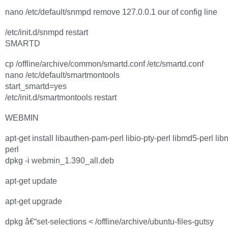
nano /etc/default/snmpd remove 127.0.0.1 our of config line
/etc/init.d/snmpd restart
SMARTD
cp /offline/archive/common/smartd.conf /etc/smartd.conf
nano /etc/default/smartmontools
start_smartd=yes
/etc/init.d/smartmontools restart
WEBMIN
apt-get install libauthen-pam-perl libio-pty-perl libmd5-perl lib
perl
dpkg -i webmin_1.390_all.deb
apt-get update
apt-get upgrade
dpkg â€“set-selections < /offline/archive/ubuntu-files-gutsy