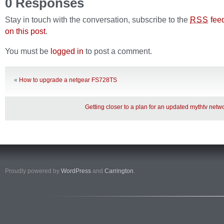
0 Responses
Stay in touch with the conversation, subscribe to the
fee
RSS
on this post
.
You must be
logged in
to post a comment.
«
How to upgrade a netgear FS728TS
Getting closer to a plan for an updated mythtv netw
Proudly powered by
WordPress
and
Carrington
.