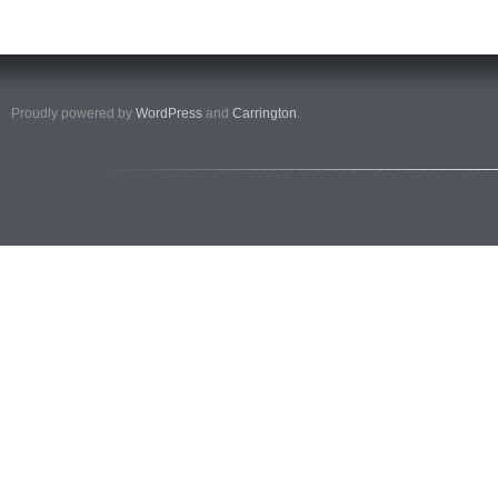
Proudly powered by
WordPress
and
Carrington
.