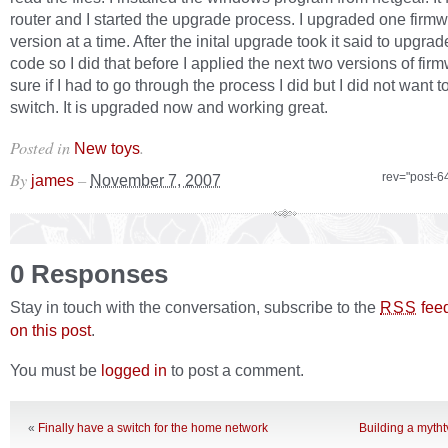
router and I started the upgrade process. I upgraded one firm
version at a time. After the inital upgrade took it said to upgrad
code so I did that before I applied the next two versions of fir
sure if I had to go through the process I did but I did not want to
switch. It is upgraded now and working great.
Posted in
.
New toys
By
–
rev="post-6
james
November 7, 2007
0 Responses
Stay in touch with the conversation, subscribe to the
fee
RSS
on this post
.
You must be
logged in
to post a comment.
«
Finally have a switch for the home network
Building a mytht