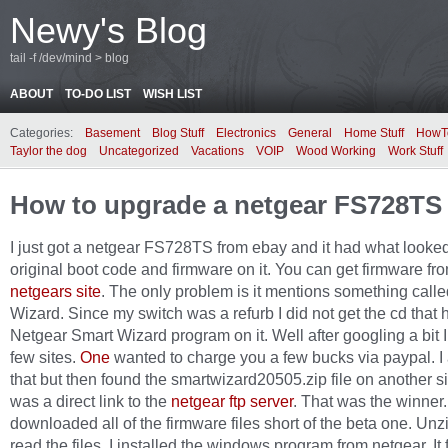
Newy's Blog
tail -f /dev/mind > blog
ABOUT
TO-DO LIST
WISH LIST
Categories:
Basement
Blog Stuff
Electronics
General
Home Stuff
HowT
Taylor the dog
Uncategorized
Vacations
VOIP
Wood Working
Work Stuff
How to upgrade a netgear FS728TS
I just got a netgear FS728TS from ebay and it had what looked
original boot code and firmware on it. You can get firmware fr
netgears site
. The only problem is it mentions something call
Wizard. Since my switch was a refurb I did not get the cd that 
Netgear Smart Wizard program on it. Well after googling a bit 
few sites.
One
wanted to charge you a few bucks via paypal. I
that but then found the smartwizard20505.zip file on another si
was a direct link to the
netgear ftp server
. That was the winner.
downloaded all of the firmware files short of the beta one. Un
read the files. I installed the windows program from netgear. It