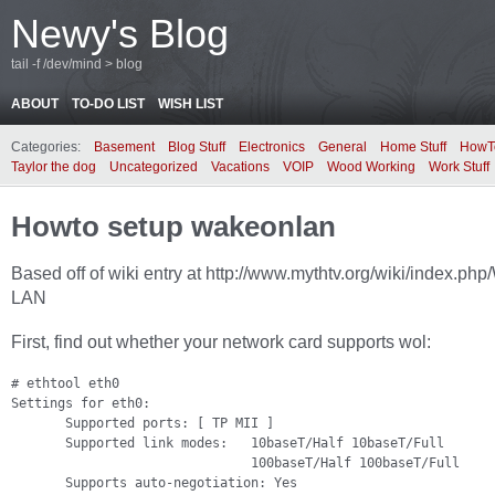
Newy's Blog
tail -f /dev/mind > blog
ABOUT
TO-DO LIST
WISH LIST
Categories:
Basement
Blog Stuff
Electronics
General
Home Stuff
HowT
Taylor the dog
Uncategorized
Vacations
VOIP
Wood Working
Work Stuff
Howto setup wakeonlan
Based off of wiki entry at http://www.mythtv.org/wiki/index.ph
LAN
First, find out whether your network card supports wol:
# ethtool eth0

Settings for eth0:

       Supported ports: [ TP MII ]

       Supported link modes:   10baseT/Half 10baseT/Full

                               100baseT/Half 100baseT/Full

       Supports auto-negotiation: Yes
