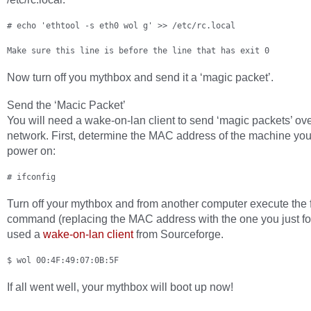
# echo 'ethtool -s eth0 wol g' >> /etc/rc.local
Make sure this line is before the line that has exit 0
Now turn off you mythbox and send it a ‘magic packet’.
Send the ‘Macic Packet’
You will need a wake-on-lan client to send ‘magic packets’ ov
network. First, determine the MAC address of the machine you
power on:
# ifconfig
Turn off your mythbox and from another computer execute the 
command (replacing the MAC address with the one you just fo
used a
wake-on-lan client
from Sourceforge.
$ wol 00:4F:49:07:0B:5F
If all went well, your mythbox will boot up now!