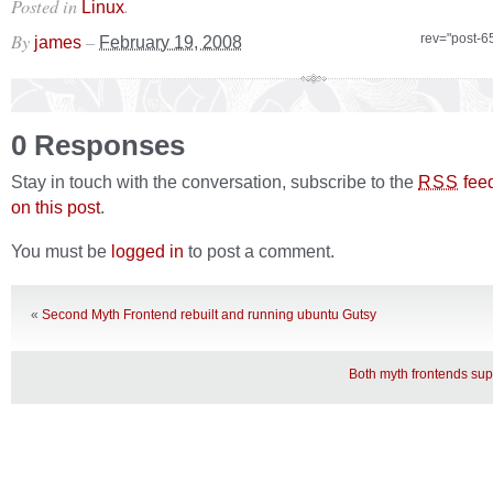
Posted in
.
Linux
By
–
rev="post-6
james
February 19, 2008
0 Responses
Stay in touch with the conversation, subscribe to the
fee
RSS
on this post
.
You must be
logged in
to post a comment.
«
Second Myth Frontend rebuilt and running ubuntu Gutsy
Both myth frontends su