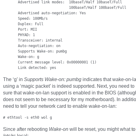
       Advertised link modes:  10baseT/Half 10baseT/Full

                               100baseT/Half 100baseT/Full

       Advertised auto-negotiation: Yes

       Speed: 100Mb/s

       Duplex: Full

       Port: MII

       PHYAD: 1

       Transceiver: internal

       Auto-negotiation: on

       Supports Wake-on: pumbg

       Wake-on: g

       Current message level: 0x00000001 (1)

       Link detected: yes
The ‘g’ in
Supports Wake-on: pumbg
indicates that wake-on-l
using a ‘magic packet’ is indeed supported. Next, you need t
sure that wake-on-lan support is enabled in the BIOS (although
does not seem to be necessary for my motherboard). In additi
need to tell your network card to enable wake-on-lan:
# ethtool -s eth0 wol g
Since after rebooting
Wake-on
will be reset, you might what to 
/etc/rc.local: