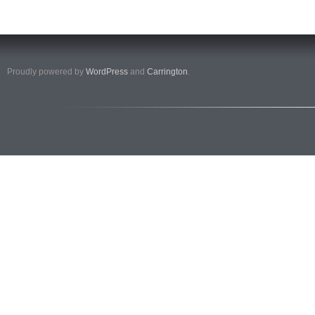
Proudly powered by
WordPress
and
Carrington
.