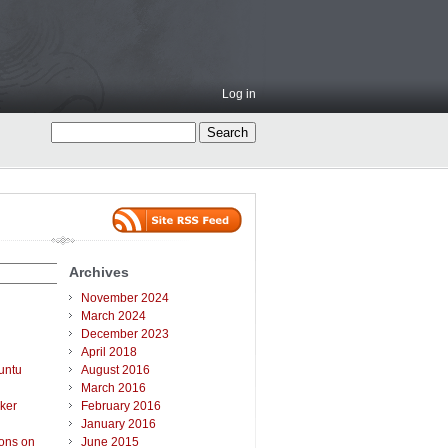
Log in
Archives
November 2024
March 2024
December 2023
April 2018
untu
August 2016
March 2016
ker
February 2016
January 2016
ions on
June 2015