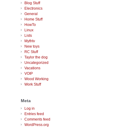
Blog Stuff
Electronics
General
Home Stuff
HowTo
Linux
Lists
Mythtv
New toys
RC Stuff
Taylor the dog
Uncategorized
Vacations
VOIP
Wood Working
Work Stuff
Meta
Log in
Entries feed
Comments feed
WordPress.org