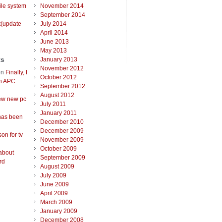
ile system
November 2014
September 2014
t(update
July 2014
April 2014
June 2013
May 2013
ts
January 2013
November 2012
on
Finally, I
October 2012
an APC
September 2012
August 2012
ew new pc
July 2011
January 2011
has been
December 2010
December 2009
on for tv
November 2009
October 2009
about
September 2009
rd
August 2009
July 2009
June 2009
April 2009
March 2009
January 2009
December 2008