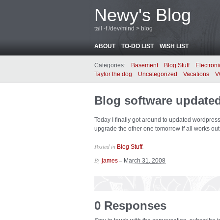
Newy's Blog
tail -f /dev/mind > blog
ABOUT
TO-DO LIST
WISH LIST
Categories:
Basement
Blog Stuff
Electroni
Taylor the dog
Uncategorized
Vacations
V
Blog software update
Today I finally got around to updated wordpress 
upgrade the other one tomorrow if all works out 
Posted in
.
Blog Stuff
By
–
james
March 31, 2008
0 Responses