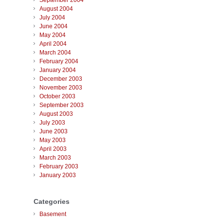
September 2004
August 2004
July 2004
June 2004
May 2004
April 2004
March 2004
February 2004
January 2004
December 2003
November 2003
October 2003
September 2003
August 2003
July 2003
June 2003
May 2003
April 2003
March 2003
February 2003
January 2003
Categories
Basement