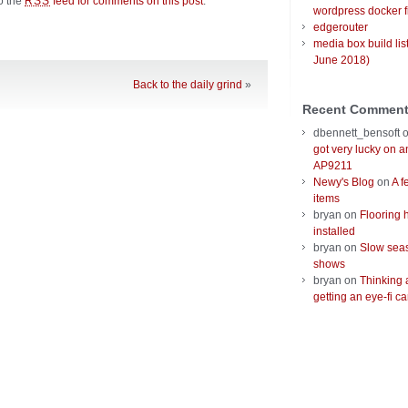
to the
feed for comments on this post
.
RSS
wordpress docker f
edgerouter
media box build lis
June 2018)
Back to the daily grind
»
Recent Commen
dbennett_bensoft
got very lucky on 
AP9211
Newy's Blog
on
A f
items
bryan
on
Flooring 
installed
bryan
on
Slow seas
shows
bryan
on
Thinking 
getting an eye-fi ca