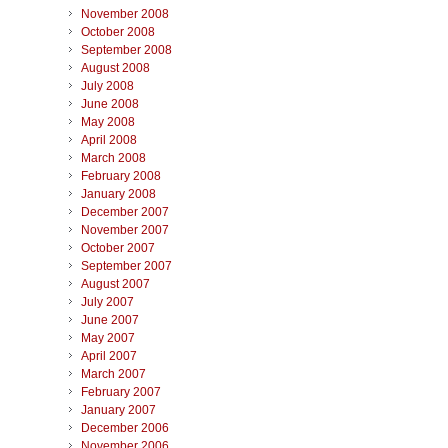
November 2008
October 2008
September 2008
August 2008
July 2008
June 2008
May 2008
April 2008
March 2008
February 2008
January 2008
December 2007
November 2007
October 2007
September 2007
August 2007
July 2007
June 2007
May 2007
April 2007
March 2007
February 2007
January 2007
December 2006
November 2006