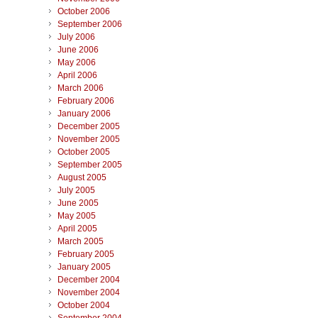
October 2006
September 2006
July 2006
June 2006
May 2006
April 2006
March 2006
February 2006
January 2006
December 2005
November 2005
October 2005
September 2005
August 2005
July 2005
June 2005
May 2005
April 2005
March 2005
February 2005
January 2005
December 2004
November 2004
October 2004