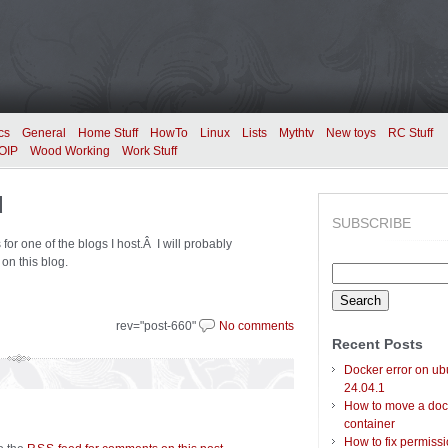
cs
General
Home Stuff
HowTo
Linux
Lists
Mythtv
New toys
RC Stuff
OIP
Wood Working
Work Stuff
d
SUBSCRIBE
for one of the blogs I host.Â I will probably
on this blog.
Search
for:
rev="post-660"
No comments
Recent Posts
Docker error on ub
24.04.1
How to move a doc
container
How to fix permiss