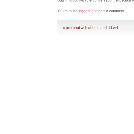
Stay in touch with the conversation, subscribe 
You must be
logged in
to post a comment.
«
pxe boot with ubuntu and dd-wrt