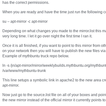
has the correct permissions.
When you are ready and have the time just run the following
su – apt-mirror -c apt-mirror
Depending on what changes you made to the mirror.list this m
very long time. I let it go over night the first time I ran it.
Once it is all finished, if you want to point to this mirror from o
on your network then you will have to publish the new files vi
Example of mythbuntu truck repo below.
ln -s /jn/apt-mirror/mirror/weeklybuilds.mythbuntu.org/mythbunt
/var/www/mythbuntu-trunk
This line setups a symbolic link in apache2 to the new area cr
apt-mirror.
Now just go to the source.list file on all of your boxes and poin
the new mirror instead of the official mirror it currently points to