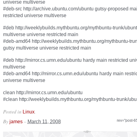
universe multiverse
#deb-src http://archive.ubuntu.com/ubuntu gutsy-proposed ma
restricted universe multiverse
#deb http://weeklybuilds.mythbuntu.org/mythbuntu-trunk/ubunt
multiverse universe restricted main
#deb-amd64 http://weeklybuilds.mythbuntu.org/mythbuntu-tru
gutsy multiverse universe restricted main
#deb http://mirror.cs.umn.edu/ubuntu hardy main restricted un
multiverse
#deb-amd64 http://mirror.cs.umn.edu/ubuntu hardy main restri
universe multiverse
clean http://mirror.cs.umn.edu/ubuntu
#clean http://weeklybuilds.mythbuntu.org/mythbuntu-trunk/ubu
Posted in
.
Linux
By
–
rev="post-6
james
March 11, 2008