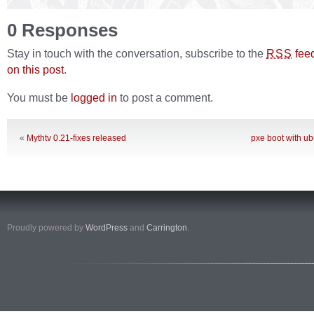
0 Responses
Stay in touch with the conversation, subscribe to the
fee
RSS
on this post
.
You must be
logged in
to post a comment.
«
Mythtv 0.21-fixes released
pxe boot with ub
Proudly powered by
WordPress
and
Carrington
.