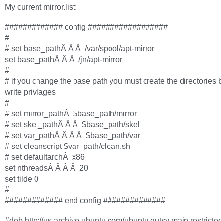
My current mirror.list:
############# config ##################
#
# set base_pathÂ Â Â /var/spool/apt-mirror
set base_pathÂ Â Â /jn/apt-mirror
#
# if you change the base path you must create the directories 
write privlages
#
# set mirror_pathÂ $base_path/mirror
# set skel_pathÂ Â Â $base_path/skel
# set var_pathÂ Â Â Â $base_path/var
# set cleanscript $var_path/clean.sh
# set defaultarchÂ x86
set nthreadsÂ Â Â Â 20
set tilde 0
#
############# end config ##############
#deb http://us.archive.ubuntu.com/ubuntu gutsy main restricte