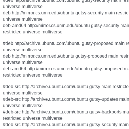
#deb http://archive.ubuntu.com/ubuntu gutsy-security main rest
universe multiverse
deb http://mirror.cs.umn.edu/ubuntu gutsy-security main restric
universe multiverse
deb-amd64 http://mirror.cs.umn.edu/ubuntu gutsy-security mai
restricted universe multiverse
#deb http://archive.ubuntu.com/ubuntu gutsy-proposed main re
universe multiverse
deb http://mirror.cs.umn.edu/ubuntu gutsy-proposed main restr
universe multiverse
deb-amd64 http://mirror.cs.umn.edu/ubuntu gutsy-proposed m
restricted universe multiverse
#deb-src http://archive.ubuntu.com/ubuntu gutsy main restrict
universe multiverse
#deb-src http://archive.ubuntu.com/ubuntu gutsy-updates main 
universe multiverse
#deb-src http://archive.ubuntu.com/ubuntu gutsy-backports ma
restricted universe multiverse
#deb-src http://archive.ubuntu.com/ubuntu gutsy-security main 