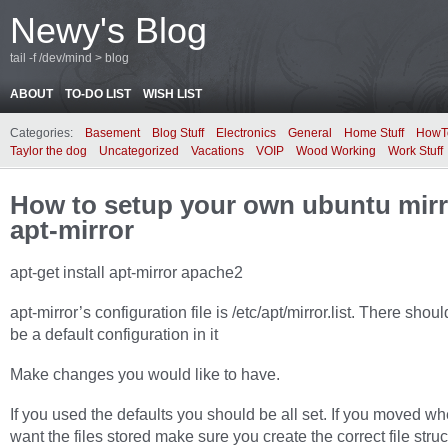
Newy's Blog
tail -f /dev/mind > blog
ABOUT
TO-DO LIST
WISH LIST
Categories:
Basement
Blog Stuff
Electronics
General
Home Stuff
HowT
Taylor the dog
Uncategorized
Vacations
VOIP
Wood Working
Work Stuff
How to setup your own ubuntu mirr
apt-mirror
apt-get install apt-mirror apache2
apt-mirror’s configuration file is
/etc/apt/mirror.list
. There shoul
be a default configuration in it
Make changes you would like to have.
If you used the defaults you should be all set. If you moved w
want the files stored make sure you create the correct file struc