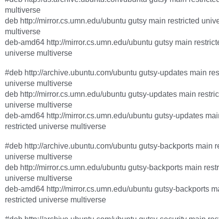
multiverse
deb http://mirror.cs.umn.edu/ubuntu gutsy main restricted univ
multiverse
deb-amd64 http://mirror.cs.umn.edu/ubuntu gutsy main restrict
universe multiverse
#deb http://archive.ubuntu.com/ubuntu gutsy-updates main res
universe multiverse
deb http://mirror.cs.umn.edu/ubuntu gutsy-updates main restri
universe multiverse
deb-amd64 http://mirror.cs.umn.edu/ubuntu gutsy-updates mai
restricted universe multiverse
#deb http://archive.ubuntu.com/ubuntu gutsy-backports main re
universe multiverse
deb http://mirror.cs.umn.edu/ubuntu gutsy-backports main restr
universe multiverse
deb-amd64 http://mirror.cs.umn.edu/ubuntu gutsy-backports m
restricted universe multiverse