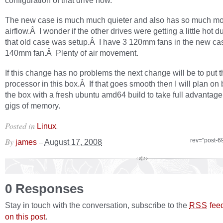
configuration of that drive now.
The new case is much much quieter and also has so much m
airflow.Â I wonder if the other drives were getting a little hot 
that old case was setup.Â I have 3 120mm fans in the new ca
140mm fan.Â Plenty of air movement.
If this change has no problems the next change will be to put t
processor in this box.Â If that goes smooth then I will plan on 
the box with a fresh ubuntu amd64 build to take full advantage 
gigs of memory.
Posted in
.
Linux
By
–
rev="post-6
james
August 17, 2008
0 Responses
Stay in touch with the conversation, subscribe to the
fee
RSS
on this post
.