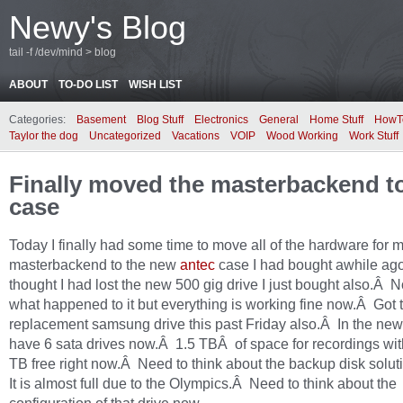
Newy's Blog
tail -f /dev/mind > blog
ABOUT
TO-DO LIST
WISH LIST
Categories:
Basement
Blog Stuff
Electronics
General
Home Stuff
HowT
Taylor the dog
Uncategorized
Vacations
VOIP
Wood Working
Work Stuff
Finally moved the masterbackend t
case
Today I finally had some time to move all of the hardware for 
masterbackend to the new
antec
case I had bought awhile ag
thought I had lost the new 500 gig drive I just bought also.Â N
what happened to it but everything is working fine now.Â Got 
replacement samsung drive this past Friday also.Â In the new
have 6 sata drives now.Â 1.5 TBÂ of space for recordings wit
TB free right now.Â Need to think about the backup disk solu
It is almost full due to the Olympics.Â Need to think about the