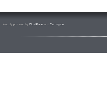
Proudly powered by
WordPress
and
Carrington
.