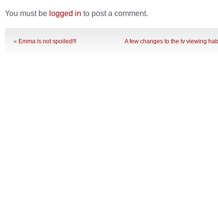
You must be
logged in
to post a comment.
«
Emma is not spoiled!!!
A few changes to the tv viewing hab