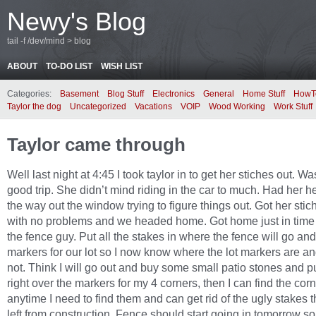
Newy's Blog
tail -f /dev/mind > blog
ABOUT
TO-DO LIST
WISH LIST
Categories:
Basement
Blog Stuff
Electronics
General
Home Stuff
HowT
Taylor the dog
Uncategorized
Vacations
VOIP
Wood Working
Work Stuff
Taylor came through
Well last night at 4:45 I took taylor in to get her stiches out. Wa
good trip. She didn’t mind riding in the car to much. Had her h
the way out the window trying to figure things out. Got her stic
with no problems and we headed home. Got home just in time
the fence guy. Put all the stakes in where the fence will go an
markers for our lot so I now know where the lot markers are a
not. Think I will go out and buy some small patio stones and p
right over the markers for my 4 corners, then I can find the cor
anytime I need to find them and can get rid of the ugly stakes t
left from construction. Fence should start going in tomorrow s