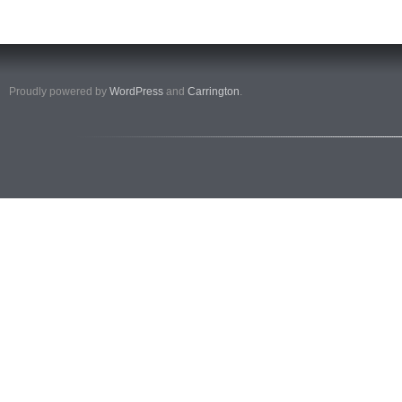
Proudly powered by
WordPress
and
Carrington
.