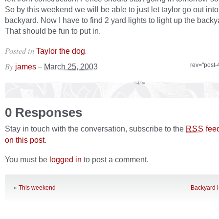
So by this weekend we will be able to just let taylor go out into
backyard. Now I have to find 2 yard lights to light up the backya
That should be fun to put in.
Posted in
.
Taylor the dog
By
–
rev="post-
james
March 25, 2003
0 Responses
Stay in touch with the conversation, subscribe to the
fee
RSS
on this post
.
You must be
logged in
to post a comment.
«
This weekend
Backyard i