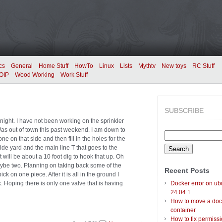
cs
General
Home Stuff
HowTo
Linux
Lists
Mythtv
New toys
RC Stuff
OIP
Wood Working
Work Stuff
SUBSCRIBE
 night. I have not been working on the sprinkler
as out of town this past weekend. I am down to
Search
 on that side and then fill in the holes for the
for:
de yard and the main line T that goes to the
will be about a 10 foot dig to hook that up. Oh
ybe two. Planning on taking back some of the
Recent Posts
k on one piece. After it is all in the ground I
ak. Hoping there is only one valve that is having
Docker error on ub
24.04.1
How to move a doc
container
How to fix permiss