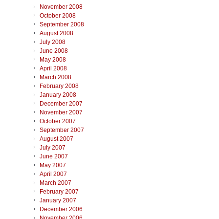
November 2008
October 2008
September 2008
August 2008
July 2008
June 2008
May 2008
April 2008
March 2008
February 2008
January 2008
December 2007
November 2007
October 2007
September 2007
August 2007
July 2007
June 2007
May 2007
April 2007
March 2007
February 2007
January 2007
December 2006
November 2006