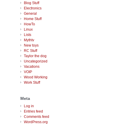
Blog Stuff
Electronics
General
Home Stuff
HowTo
Linux
Lists
Mythtv
New toys
RC Stuff
Taylor the dog
Uncategorized
Vacations
VOIP
Wood Working
Work Stuff
Meta
Log in
Entries feed
Comments feed
WordPress.org