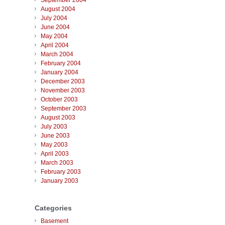
September 2004
August 2004
July 2004
June 2004
May 2004
April 2004
March 2004
February 2004
January 2004
December 2003
November 2003
October 2003
September 2003
August 2003
July 2003
June 2003
May 2003
April 2003
March 2003
February 2003
January 2003
Categories
Basement