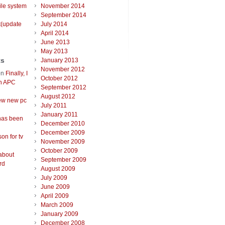
ile system
November 2014
September 2014
t(update
July 2014
April 2014
June 2013
May 2013
ts
January 2013
November 2012
on
Finally, I
October 2012
an APC
September 2012
August 2012
ew new pc
July 2011
January 2011
has been
December 2010
December 2009
on for tv
November 2009
October 2009
about
September 2009
rd
August 2009
July 2009
June 2009
April 2009
March 2009
January 2009
December 2008