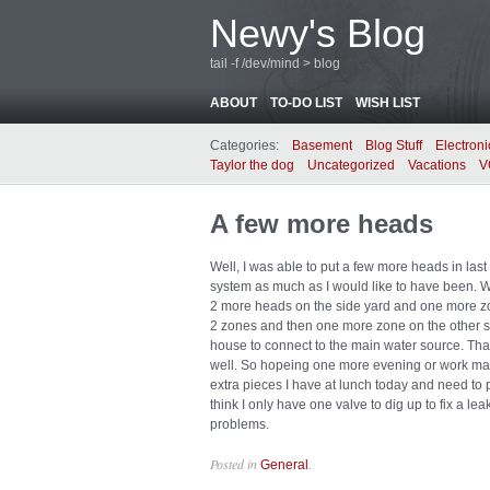
Newy's Blog
tail -f /dev/mind > blog
ABOUT
TO-DO LIST
WISH LIST
Categories:
Basement
Blog Stuff
Electroni
Taylor the dog
Uncategorized
Vacations
V
A few more heads
Well, I was able to put a few more heads in last
system as much as I would like to have been. W
2 more heads on the side yard and one more zone
2 zones and then one more zone on the other si
house to connect to the main water source. That 
well. So hopeing one more evening or work ma
extra pieces I have at lunch today and need to pic
think I only have one valve to dig up to fix a le
problems.
Posted in
.
General