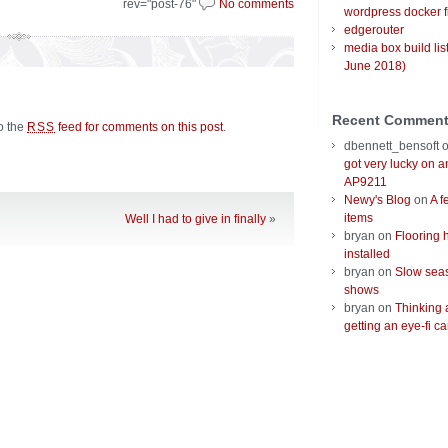
rev="post-76"
No comments
wordpress docker f
edgerouter
media box build lis
June 2018)
Recent Commen
to the
feed for comments on this post
.
RSS
dbennett_bensoft
got very lucky on 
AP9211
Newy's Blog
on
A f
items
Well I had to give in finally
»
bryan
on
Flooring 
installed
bryan
on
Slow seas
shows
bryan
on
Thinking 
getting an eye-fi ca