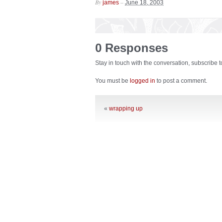
By
–
james
June 18, 2003
0 Responses
Stay in touch with the conversation, subscribe 
You must be
logged in
to post a comment.
«
wrapping up