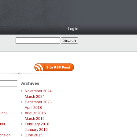
Log in
Archives
November 2024
March 2024
December 2023
April 2018
untu
August 2016
March 2016
ker
February 2016
January 2016
ions on
June 2015