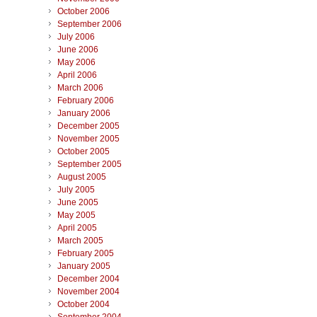
October 2006
September 2006
July 2006
June 2006
May 2006
April 2006
March 2006
February 2006
January 2006
December 2005
November 2005
October 2005
September 2005
August 2005
July 2005
June 2005
May 2005
April 2005
March 2005
February 2005
January 2005
December 2004
November 2004
October 2004